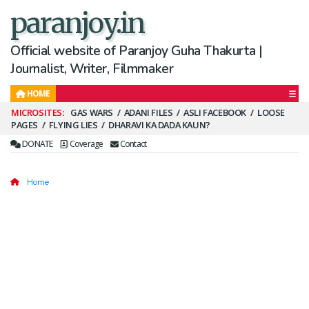
paranjoy.in
Official website of Paranjoy Guha Thakurta |
Journalist, Writer, Filmmaker
HOME
Secondary
GAS WARS
ADANI FILES
ASLI FACEBOOK
LOOSE
PAGES
FLYING LIES
DHARAVI KA DADA KAUN?
Menu
DONATE
Coverage
Contact
Home