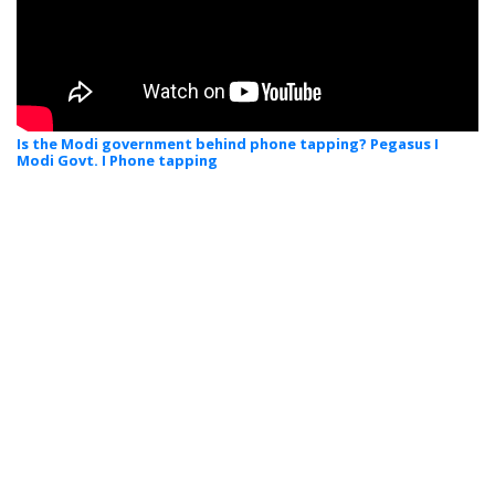
Is the Modi government behind phone tapping? Pegasus I
Modi Govt. I Phone tapping