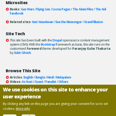
Microsites
Books:
Gas Wars
/
Flying Lies
/
Loose Pages
/
The Adani Files
/
The Asli
Facebook
Related sites:
Hari Vasudevan
/
Sue the Messenger
/
Grand Illusion
Site Tech
This site has been built with the
Drupal
opensource content management
system (CMS). With the
Bootstrap
framework as base, this site runs on the
customised
Foreword
theme developed for
Paranjoy Guha Thakurta
by
Subir Ghosh
.
Browse This Site
Articles:
English
/
Bangla
/
Hindi
/
Malayalam
Videos:
As Host
/
Guest
/
Panelist
/
Others
Books:
All
/
As Author
/
As Publisher
We use cookies on this site to enhance your
Documentaries
/
Podcasts
user experience
Email paranjoy:
paranjoy AT gmail DOT com
Or, use the
Contact Us
page.
By clicking any link on this page you are giving your consent for us to set
cookies.
More info
Copyright ©
Paranjoy Guha Thakurta