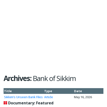
Archives:
Bank of Sikkim
Title
Type
Date
Sikkim’s Unseen Bank Files
Article
May 16, 2026
Documentary: Featured