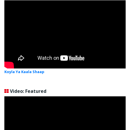
Koyla Ya Kaala Shaap
Video: Featured