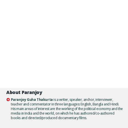
About Paranjoy
Paranjoy Guha Thakurta
is a writer, speaker, anchor, interviewer,
teacher and commentator in three languages: English, Bangla and Hindi.
His main areas of interest are the working of the political economy and the
media in India and the world, on which he has authored/co-authored
books and directed/produced documentary films.