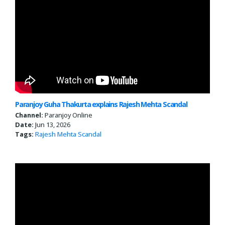
Paranjoy Guha Thakurta explains Rajesh Mehta Scandal
Channel:
Paranjoy Online
Date:
Jun 13, 2026
Tags:
Rajesh Mehta Scandal