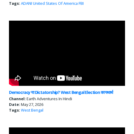
Tags:
ADANI
United States Of America
FBI
Democracy या Dictatorship? West Bengal Election का यथार्थ
Channel:
Earth Adventures In Hindi
Date:
May 27, 2026
Tags:
West Bengal