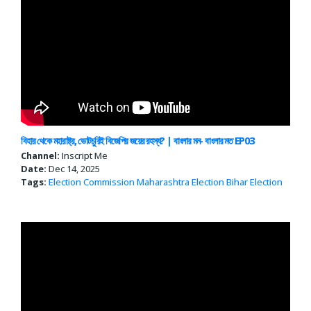
বিহার থেকে মহারাষ্ট্র, ভোটচুরিই বিজেপির জয়ের রহস্য? | বাংলার মন- বাংলার মত EP03
Channel:
Inscript Me
Date:
Dec 14, 2025
Tags:
Election Commission
Maharashtra Election
Bihar Election