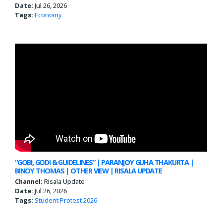
Date:
Jul 26, 2026
Tags:
Economy
“GOBI, GODI & GUIDELINES” | PARANJOY GUHA THAKURTA |
BINOY THOMAS | OTHER VIEW | RISALA UPDATE
Channel:
Risala Update
Date:
Jul 26, 2026
Tags:
Student Protest 2026