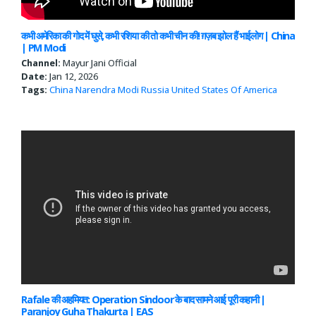
कभी अमेरिका की गोद में घुसे, कभी रशिया की तो कभी चीन की! ग़ज़ब झोल हैं भाईलोग | China
| PM Modi
Channel:
Mayur Jani Official
Date:
Jan 12, 2026
Tags:
China
Narendra Modi
Russia
United States Of America
Rafale की अहमियत: Operation Sindoor के बाद सामने आई पूरी कहानी |
Paranjoy Guha Thakurta | EAS