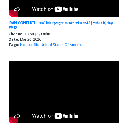
IRAN CONFLICT | আমেরিকার রক্তচক্ষু ভারত আগে কখনও মানেনি | প্রশ্ন করছি পরঞ্জয় -
EP12
Channel:
Paranjoy Online
Date:
Mar 26, 2026
Tags:
Iran conflict
United States Of America