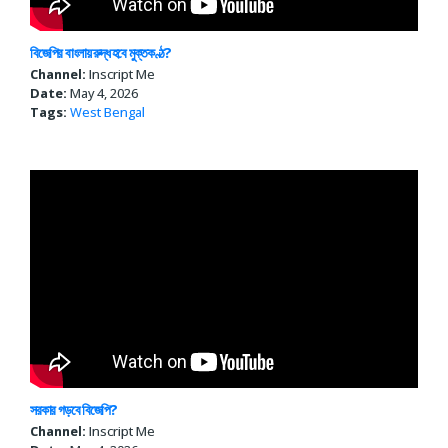
বিজেপির বাংলায় রুদ্ধ হবে মুক্তকণ্ঠ?
Channel:
Inscript Me
Date:
May 4, 2026
Tags:
West Bengal
সরকার গড়বে বিজেপি?
Channel:
Inscript Me