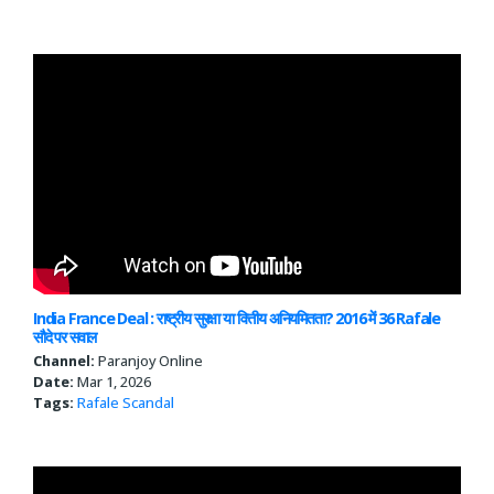
India France Deal : राष्ट्रीय सुरक्षा या वित्तीय अनियमितता? 2016 में 36 Rafale
सौदे पर सवाल
Channel:
Paranjoy Online
Date:
Mar 1, 2026
Tags:
Rafale Scandal