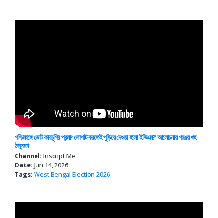
পশ্চিমবঙ্গে ভোট কারচুপির প্রমাণ লোপাট করতেই পুড়িয়ে দেওয়া হলো ইভিএম? আলোচনায় পরঞ্জয় গুহ
ঠাকুরতা
Channel:
Inscript Me
Date:
Jun 14, 2026
Tags:
West Bengal
Election 2026