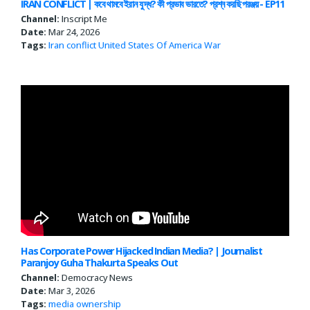
IRAN CONFLICT | কবে থামবে ইরান যু দ্ধ? কী প্রভাব ভারতে? প্রশ্ন করছি পরঞ্জয় - EP11
Channel:
Inscript Me
Date:
Mar 24, 2026
Tags:
Iran conflict
United States Of America
War
Has Corporate Power Hijacked Indian Media? | Journalist
Paranjoy Guha Thakurta Speaks Out
Channel:
Democracy News
Date:
Mar 3, 2026
Tags:
media ownership