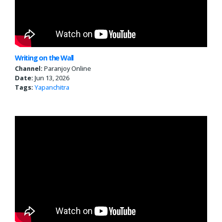
Writing on the Wall
Channel:
Paranjoy Online
Date:
Jun 13, 2026
Tags:
Yapanchitra