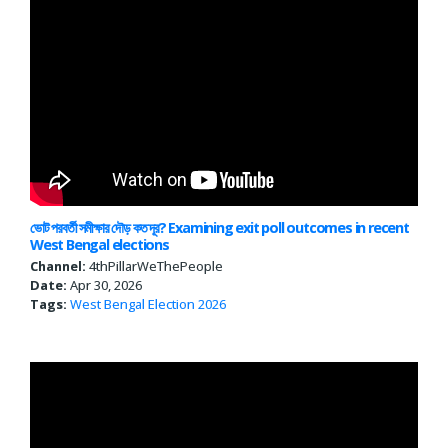
ভোট পরবর্তী সমীক্ষার দৌড় কত দূর? Examining exit poll outcomes in recent
West Bengal elections
Channel:
4thPillarWeThePeople
Date:
Apr 30, 2026
Tags:
West Bengal
Election 2026