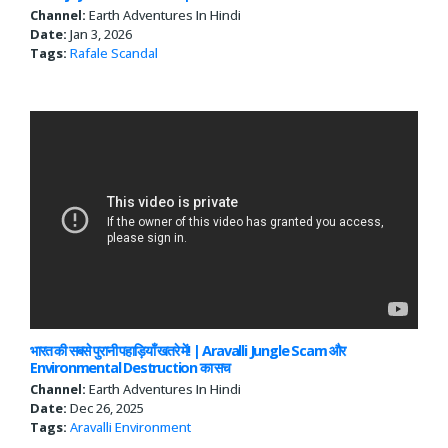
Channel:
Earth Adventures In Hindi
Date:
Jan 3, 2026
Tags:
Rafale Scandal
भारत की सबसे पुरानी पहाड़ियाँ खतरे में! | Aravalli Jungle Scam और
Environmental Destruction का सच
Channel:
Earth Adventures In Hindi
Date:
Dec 26, 2025
Tags:
Aravalli
Environment