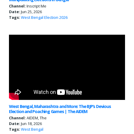
Channel:
Inscript Me
Date:
Jun 25, 2026
Tags:
West Bengal
Election 2026
West Bengal, Maharashtra and More: The BJP’s Devious
Election and Poaching Games | The AIDEM
Channel:
AIDEM, The
Date:
Jun 18, 2026
Tags:
West Bengal