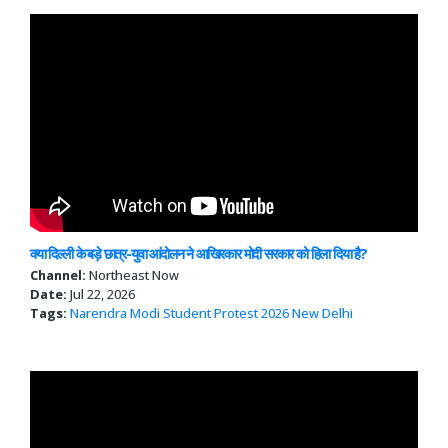
क्या दिल्ली के बड़े छात्र-युवा आंदोलन ने आखिरकार मोदी सरकार को हिला दिया है?
Channel:
Northeast Now
Date:
Jul 22, 2026
Tags:
Narendra Modi
Student Protest 2026
New Delhi