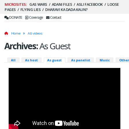
Secondary
GAS WARS
ADANI FILES
ASLI FACEBOOK
LOOSE
PAGES
FLYING LIES
DHARAVI KA DADA KAUN?
Menu
DONATE
Coverage
Contact
Home
All videos
Archives:
As Guest
Primary
All
As host
As guest
As panelist
Music
Other
tabs