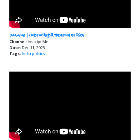
১৯৯২-২০২৫ | যেভাবে অসহিষ্ণুতাই শাসকের ভাষা হয়ে উঠেছে
Channel:
Inscript Me
Date:
Dec 11, 2025
Tags:
India politics