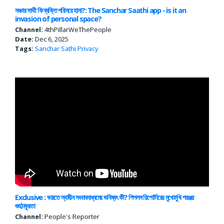
সঞ্চার সাথী কি ব্যক্তি পরিসরে হানা?: The Sanchar Saathi app - is it an
invasion of personal space?
Channel:
4thPillarWeThePeople
Date:
Dec 6, 2025
Tags:
Sanchar Sathi
Privacy
Exclusive : ভারতে স্বাধীন সংবাদমাধ্যমের ভবিষ্যৎ কী? পিপলস রিপোর্টারের মুখোমুখি পরঞ্জয়
গুহঠাকুরতা
Channel:
People's Reporter