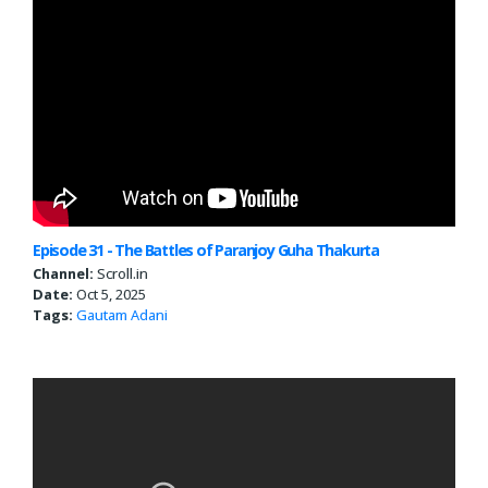
Episode 31 - The Battles of Paranjoy Guha Thakurta
Channel:
Scroll.in
Date:
Oct 5, 2025
Tags:
Gautam Adani