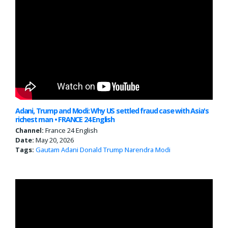
Adani, Trump and Modi: Why US settled fraud case with Asia's
richest man • FRANCE 24 English
Channel:
France 24 English
Date:
May 20, 2026
Tags:
Gautam Adani
Donald Trump
Narendra Modi