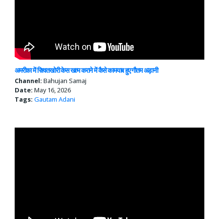
अमरीका में रिश्वतखोरी केस खत्म कराने में कैसे कामयाब हुए गौतम अड़ानी
Channel:
Bahujan Samaj
Date:
May 16, 2026
Tags:
Gautam Adani