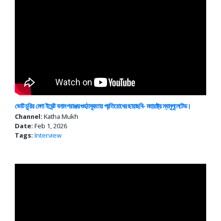
ভোট চুরির মেগা ইভেন্ট বনাম পরাঞ্জয় গুহঠাকুরতার প্রতিরোধের ছায়াছবি- মহারাষ্ট্র ম্যানুপুলেটেড।
Channel:
Katha Mukh
Date:
Feb 1, 2026
Tags:
Interview