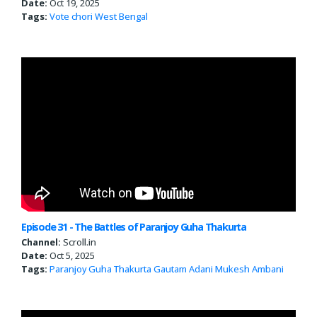
Date:
Oct 19, 2025
Tags:
Vote chori
West Bengal
Episode 31 - The Battles of Paranjoy Guha Thakurta
Channel:
Scroll.in
Date:
Oct 5, 2025
Tags:
Paranjoy Guha Thakurta
Gautam Adani
Mukesh Ambani