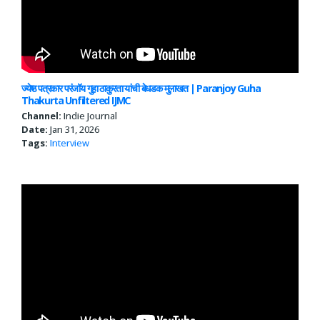
ज्येष्ठ पत्रकार परंजॉय गुहा ठाकुरता यांची बेधडक मुलाखत | Paranjoy Guha
Thakurta Unfiltered IJMC
Channel:
Indie Journal
Date:
Jan 31, 2026
Tags:
Interview