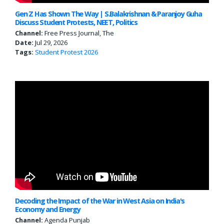
Gen Z Has Shown The Way | S.Balakrishnan & Paranjoy Guha
Discuss Student Protests, NEET, Politics
Channel:
Free Press Journal, The
Date:
Jul 29, 2026
Tags:
Student Protest 2026
Decoding the Impact of the War in West Asia on India's
Economy and Energy
Channel:
Agenda Punjab