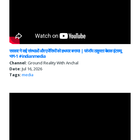
सरकार ने कई संस्थाओं और एजेंसियों को हथयार बनाया! | परंजॉय ठाकुरता बेबाक इंटरव्यू
भाग-1 #indianmedia
Channel:
Ground Reality With Anchal
Date:
Jul 16, 2026
Tags:
media