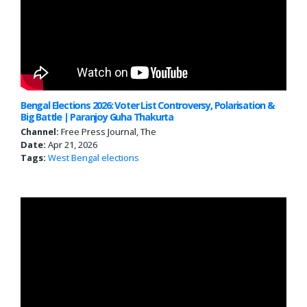
Bengal Elections 2026: Voter List Controversy, Polarisation &
Big Battle | Paranjoy Guha Thakurta
Channel:
Free Press Journal, The
Date:
Apr 21, 2026
Tags:
West Bengal
elections