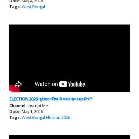
Date:
May 4, 2026
Tags:
West Bengal
ELECTION 2026: বুথফেরত সমীক্ষা কি জনমত প্রভাবের কৌশল?
Channel:
Inscript Me
Date:
May 1, 2026
Tags:
West Bengal
Election 2026