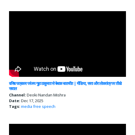
वरिष्ठ पत्रकार परंजय गुहा ठाकुरता से बेबाक बातचीत | मीडिया, सत्ता और लोकतंत्र पर तीखे
सवाल
Channel:
Deoki Nandan Mishra
Date:
Dec 17, 2025
Tags:
media
free speech