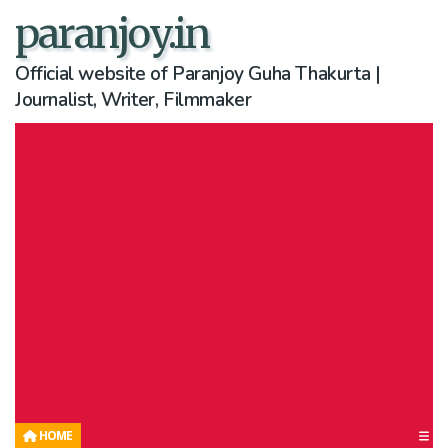
paranjoy.in
Official website of Paranjoy Guha Thakurta |
Journalist, Writer, Filmmaker
HOME