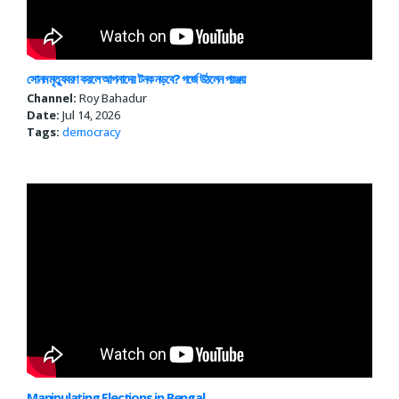
সোনম মৃত্যুবরণ করলে আপনাদের টনক নড়বে? গর্জে উঠলেন পরঞ্জয়
Channel:
Roy Bahadur
Date:
Jul 14, 2026
Tags:
democracy
Manipulating Elections in Bengal