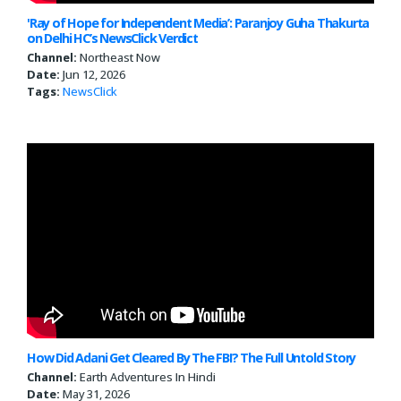
'Ray of Hope for Independent Media’: Paranjoy Guha Thakurta
on Delhi HC’s NewsClick Verdict
Channel:
Northeast Now
Date:
Jun 12, 2026
Tags:
NewsClick
How Did Adani Get Cleared By The FBI? The Full Untold Story
Channel:
Earth Adventures In Hindi
Date:
May 31, 2026