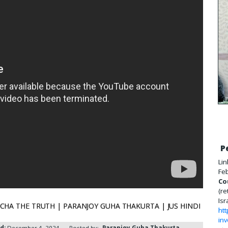
P
Lin
Feb
Co
(re
Isr
्पी | CHARCHA THE TRUTH | PARANJOY GUHA THAKURTA | JUS HINDI
htt
inv
d:
December 4, 2024
Posted by:
Paranjoy Guha Thakurta