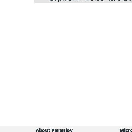
About Paranjoy
Micr