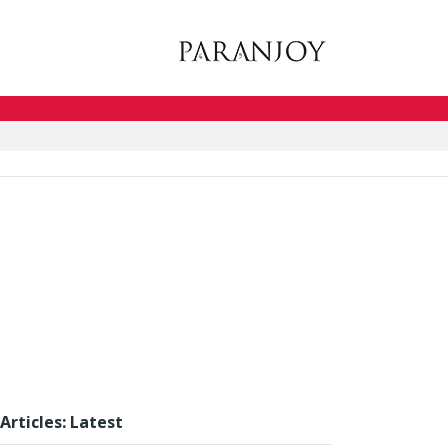
Articles: Latest