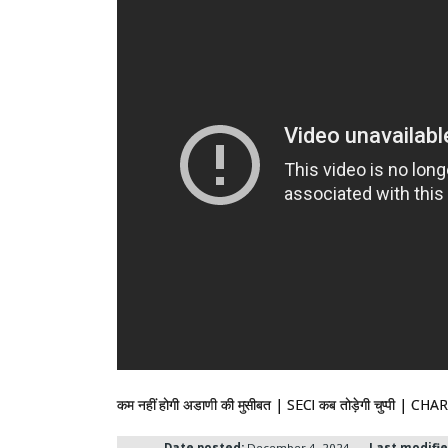
कम नहीं होगी अडाणी की मुसीबत | SECI कब तोड़ेगी चुप
Date posted:
December 4, 2024
Last modifie