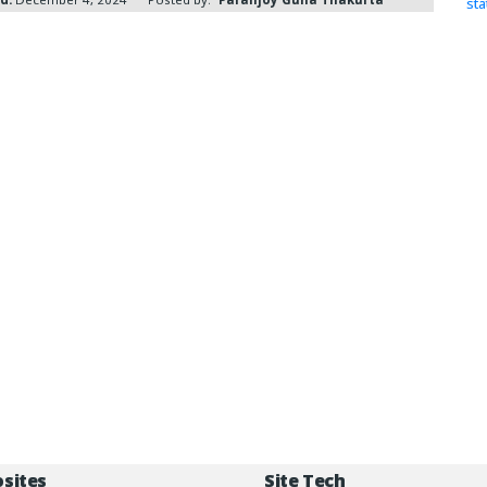
st
osites
Site Tech