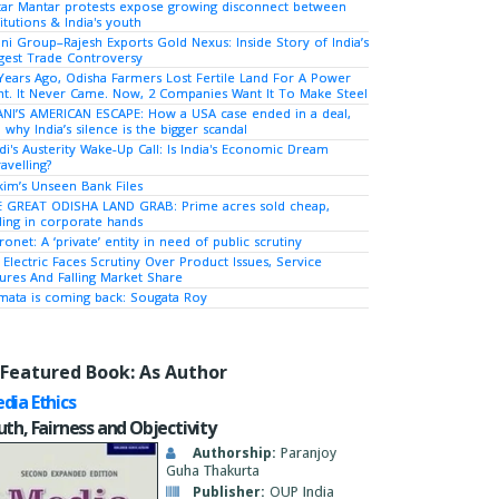
tar Mantar protests expose growing disconnect between
titutions & India's youth
ni Group–Rajesh Exports Gold Nexus: Inside Story of India’s
gest Trade Controversy
Years Ago, Odisha Farmers Lost Fertile Land For A Power
nt. It Never Came. Now, 2 Companies Want It To Make Steel
NI’S AMERICAN ESCAPE: How a USA case ended in a deal,
 why India’s silence is the bigger scandal
i's Austerity Wake-Up Call: Is India's Economic Dream
avelling?
kim’s Unseen Bank Files
 GREAT ODISHA LAND GRAB: Prime acres sold cheap,
ing in corporate hands
ronet: A ‘private’ entity in need of public scrutiny
 Electric Faces Scrutiny Over Product Issues, Service
lures And Falling Market Share
ata is coming back: Sougata Roy
Featured Book: As Author
dia Ethics
uth, Fairness and Objectivity
Authorship:
Paranjoy
Guha Thakurta
Publisher:
OUP India