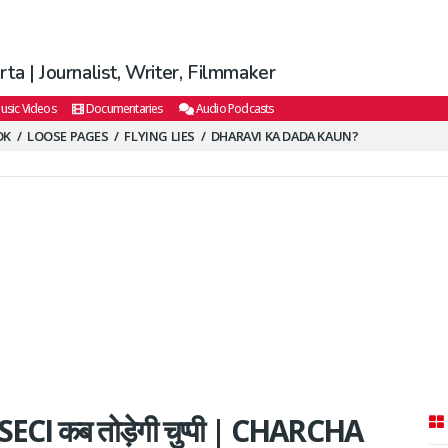
ta | Journalist, Writer, Filmmaker
usic Videos
Documentaries
Audio Podcasts
OK
LOOSE PAGES
FLYING LIES
DHARAVI KA DADA KAUN?
 SECI कब तोड़ेगी चुप्पी | CHARCHA