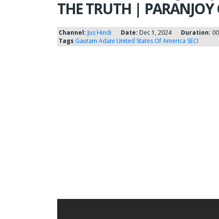
THE TRUTH | PARANJOY
Channel:
Jus Hindi
Date:
Dec 1, 2024
Duration:
00
Tags
Gautam Adani
United States Of America
SECI