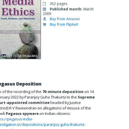
352 pages
Published month:
March
2009
Buy from Amazon
Buy from Flipkart
egasus Deposition
k of the recording of the
70-minute deposition
on 14
ruary 2022 by Paranjoy Guha Thakurta to the
Supreme
urt-appointed committee
headed by Justice
tired) R V Raveendran on allegations of misuse of the
aeli
Pegasus spyware
on Indian citizens:
ps://pegasus-india-
estigation.in/depositions/paranjoy-guha-thakurta-