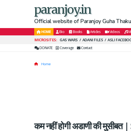
paranjoy.in
Official website of Paranjoy Guha Thakur
HOME
Bio
Books
Articles
Videos
M
Secondary
GAS WARS
ADANI FILES
ASLI FACEBO
Menu
DONATE
Coverage
Contact
Home
कम नहीं होगी अडाणी की मुसीबत |