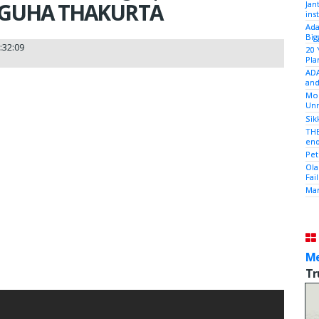
 GUHA THAKURTA
Jan
ins
Ada
Big
:32:09
20 
Pla
ADA
and
Mod
Unr
Sik
THE
end
Pet
Ola
Fai
Mam
Me
Tr