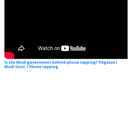
Is the Modi government behind phone tapping? Pegasus I
Modi Govt. I Phone tapping