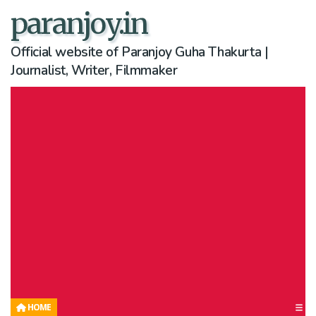
paranjoy.in
Official website of Paranjoy Guha Thakurta |
Journalist, Writer, Filmmaker
HOME