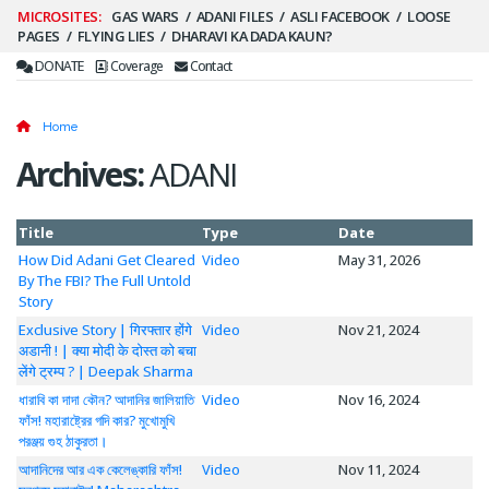
Secondary
GAS WARS
ADANI FILES
ASLI FACEBOOK
LOOSE
PAGES
FLYING LIES
DHARAVI KA DADA KAUN?
Menu
DONATE
Coverage
Contact
Home
Archives:
ADANI
Title
Type
Date
How Did Adani Get Cleared
Video
May 31, 2026
By The FBI? The Full Untold
Story
Exclusive Story | गिरफ्तार होंगे
Video
Nov 21, 2024
अडानी ! | क्या मोदी के दोस्त को बचा
लेंगे ट्रम्प ? | Deepak Sharma
ধারাবি কা দাদা কৌন? আদানির জালিয়াতি
Video
Nov 16, 2024
ফাঁস! মহারাষ্ট্রের গদি কার? মুখোমুখি
পরঞ্জয় গুহ ঠাকুরতা।
আদানিদের আর এক কেলেঙ্কারি ফাঁস!
Video
Nov 11, 2024