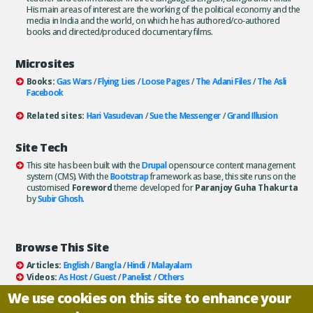
His main areas of interest are the working of the political economy and the
media in India and the world, on which he has authored/co-authored
books and directed/produced documentary films.
Microsites
Books:
Gas Wars
/
Flying Lies
/
Loose Pages
/
The Adani Files
/
The Asli
Facebook
Related sites:
Hari Vasudevan
/
Sue the Messenger
/
Grand Illusion
Site Tech
This site has been built with the
Drupal
opensource content management
system (CMS). With the
Bootstrap
framework as base, this site runs on the
customised
Foreword
theme developed for
Paranjoy Guha Thakurta
by
Subir Ghosh
.
Browse This Site
Articles:
English
/
Bangla
/
Hindi
/
Malayalam
Videos:
As Host
/
Guest
/
Panelist
/
Others
Books:
All
/
As Author
/
As Publisher
We use cookies on this site to enhance your
Documentaries
/
Podcasts