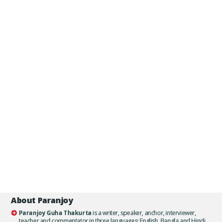
About Paranjoy
Paranjoy Guha Thakurta
is a writer, speaker, anchor, interviewer,
teacher and commentator in three languages: English, Bangla and Hindi.