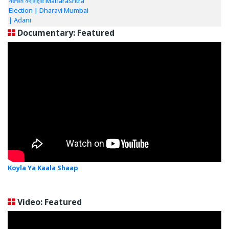
সরগরম মহারাষ্ট্র! Maharashtra
Election | Dharavi Mumbai
| Adani
Documentary: Featured
Koyla Ya Kaala Shaap
Video: Featured