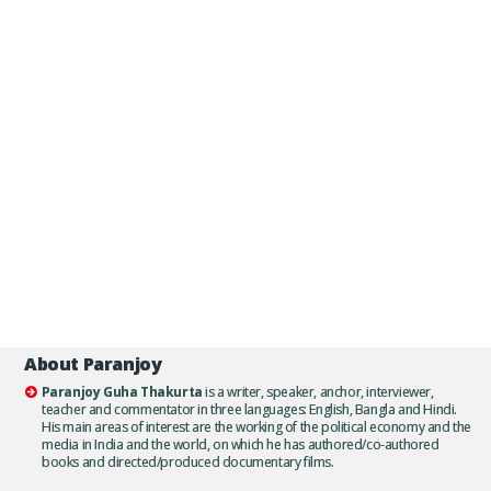
About Paranjoy
Paranjoy Guha Thakurta
is a writer, speaker, anchor, interviewer,
teacher and commentator in three languages: English, Bangla and Hindi.
His main areas of interest are the working of the political economy and the
media in India and the world, on which he has authored/co-authored
books and directed/produced documentary films.