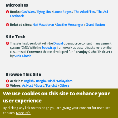
Microsites
Books:
Gas Wars
/
Flying Lies
/
Loose Pages
/
The Adani Files
/
The Asli
Facebook
Related sites:
Hari Vasudevan
/
Sue the Messenger
/
Grand Illusion
Site Tech
This site has been built with the
Drupal
opensource content management
system (CMS). With the
Bootstrap
framework as base, this site runs on the
customised
Foreword
theme developed for
Paranjoy Guha Thakurta
by
Subir Ghosh
.
Browse This Site
Articles:
English
/
Bangla
/
Hindi
/
Malayalam
Videos:
As Host
/
Guest
/
Panelist
/
Others
Books:
All
/
As Author
/
As Publisher
We use cookies on this site to enhance your
Documentaries
/
Podcasts
user experience
Email paranjoy:
paranjoy AT gmail DOT com
Or, use the
Contact Us
page.
By clicking any link on this page you are giving your consent for us to set
cookies.
More info