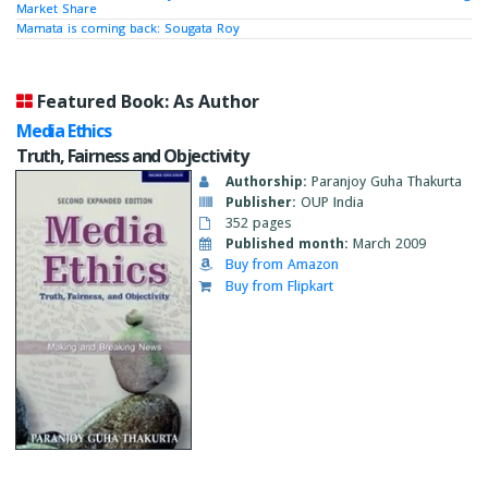
Market Share
Mamata is coming back: Sougata Roy
Featured Book: As Author
Media Ethics
Truth, Fairness and Objectivity
Authorship:
Paranjoy Guha Thakurta
Publisher:
OUP India
352 pages
Published month:
March 2009
Buy from Amazon
Buy from Flipkart