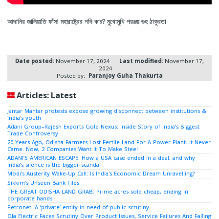
আদানির জালিয়াতি ফাঁস! মহারাষ্ট্রের গদি কার? মুখোমুখি পরঞ্জয় গুহ ঠাকুরতা
Date posted:
November 17, 2024
Last modified:
November 17,
2024
Posted by:
Paranjoy Guha Thakurta
Articles: Latest
Jantar Mantar protests expose growing disconnect between institutions &
India's youth
Adani Group–Rajesh Exports Gold Nexus: Inside Story of India’s Biggest
Trade Controversy
20 Years Ago, Odisha Farmers Lost Fertile Land For A Power Plant. It Never
Came. Now, 2 Companies Want It To Make Steel
ADANI’S AMERICAN ESCAPE: How a USA case ended in a deal, and why
India’s silence is the bigger scandal
Modi's Austerity Wake-Up Call: Is India's Economic Dream Unravelling?
Sikkim’s Unseen Bank Files
THE GREAT ODISHA LAND GRAB: Prime acres sold cheap, ending in
corporate hands
Petronet: A ‘private’ entity in need of public scrutiny
Ola Electric Faces Scrutiny Over Product Issues, Service Failures And Falling