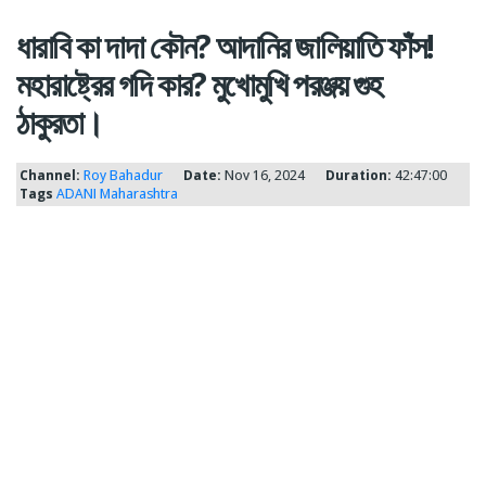
ধারাবি কা দাদা কৌন? আদানির জালিয়াতি ফাঁস!
মহারাষ্ট্রের গদি কার? মুখোমুখি পরঞ্জয় গুহ
ঠাকুরতা।
Channel:
Roy Bahadur
Date:
Nov 16, 2024
Duration:
42:47:00
Tags
ADANI
Maharashtra