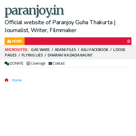
paranjoy.in
Official website of Paranjoy Guha Thakurta |
Journalist, Writer, Filmmaker
HOME
Secondary
GAS WARS
ADANI FILES
ASLI FACEBOOK
LOOSE
PAGES
FLYING LIES
DHARAVI KA DADA KAUN?
Menu
DONATE
Coverage
Contact
Home