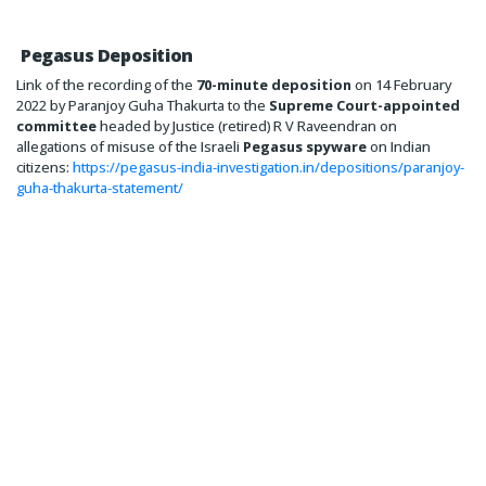
Pegasus Deposition
Link of the recording of the
70-minute deposition
on 14 February
2022 by Paranjoy Guha Thakurta to the
Supreme Court-appointed
committee
headed by Justice (retired) R V Raveendran on
allegations of misuse of the Israeli
Pegasus spyware
on Indian
citizens:
https://pegasus-india-investigation.in/depositions/paranjoy-
guha-thakurta-statement/