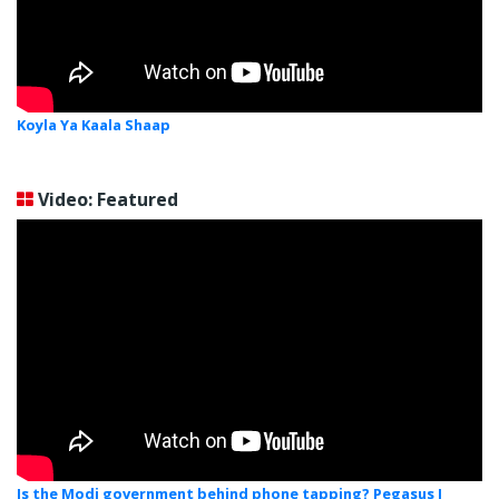
Koyla Ya Kaala Shaap
Video: Featured
Is the Modi government behind phone tapping? Pegasus I