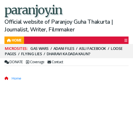
paranjoy.in
Official website of Paranjoy Guha Thakurta |
Journalist, Writer, Filmmaker
HOME
Secondary
GAS WARS
ADANI FILES
ASLI FACEBOOK
LOOSE
PAGES
FLYING LIES
DHARAVI KA DADA KAUN?
Menu
DONATE
Coverage
Contact
Home