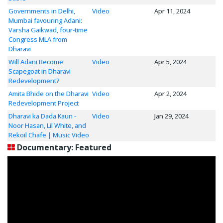
Governments in Delhi,
Video
Apr 11, 2024
Mumbai favouring Adani:
Varsha Gaikwad, four-time
Congress MLA from
Dharavi
Will Adani Become
Video
Apr 5, 2024
Scapegoat in Dharavi
Redevelopment?
Amita Bhide on the Dharavi
Video
Apr 2, 2024
Redevelopment Project
Dharavi ka Dada Kaun -
Video
Jan 29, 2024
Noor Hasan, Lil White, and
Rekoil Chafe | Music Video
Documentary: Featured