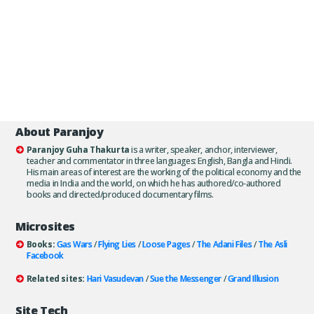
About Paranjoy
Paranjoy Guha Thakurta
is a writer, speaker, anchor, interviewer,
teacher and commentator in three languages: English, Bangla and Hindi.
His main areas of interest are the working of the political economy and the
media in India and the world, on which he has authored/co-authored
books and directed/produced documentary films.
Microsites
Books:
Gas Wars
/
Flying Lies
/
Loose Pages
/
The Adani Files
/
The Asli
Facebook
Related sites:
Hari Vasudevan
/
Sue the Messenger
/
Grand Illusion
Site Tech