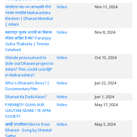
আদানিদের আর এক কেলেঙ্কারি ফাঁস!
Video
Nov 11, 2024
সরগরম মহারাষ্ট্র! Maharashtra
Election | Dharavi Mumbai
| Adani
महाराष्ट्र चुनाव: धारावी का विकास
Video
Nov 8, 2024
मॉडल आख़िर है क्या? Paranjoy
Guha Thakurta | Teesta
Setalvad
Shinde pressurised to
Video
Oct 15, 2024
dole out Dharavi project to
Adani? This could cost BJP
in Maharashtra?
Who's Dharavi’s Boss? |
Video
Jun 22, 2024
Documentary Film
Dharavi Ka Dada Kaun?
Video
Jun 1, 2024
PARANJOY GUHA AUR
Video
May 17, 2024
GAUTAM ADANI / YE APNI
SOCIETY
आम्ही धारावीकर/We're from
Video
May 3, 2024
Dharavi - Song by Sheetal
Sathe