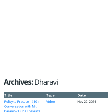
Archives:
Dharavi
Title
Type
Date
Policy to Practice - #10 In
Video
Nov 22, 2024
Conversation with Mr.
Paranjoy Guha Thakurta