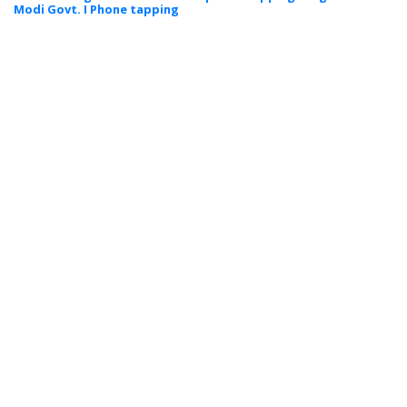
Modi Govt. I Phone tapping