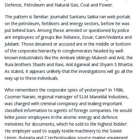
Defence, Petroleum and Natural Gas, Coal and Power.
The pattern is familiar. Journalist Santanu Saikia ran web portals
on the petroleum, fertilisers and energy sectors, before he was
put behind bars. Among those arrested or questioned by police
are employees of groups like Reliance, Essar, Cairn/Vedanta and
Jubilant. Those detained or accused are in the middle or bottom
of the corporate hierarchy in conglomerates headed by well-
known industrialists like the Ambani siblings Mukesh and Anil, the
Ruia brothers Shashi and Ravi, Anil Agarwal and Shyam S Bhartia.
As stated, it appears unlikely that the investigations will go all the
way up to these individuals.
Who remembers the corporate spies of yesteryear? In 1986,
Coomer Narain, regional manager of SLM Maneklal Industries,
was charged with criminal conspiracy and leaking important
classified information to agents of foreign companies. He would
bribe junior employees in the atomic energy and defence
ministries for documents, which he sold to the highest ‘bidder’.
His employer used to supply textile machinery to the Soviet
Union, Bulgaria and Czechoslovakia; source marine equipment