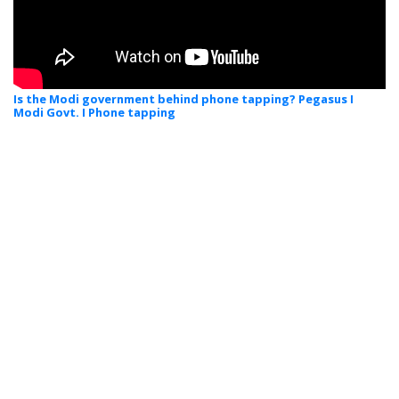
Is the Modi government behind phone tapping? Pegasus I
Modi Govt. I Phone tapping