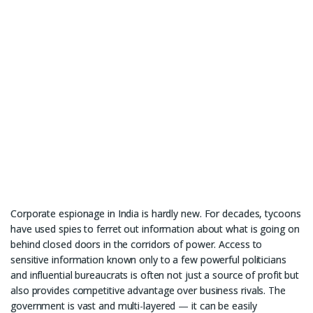
Corporate espionage in India is hardly new. For decades, tycoons
have used spies to ferret out information about what is going on
behind closed doors in the corridors of power. Access to
sensitive information known only to a few powerful politicians
and influential bureaucrats is often not just a source of profit but
also provides competitive advantage over business rivals. The
government is vast and multi-layered — it can be easily