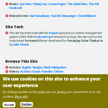
Books:
Gas Wars
/
Flying Lies
/
Loose Pages
/
The Adani Files
/
The Asli
Facebook
Related sites:
Hari Vasudevan
/
Sue the Messenger
/
Grand Illusion
Site Tech
This site has been built with the
Drupal
opensource content management
system (CMS). With the
Bootstrap
framework as base, this site runs on the
customised
Foreword
theme developed for
Paranjoy Guha Thakurta
by
Subir Ghosh
.
Browse This Site
Articles:
English
/
Bangla
/
Hindi
/
Malayalam
Videos:
As Host
/
Guest
/
Panelist
/
Others
Books:
All
/
As Author
/
As Publisher
We use cookies on this site to enhance your
Documentaries
/
Podcasts
user experience
Email paranjoy:
paranjoy AT gmail DOT com
Or, use the
Contact Us
page.
By clicking any link on this page you are giving your consent for us to set
cookies.
More info
Copyright ©
Paranjoy Guha Thakurta
Accept
Decline
Designed and developed by
Inscriptions
.