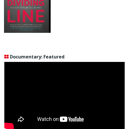
Documentary: Featured