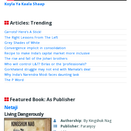
Koyla Ya Kaala Shaap
Articles: Trending
Carrots? Here's A Stick!
The Right Lessons From The Left
Grey Shades of White
Convergence implicit in consolidation
Recipe to make India's capital market more inclusive
The rise and fall of the Johari brothers
Who will control L&T? Birlas or the 'professionals'?
Gorkhaland struggle may not end with Mamata’s deal
Why India's Narendra Modi faces daunting task
The P Word
Featured Book: As Publisher
Netaji
Living Dangerously
Authorship:
By Kingshuk Nag
Publisher:
Paranjoy