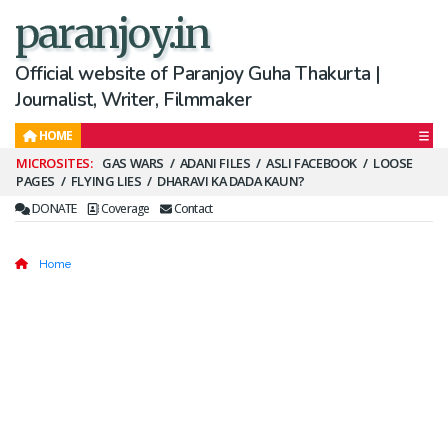
paranjoy.in
Official website of Paranjoy Guha Thakurta |
Journalist, Writer, Filmmaker
HOME
Secondary
GAS WARS
ADANI FILES
ASLI FACEBOOK
LOOSE
PAGES
FLYING LIES
DHARAVI KA DADA KAUN?
Menu
DONATE
Coverage
Contact
Home