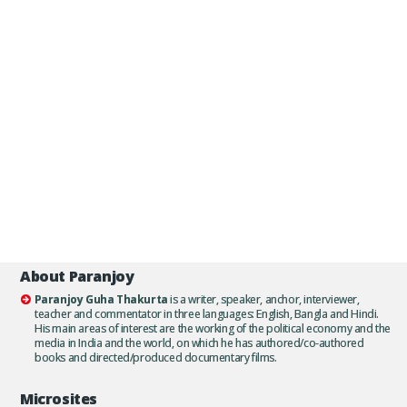
About Paranjoy
Paranjoy Guha Thakurta
is a writer, speaker, anchor, interviewer,
teacher and commentator in three languages: English, Bangla and Hindi.
His main areas of interest are the working of the political economy and the
media in India and the world, on which he has authored/co-authored
books and directed/produced documentary films.
Microsites