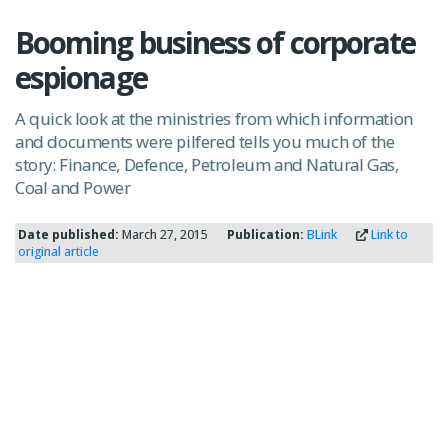
Booming business of corporate
espionage
A quick look at the ministries from which information
and documents were pilfered tells you much of the
story: Finance, Defence, Petroleum and Natural Gas,
Coal and Power
Date published:
March 27, 2015
Publication:
BLink
Link to
original article