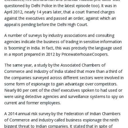
questioned by Delhi Police in the latest episode too). It was in
April 2012, nearly 14 years later, that a court framed charges
against the executives and passed an order, against which an
appeal is pending before the Delhi High Court.
A number of surveys by industry associations and consulting
agencies indicate the business of trading in sensitive information
is ‘booming’ in India. In fact, this was precisely the language used
in a report prepared in 2012 by PricewaterhouseCoopers.
The same year, a study by the Associated Chambers of
Commerce and Industry of India stated that more than a third of
the companies surveyed across different sectors were involved in
some form of espionage to gain advantage over competitors.
Nearly 80 per cent of the chief executives spoken to had used or
were using detective agencies and surveillance systems to spy on
current and former employees.
A 2014 annual risk survey by the Federation of Indian Chambers
of Commerce and Industry called business espionage the ninth
biggest threat to Indian companies. It stated that in spite of