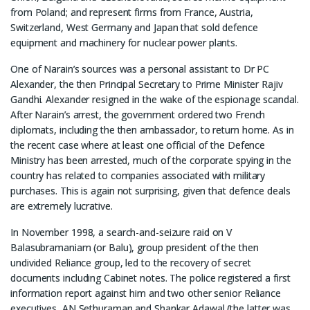
from Poland; and represent firms from France, Austria,
Switzerland, West Germany and Japan that sold defence
equipment and machinery for nuclear power plants.
One of Narain’s sources was a personal assistant to Dr PC
Alexander, the then Principal Secretary to Prime Minister Rajiv
Gandhi. Alexander resigned in the wake of the espionage scandal.
After Narain’s arrest, the government ordered two French
diplomats, including the then ambassador, to return home. As in
the recent case where at least one official of the Defence
Ministry has been arrested, much of the corporate spying in the
country has related to companies associated with military
purchases. This is again not surprising, given that defence deals
are extremely lucrative.
In November 1998, a search-and-seizure raid on V
Balasubramaniam (or Balu), group president of the then
undivided Reliance group, led to the recovery of secret
documents including Cabinet notes. The police registered a first
information report against him and two other senior Reliance
executives, AN Sethuraman and Shankar Adawal (the latter was