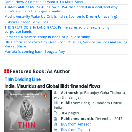
Came. Now, 2 Companies Want It To Make Steel
ADANI’S AMERICAN ESCAPE: How a USA case ended in a deal, and why
India’s silence is the bigger scandal
Modi's Austerity Wake-Up Call: Is India's Economic Dream Unravelling?
Sikkim’s Unseen Bank Files
THE GREAT ODISHA LAND GRAB: Prime acres sold cheap, ending in
corporate hands
Petronet: A ‘private’ entity in need of public scrutiny
Ola Electric Faces Scrutiny Over Product Issues, Service Failures And Falling
Market Share
Mamata is coming back: Sougata Roy
Featured Book: As Author
Thin Dividing Line
India, Mauritius and Global Illicit financial flows
Authorship:
Paranjoy Guha Thakurta,
with Shinzani Jain
Publisher:
Penguin Random House
India
304 pages
Published month:
December 2017
Buy from Amazon
Buy from Flipkart