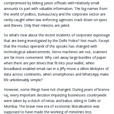
compromised by bribing junior officials with relatively small
amounts to part with valuable information. The big names from
the world of politics, bureaucracy and the corporate sector are
rarely caught when law-enforcing agencies crack down on spies
and thieves. Only their minions are jailed.
So what’s new about the recent incidents of corporate espionage
that are being investigated by the Delhi Police? Not much. Except
that the modus operandi of the spooks has changed with
technological advancements. Xerox machines are out, scanners
are far more convenient. Why cart away large bundles of paper
when there are pen drives that fit into your wallet, when
broadband-enabled email can in a jiffy move a zillion kilobytes of
data across continents, when smartphones and WhatsApp make
life unbelievably simple?
However, some things have not changed. During years of licence
raj, every important decision impacting businesses countrywide
were taken by a clutch of netas and babus sitting in Delhi or
Mumbai. The brave new era of economic liberalisation was
supposed to have made the working of ministries less