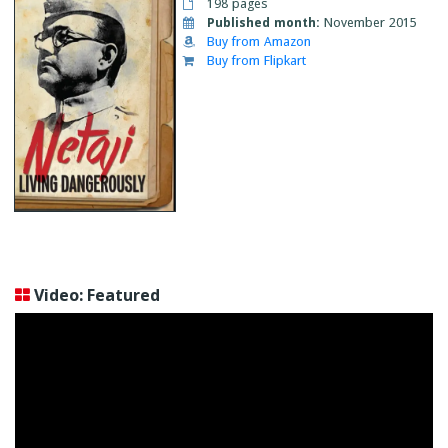
198 pages
Published month:
November 2015
Buy from Amazon
Buy from Flipkart
Video: Featured