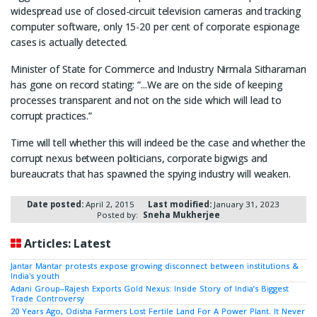
widespread use of closed-circuit television cameras and tracking
computer software, only 15-20 per cent of corporate espionage
cases is actually detected.
Minister of State for Commerce and Industry Nirmala Sitharaman
has gone on record stating: “...We are on the side of keeping
processes transparent and not on the side which will lead to
corrupt practices.”
Time will tell whether this will indeed be the case and whether the
corrupt nexus between politicians, corporate bigwigs and
bureaucrats that has spawned the spying industry will weaken.
Date posted:
April 2, 2015
Last modified:
January 31, 2023
Posted by:
Sneha Mukherjee
Articles: Latest
Jantar Mantar protests expose growing disconnect between institutions &
India's youth
Adani Group–Rajesh Exports Gold Nexus: Inside Story of India’s Biggest
Trade Controversy
20 Years Ago, Odisha Farmers Lost Fertile Land For A Power Plant. It Never