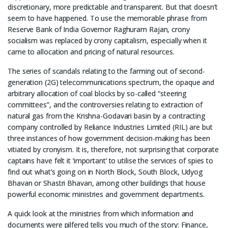
discretionary, more predictable and transparent. But that doesn’t
seem to have happened. To use the memorable phrase from
Reserve Bank of India Governor Raghuram Rajan, crony
socialism was replaced by crony capitalism, especially when it
came to allocation and pricing of natural resources.
The series of scandals relating to the farming out of second-
generation (2G) telecommunications spectrum, the opaque and
arbitrary allocation of coal blocks by so-called “steering
committees”, and the controversies relating to extraction of
natural gas from the Krishna-Godavari basin by a contracting
company controlled by Reliance Industries Limited (RIL) are but
three instances of how government decision-making has been
vitiated by cronyism. It is, therefore, not surprising that corporate
captains have felt it ‘important’ to utilise the services of spies to
find out what’s going on in North Block, South Block, Udyog
Bhavan or Shastri Bhavan, among other buildings that house
powerful economic ministries and government departments.
A quick look at the ministries from which information and
documents were pilfered tells you much of the story: Finance,