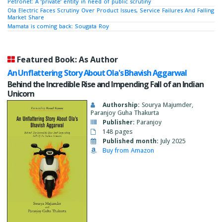
Petronet: A ‘private’ entity in need of public scrutiny
Ola Electric Faces Scrutiny Over Product Issues, Service Failures And Falling
Market Share
Mamata is coming back: Sougata Roy
Featured Book: As Author
An Unflattering Story About Ola's Bhavish Aggarwal
Behind the Incredible Rise and Impending Fall of an Indian
Unicorn
Authorship:
Sourya Majumder,
Paranjoy Guha Thakurta
Publisher:
Paranjoy
148 pages
Published month:
July 2025
Buy from Amazon