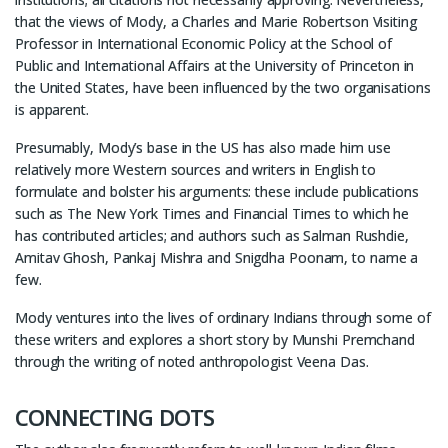
that the views of Mody, a Charles and Marie Robertson Visiting
Professor in International Economic Policy at the School of
Public and International Affairs at the University of Princeton in
the United States, have been influenced by the two organisations
is apparent.
Presumably, Mody’s base in the US has also made him use
relatively more Western sources and writers in English to
formulate and bolster his arguments: these include publications
such as The New York Times and Financial Times to which he
has contributed articles; and authors such as Salman Rushdie,
Amitav Ghosh, Pankaj Mishra and Snigdha Poonam, to name a
few.
Mody ventures into the lives of ordinary Indians through some of
these writers and explores a short story by Munshi Premchand
through the writing of noted anthropologist Veena Das.
CONNECTING DOTS