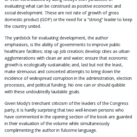
evaluating what can be construed as positive economic and
social development. These are not rate of growth of gross
domestic product (GDP) or the need for a “strong” leader to keep
the country united.
The yardstick for evaluating development, the author
emphasises, is the ability of governments to improve public
healthcare facilities; step up job creation; develop cities as urban
agglomerations with clean air and water; ensure that economic
growth is ecologically sustainable; and, last but not the least,
make strenuous and concerted attempts to bring down the
incidence of widespread corruption in the administration, election
processes, and political funding. No one can or should quibble
with these undoubtedly laudable goals.
Given Mody’s trenchant criticism of the leaders of the Congress
party, it is hardly surprising that two well-known persons who
have commented in the opening section of the book are guarded
in their evaluation of the volume while simultaneously
complimenting the author in fulsome language.