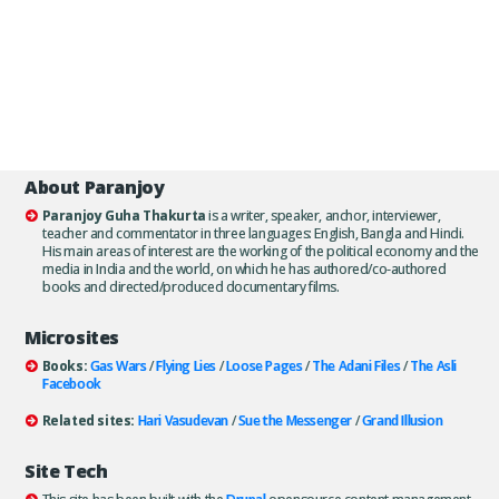
About Paranjoy
Paranjoy Guha Thakurta
is a writer, speaker, anchor, interviewer,
teacher and commentator in three languages: English, Bangla and Hindi.
His main areas of interest are the working of the political economy and the
media in India and the world, on which he has authored/co-authored
books and directed/produced documentary films.
Microsites
Books:
Gas Wars
/
Flying Lies
/
Loose Pages
/
The Adani Files
/
The Asli
Facebook
Related sites:
Hari Vasudevan
/
Sue the Messenger
/
Grand Illusion
Site Tech