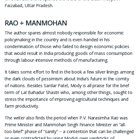
Faizabad, Uttar Pradesh.
RAO + MANMOHAN
The author spares almost nobody responsible for economic
policymaking in the country and is even-handed in his
condemnation of those who failed to design economic policies
that would result in India producing goods of mass consumption
through labour-intensive methods of manufacturing.
It takes some effort to find in the book a few silver linings among
the dark clouds of pessimism about India’s future in the comity
of nations. Besides Sardar Patel, Mody is all praise for the brief
term of Lal Bahadur Shastri who, among other things, sought to
stress the importance of improving agricultural techniques and
farm productivity.
The writer also finds the period when P.V. Narasimha Rao was
Prime Minister and Manmohan Singh Finance Minister an “all-
too-brief” phase of “sanity” − a contention that can be challenged
or even contradicted by using Mody’s own yardsticks of