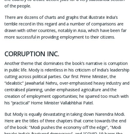
of the people.
There are dozens of charts and graphs that illustrate India’s
terrible record in this regard and a number of comparisons are
drawn with other countries, notably in Asia, which have been far
more successful in providing employment to their citizens.
CORRUPTION INC.
Another theme that dominates the book’s narrative is corruption
in public life. Mody is relentless in his criticism of India’s leadership
cutting across political parties. Our first Prime Minister, the
“idealistic” Jawaharlal Nehru, over-emphasised heavy industry and
centralised planning, under-emphasised agriculture and the
creation of employment opportunities; he sparred too much with
his “practical” Home Minister Vallabhbhai Patel.
But Mody is equally devastating in taking down Narendra Modi.
Here are the titles of three chapters that come towards the end
of the book: “Modi pushes the economy off the edge”, “Modi
breaks India’s fractured democracy”, and “COVID-19 bares the