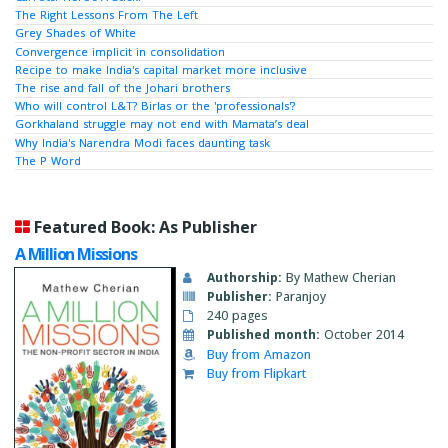
The Right Lessons From The Left
Grey Shades of White
Convergence implicit in consolidation
Recipe to make India's capital market more inclusive
The rise and fall of the Johari brothers
Who will control L&T? Birlas or the 'professionals'?
Gorkhaland struggle may not end with Mamata’s deal
Why India's Narendra Modi faces daunting task
The P Word
Featured Book: As Publisher
A Million Missions
Authorship:
By Mathew Cherian
Publisher:
Paranjoy
240 pages
Published month:
October 2014
Buy from Amazon
Buy from Flipkart