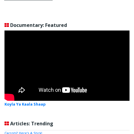
Documentary: Featured
Koyla Ya Kaala Shaap
Articles: Trending
Carrots? Here's A Stick!