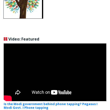
Video: Featured
Is the Modi government behind phone tapping? Pegasus I
Modi Govt. I Phone tapping