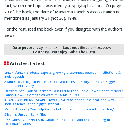
fact, which one hopes was merely a typographical one. On page
29 of the book, the date of Mahatma Gandhi’s assassination is
mentioned as January 31 (not 30), 1948.
For the rest, read the book even if you disagree with the author’s
views.
Date posted:
May 19, 2023
Last modified:
June 30, 2023
Posted by:
Paranjoy Guha Thakurta
Articles: Latest
Jantar Mantar protests expose growing disconnect between institutions &
India's youth
Adani Group–Rajesh Exports Gold Nexus: Inside Story of India’s Biggest
Trade Controversy
20 Years Ago, Odisha Farmers Lost Fertile Land For A Power Plant. It Never
Came. Now, 2 Companies Want It To Make Steel
ADANI’S AMERICAN ESCAPE: How a USA case ended in a deal, and why
India’s silence is the bigger scandal
Modi's Austerity Wake-Up Call: Is India's Economic Dream Unravelling?
Sikkim’s Unseen Bank Files
THE GREAT ODISHA LAND GRAB: Prime acres sold cheap, ending in
corporate hands