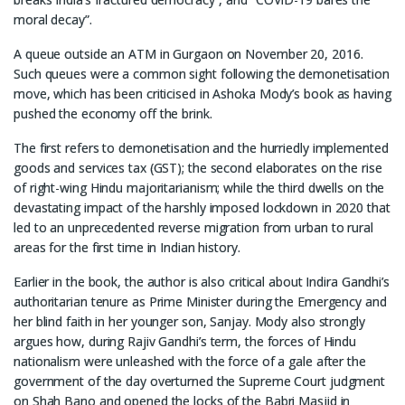
moral decay”.
A queue outside an ATM in Gurgaon on November 20, 2016.
Such queues were a common sight following the demonetisation
move, which has been criticised in Ashoka Mody’s book as having
pushed the economy off the brink.
The first refers to demonetisation and the hurriedly implemented
goods and services tax (GST); the second elaborates on the rise
of right-wing Hindu majoritarianism; while the third dwells on the
devastating impact of the harshly imposed lockdown in 2020 that
led to an unprecedented reverse migration from urban to rural
areas for the first time in Indian history.
Earlier in the book, the author is also critical about Indira Gandhi’s
authoritarian tenure as Prime Minister during the Emergency and
her blind faith in her younger son, Sanjay. Mody also strongly
argues how, during Rajiv Gandhi’s term, the forces of Hindu
nationalism were unleashed with the force of a gale after the
government of the day overturned the Supreme Court judgment
on Shah Bano and opened the locks of the Babri Masjid in