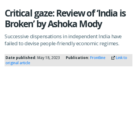
Critical gaze: Review of ‘India is
Broken’ by Ashoka Mody
Successive dispensations in independent India have
failed to devise people-friendly economic regimes.
Date published:
May 18, 2023
Publication:
Frontline
Link to
original article