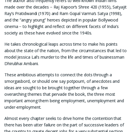
The author also frequently refers to well-known Indian films
made over the decades − Raj Kapoor’s Shree 420 (1955), Satyajit
Ray’s Pratidwandi (1970) and Ram Gopal Varma’s Satya (1998),
and the “angry young” heroes depicted in popular Bollywood
cinema − to highlight and reflect on different facets of India’s
society as these have evolved since the 1940s.
He takes chronological leaps across time to make his points
about the state of the nation, from the circumstances that led to
model Jessica Lal’s murder to the life and times of businessman
Dhirubhai Ambani.
These ambitious attempts to connect the dots through a
smorgasbord, or should one say potpourri, of anecdotes and
ideas are sought to be brought together through a few
overarching themes that pervade the book, the three most
important among them being employment, unemployment and
under-employment.
Almost every chapter seeks to drive home the contention that
there has been utter failure on the part of successive leaders of
the country to create decent jobs for a very substantial section