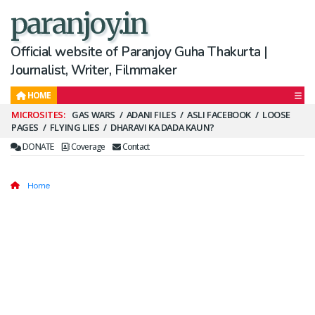
paranjoy.in
Official website of Paranjoy Guha Thakurta |
Journalist, Writer, Filmmaker
HOME
Secondary
GAS WARS
ADANI FILES
ASLI FACEBOOK
LOOSE
PAGES
FLYING LIES
DHARAVI KA DADA KAUN?
Menu
DONATE
Coverage
Contact
Home