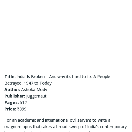
Title:
India Is Broken—And why it’s hard to fix: A People
Betrayed, 1947 to Today
Author:
Ashoka Mody
Publisher:
Juggernaut
Pages:
512
Price:
₹899
For an academic and international civil servant to write a
magnum opus that takes a broad sweep of India’s contemporary