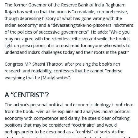
The former Governor of the Reserve Bank of India Raghuram
Rajan has written that the book is “a readable, comprehensive,
though depressing history of what has gone wrong with the
Indian economy” and a “devastating take-no-prisoners indictment
of the policies of successive governments”. He adds: “While you
may not agree with the relentless criticism and while the book is
light on prescriptions, it is a must read for anyone who wants to
understand India’s challenges today and their roots in the past.”
Congress MP Shashi Tharoor, after praising the book’s rich
research and readability, confesses that he cannot “endorse
everything that he [Mody] writes”.
A “CENTRIST”?
The author’s personal political and economic ideology is not clear
from the book. Even as he explains and analyses India’s political
economy with competence and clarity, he steers clear of taking
positions that may be considered “doctrinaire” and would
perhaps prefer to be described as a “centrist” of sorts. As the