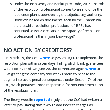
Under the Insolvency and Bankruptcy Code, 2016, the role
of the resolution professional comes to an end once the
resolution plan is approved by the adjudicating authority.
However, based on documents seen by me, Khandelwal,
the erstwhile resolution professional of BPSL has
continued to issue circulars in the capacity of resolution
professional. Is this in your knowledge?
NO ACTION BY CREDITORS?
On March 19, the CoC
wrote
to JSW asking it to implement the
resolution plan within seven days, failing which bank guarantees
would be invoked. On June 20, the committee again
wrote
to
JSW granting the company two weeks more to release the
payment to avoid penal consequences under Section 74 of the
IBC, which penalises those responsible for non-implementation
of the resolution plan.
The Reorg website
reported
in July that the CoC had written a
letter to JSW stating that it would add interest charges as