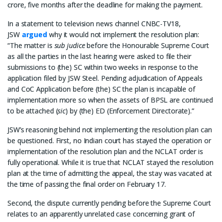
crore, five months after the deadline for making the payment.
In a statement to television news channel CNBC-TV18,
JSW
argued
why it would not implement the resolution plan:
“The matter is
sub judice
before the Honourable Supreme Court
as all the parties in the last hearing were asked to file their
submissions to (the) SC within two weeks in response to the
application filed by JSW Steel. Pending adjudication of Appeals
and CoC Application before (the) SC the plan is incapable of
implementation more so when the assets of BPSL are continued
to be attached (
sic
) by (the) ED (Enforcement Directorate).”
JSW’s reasoning behind not implementing the resolution plan can
be questioned. First, no Indian court has stayed the operation or
implementation of the resolution plan and the NCLAT order is
fully operational. While it is true that NCLAT stayed the resolution
plan at the time of admitting the appeal, the stay was vacated at
the time of passing the final order on February 17.
Second, the dispute currently pending before the Supreme Court
relates to an apparently unrelated case concerning grant of