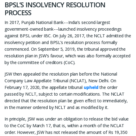
BPSL’S INSOLVENCY RESOLUTION
PROCESS
In 2017, Punjab National Bank––India’s second-largest
government-owned bank––launched insolvency proceedings
against BPSL under IBC. On July 26, 2017, the NCLT admitted the
insolvency petition and BPSL’s resolution process formally
commenced. On September 5, 2019, the tribunal approved the
resolution plan in JSW’s favour, which was also formally accepted
by the committee of creditors (CoC).
JSW then appealed the resolution plan before the National
Company Law Appellate Tribunal (NCLAT), New Delhi. On
February 17, 2020, the appellate tribunal
upheld
the order
passed by NCLT, subject to certain modifications. The NCLAT
directed that the resolution plan be given effect to immediately,
in the manner ordered by NCLT and as modified by it.
In principle, JSW was under an obligation to release the bid value
to the CoC by March 17, that is, within a month of the NCLAT
order. However, JSW has not released the amount of Rs 19,350