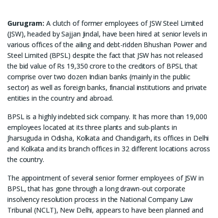
Gurugram:
A clutch of former employees of JSW Steel Limited
(JSW), headed by Sajjan Jindal, have been hired at senior levels in
various offices of the ailing and debt-ridden Bhushan Power and
Steel Limited (BPSL) despite the fact that JSW has not released
the bid value of Rs 19,350 crore to the creditors of BPSL that
comprise over two dozen Indian banks (mainly in the public
sector) as well as foreign banks, financial institutions and private
entities in the country and abroad.
BPSL is a highly indebted sick company. It has more than 19,000
employees located at its three plants and sub-plants in
Jharsuguda in Odisha, Kolkata and Chandigarh, its offices in Delhi
and Kolkata and its branch offices in 32 different locations across
the country.
The appointment of several senior former employees of JSW in
BPSL, that has gone through a long drawn-out corporate
insolvency resolution process in the National Company Law
Tribunal (NCLT), New Delhi, appears to have been planned and