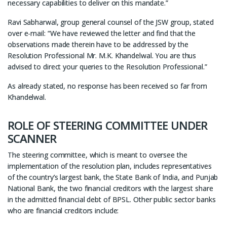
necessary capabilities to deliver on this mandate.”
Ravi Sabharwal, group general counsel of the JSW group, stated
over e-mail: “We have reviewed the letter and find that the
observations made therein have to be addressed by the
Resolution Professional Mr. M.K. Khandelwal. You are thus
advised to direct your queries to the Resolution Professional.”
As already stated, no response has been received so far from
Khandelwal.
ROLE OF STEERING COMMITTEE UNDER
SCANNER
The steering committee, which is meant to oversee the
implementation of the resolution plan, includes representatives
of the country’s largest bank, the State Bank of India, and Punjab
National Bank, the two financial creditors with the largest share
in the admitted financial debt of BPSL. Other public sector banks
who are financial creditors include: