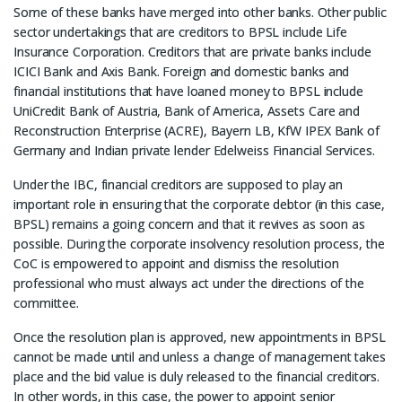
Some of these banks have merged into other banks. Other public
sector undertakings that are creditors to BPSL include Life
Insurance Corporation. Creditors that are private banks include
ICICI Bank and Axis Bank. Foreign and domestic banks and
financial institutions that have loaned money to BPSL include
UniCredit Bank of Austria, Bank of America, Assets Care and
Reconstruction Enterprise (ACRE), Bayern LB, KfW IPEX Bank of
Germany and Indian private lender Edelweiss Financial Services.
Under the IBC, financial creditors are supposed to play an
important role in ensuring that the corporate debtor (in this case,
BPSL) remains a going concern and that it revives as soon as
possible. During the corporate insolvency resolution process, the
CoC is empowered to appoint and dismiss the resolution
professional who must always act under the directions of the
committee.
Once the resolution plan is approved, new appointments in BPSL
cannot be made until and unless a change of management takes
place and the bid value is duly released to the financial creditors.
In other words, in this case, the power to appoint senior