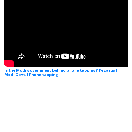
Is the Modi government behind phone tapping? Pegasus I
Modi Govt. I Phone tapping