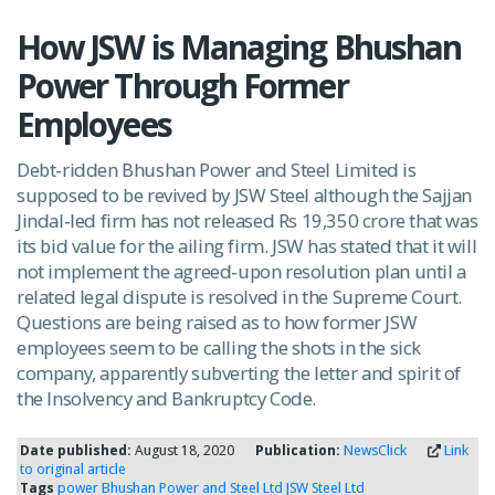
How JSW is Managing Bhushan
Power Through Former
Employees
Debt-ridden Bhushan Power and Steel Limited is
supposed to be revived by JSW Steel although the Sajjan
Jindal-led firm has not released Rs 19,350 crore that was
its bid value for the ailing firm. JSW has stated that it will
not implement the agreed-upon resolution plan until a
related legal dispute is resolved in the Supreme Court.
Questions are being raised as to how former JSW
employees seem to be calling the shots in the sick
company, apparently subverting the letter and spirit of
the Insolvency and Bankruptcy Code.
Date published:
August 18, 2020
Publication:
NewsClick
Link
to original article
Tags
power
Bhushan Power and Steel Ltd
JSW Steel Ltd