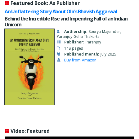
Featured Book: As Publisher
An Unflattering Story About Ola's Bhavish Aggarwal
Behind the Incredible Rise and Impending Fall of an Indian
Unicorn
Authorship:
Sourya Majumder,
Paranjoy Guha Thakurta
Publisher:
Paranjoy
148 pages
Published month:
July 2025
Buy from Amazon
Video: Featured