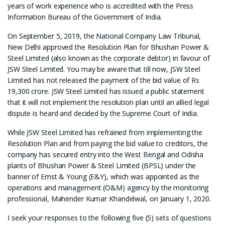
years of work experience who is accredited with the Press
Information Bureau of the Government of India.
On September 5, 2019, the National Company Law Tribunal,
New Delhi approved the Resolution Plan for Bhushan Power &
Steel Limited (also known as the corporate debtor) in favour of
JSW Steel Limited. You may be aware that till now, JSW Steel
Limited has not released the payment of the bid value of Rs
19,300 crore. JSW Steel Limited has issued a public statement
that it will not implement the resolution plan until an allied legal
dispute is heard and decided by the Supreme Court of India.
While JSW Steel Limited has refrained from implementing the
Resolution Plan and from paying the bid value to creditors, the
company has secured entry into the West Bengal and Odisha
plants of Bhushan Power & Steel Limited (BPSL) under the
banner of Ernst & Young (E&Y), which was appointed as the
operations and management (O&M) agency by the monitoring
professional, Mahender Kumar Khandelwal, on January 1, 2020.
I seek your responses to the following five (5) sets of questions