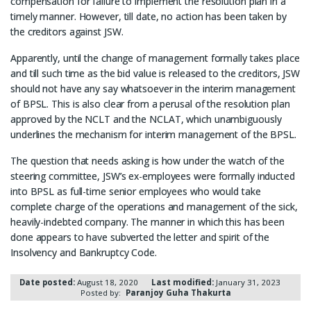
compensation for failure to implement the resolution plan in a
timely manner. However, till date, no action has been taken by
the creditors against JSW.
Apparently, until the change of management formally takes place
and till such time as the bid value is released to the creditors, JSW
should not have any say whatsoever in the interim management
of BPSL. This is also clear from a perusal of the resolution plan
approved by the NCLT and the NCLAT, which unambiguously
underlines the mechanism for interim management of the BPSL.
The question that needs asking is how under the watch of the
steering committee, JSW’s ex-employees were formally inducted
into BPSL as full-time senior employees who would take
complete charge of the operations and management of the sick,
heavily-indebted company. The manner in which this has been
done appears to have subverted the letter and spirit of the
Insolvency and Bankruptcy Code.
Date posted:
August 18, 2020
Last modified:
January 31, 2023
Posted by:
Paranjoy Guha Thakurta