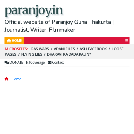
paranjoy.in
Official website of Paranjoy Guha Thakurta |
Journalist, Writer, Filmmaker
HOME
Secondary
GAS WARS
ADANI FILES
ASLI FACEBOOK
LOOSE
PAGES
FLYING LIES
DHARAVI KA DADA KAUN?
Menu
DONATE
Coverage
Contact
Home