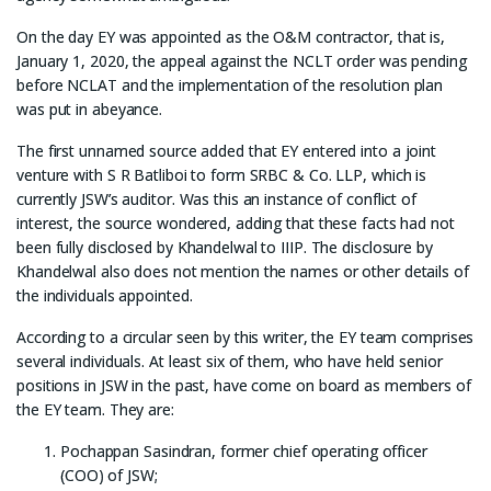
On the day EY was appointed as the O&M contractor, that is,
January 1, 2020, the appeal against the NCLT order was pending
before NCLAT and the implementation of the resolution plan
was put in abeyance.
The first unnamed source added that EY entered into a joint
venture with S R Batliboi to form SRBC & Co. LLP, which is
currently JSW’s auditor. Was this an instance of conflict of
interest, the source wondered, adding that these facts had not
been fully disclosed by Khandelwal to IIIP. The disclosure by
Khandelwal also does not mention the names or other details of
the individuals appointed.
According to a circular seen by this writer, the EY team comprises
several individuals. At least six of them, who have held senior
positions in JSW in the past, have come on board as members of
the EY team. They are:
Pochappan Sasindran, former chief operating officer
(COO) of JSW;