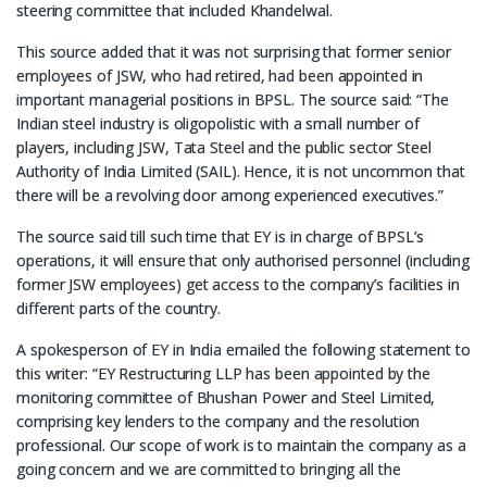
steering committee that included Khandelwal.
This source added that it was not surprising that former senior
employees of JSW, who had retired, had been appointed in
important managerial positions in BPSL. The source said: “The
Indian steel industry is oligopolistic with a small number of
players, including JSW, Tata Steel and the public sector Steel
Authority of India Limited (SAIL). Hence, it is not uncommon that
there will be a revolving door among experienced executives.”
The source said till such time that EY is in charge of BPSL’s
operations, it will ensure that only authorised personnel (including
former JSW employees) get access to the company’s facilities in
different parts of the country.
A spokesperson of EY in India emailed the following statement to
this writer: “EY Restructuring LLP has been appointed by the
monitoring committee of Bhushan Power and Steel Limited,
comprising key lenders to the company and the resolution
professional. Our scope of work is to maintain the company as a
going concern and we are committed to bringing all the