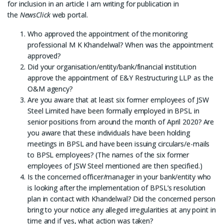
for inclusion in an article I am writing for publication in
the
NewsClick
web portal.
Who approved the appointment of the monitoring
professional M K Khandelwal? When was the appointment
approved?
Did your organisation/entity/bank/financial institution
approve the appointment of E&Y Restructuring LLP as the
O&M agency?
Are you aware that at least six former employees of JSW
Steel Limited have been formally employed in BPSL in
senior positions from around the month of April 2020? Are
you aware that these individuals have been holding
meetings in BPSL and have been issuing circulars/e-mails
to BPSL employees? (The names of the six former
employees of JSW Steel mentioned are then specified.)
Is the concerned officer/manager in your bank/entity who
is looking after the implementation of BPSL’s resolution
plan in contact with Khandelwal? Did the concerned person
bring to your notice any alleged irregularities at any point in
time and if yes, what action was taken?