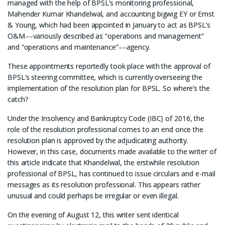
managed with the help of BPSL’s monitoring professional,
Mahender Kumar Khandelwal, and accounting bigwig EY or Ernst
& Young, which had been appointed in January to act as BPSL’s
O&M––variously described as “operations and management”
and “operations and maintenance”––agency.
These appointments reportedly took place with the approval of
BPSL’s steering committee, which is currently overseeing the
implementation of the resolution plan for BPSL. So where’s the
catch?
Under the Insolvency and Bankruptcy Code (IBC) of 2016, the
role of the resolution professional comes to an end once the
resolution plan is approved by the adjudicating authority.
However, in this case, documents made available to the writer of
this article indicate that Khandelwal, the erstwhile resolution
professional of BPSL, has continued to issue circulars and e-mail
messages as its resolution professional. This appears rather
unusual and could perhaps be irregular or even illegal.
On the evening of August 12, this writer sent identical