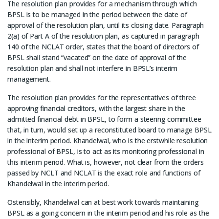
The resolution plan provides for a mechanism through which
BPSL is to be managed in the period between the date of
approval of the resolution plan, until its closing date. Paragraph
2(a) of Part A of the resolution plan, as captured in paragraph
140 of the NCLAT order, states that the board of directors of
BPSL shall stand “vacated” on the date of approval of the
resolution plan and shall not interfere in BPSL’s interim
management.
The resolution plan provides for the representatives of three
approving financial creditors, with the largest share in the
admitted financial debt in BPSL, to form a steering committee
that, in turn, would set up a reconstituted board to manage BPSL
in the interim period. Khandelwal, who is the erstwhile resolution
professional of BPSL, is to act as its monitoring professional in
this interim period. What is, however, not clear from the orders
passed by NCLT and NCLAT is the exact role and functions of
Khandelwal in the interim period.
Ostensibly, Khandelwal can at best work towards maintaining
BPSL as a going concern in the interim period and his role as the