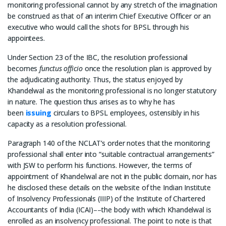
monitoring professional cannot by any stretch of the imagination
be construed as that of an interim Chief Executive Officer or an
executive who would call the shots for BPSL through his
appointees.
Under Section 23 of the IBC, the resolution professional
becomes
functus officio
once the resolution plan is approved by
the adjudicating authority. Thus, the status enjoyed by
Khandelwal as the monitoring professional is no longer statutory
in nature. The question thus arises as to why he has
been
issuing
circulars to BPSL employees, ostensibly in his
capacity as a resolution professional.
Paragraph 140 of the NCLAT’s order notes that the monitoring
professional shall enter into “suitable contractual arrangements”
with JSW to perform his functions. However, the terms of
appointment of Khandelwal are not in the public domain, nor has
he disclosed these details on the website of the Indian Institute
of Insolvency Professionals (IIIP) of the Institute of Chartered
Accountants of India­­ (ICAI)––the body with which Khandelwal is
enrolled as an insolvency professional. The point to note is that