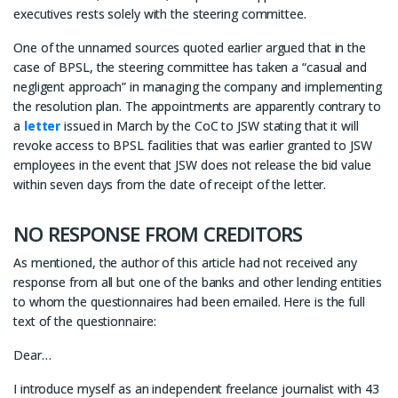
executives rests solely with the steering committee.
One of the unnamed sources quoted earlier argued that in the
case of BPSL, the steering committee has taken a “casual and
negligent approach” in managing the company and implementing
the resolution plan. The appointments are apparently contrary to
a
letter
issued in March by the CoC to JSW stating that it will
revoke access to BPSL facilities that was earlier granted to JSW
employees in the event that JSW does not release the bid value
within seven days from the date of receipt of the letter.
NO RESPONSE FROM CREDITORS
As mentioned, the author of this article had not received any
response from all but one of the banks and other lending entities
to whom the questionnaires had been emailed. Here is the full
text of the questionnaire:
Dear…
I introduce myself as an independent freelance journalist with 43