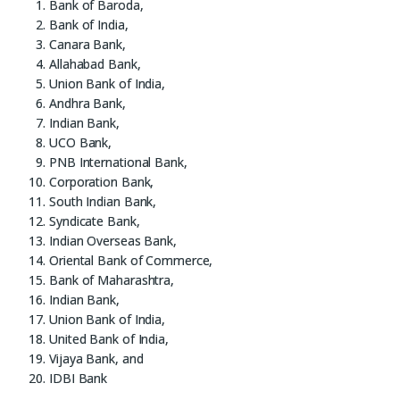
Bank of Baroda,
Bank of India,
Canara Bank,
Allahabad Bank,
Union Bank of India,
Andhra Bank,
Indian Bank,
UCO Bank,
PNB International Bank,
Corporation Bank,
South Indian Bank,
Syndicate Bank,
Indian Overseas Bank,
Oriental Bank of Commerce,
Bank of Maharashtra,
Indian Bank,
Union Bank of India,
United Bank of India,
Vijaya Bank, and
IDBI Bank