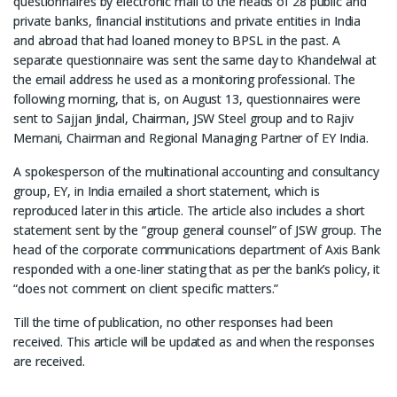
questionnaires by electronic mail to the heads of 28 public and
private banks, financial institutions and private entities in India
and abroad that had loaned money to BPSL in the past. A
separate questionnaire was sent the same day to Khandelwal at
the email address he used as a monitoring professional. The
following morning, that is, on August 13, questionnaires were
sent to Sajjan Jindal, Chairman, JSW Steel group and to Rajiv
Memani, Chairman and Regional Managing Partner of EY India.
A spokesperson of the multinational accounting and consultancy
group, EY, in India emailed a short statement, which is
reproduced later in this article. The article also includes a short
statement sent by the “group general counsel” of JSW group. The
head of the corporate communications department of Axis Bank
responded with a one-liner stating that as per the bank’s policy, it
“does not comment on client specific matters.”
Till the time of publication, no other responses had been
received. This article will be updated as and when the responses
are received.