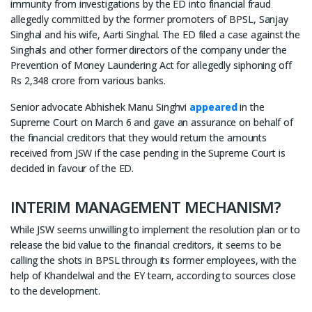
immunity from investigations by the ED into financial fraud
allegedly committed by the former promoters of BPSL, Sanjay
Singhal and his wife, Aarti Singhal. The ED filed a case against the
Singhals and other former directors of the company under the
Prevention of Money Laundering Act for allegedly siphoning off
Rs 2,348 crore from various banks.
Senior advocate Abhishek Manu Singhvi
appeared
in the
Supreme Court on March 6 and gave an assurance on behalf of
the financial creditors that they would return the amounts
received from JSW if the case pending in the Supreme Court is
decided in favour of the ED.
INTERIM MANAGEMENT MECHANISM?
While JSW seems unwilling to implement the resolution plan or to
release the bid value to the financial creditors, it seems to be
calling the shots in BPSL through its former employees, with the
help of Khandelwal and the EY team, according to sources close
to the development.