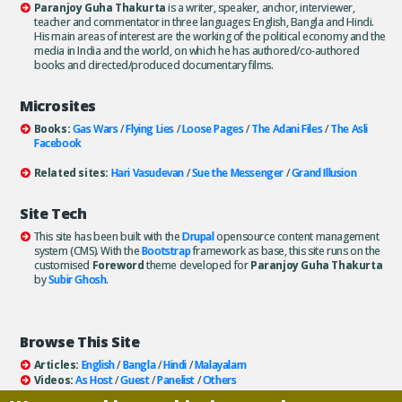
Paranjoy Guha Thakurta
is a writer, speaker, anchor, interviewer,
teacher and commentator in three languages: English, Bangla and Hindi.
His main areas of interest are the working of the political economy and the
media in India and the world, on which he has authored/co-authored
books and directed/produced documentary films.
Microsites
Books:
Gas Wars
/
Flying Lies
/
Loose Pages
/
The Adani Files
/
The Asli
Facebook
Related sites:
Hari Vasudevan
/
Sue the Messenger
/
Grand Illusion
Site Tech
This site has been built with the
Drupal
opensource content management
system (CMS). With the
Bootstrap
framework as base, this site runs on the
customised
Foreword
theme developed for
Paranjoy Guha Thakurta
by
Subir Ghosh
.
Browse This Site
Articles:
English
/
Bangla
/
Hindi
/
Malayalam
Videos:
As Host
/
Guest
/
Panelist
/
Others
Books:
All
/
As Author
/
As Publisher