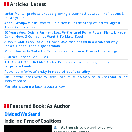
Articles: Latest
Jantar Mantar protests expose growing disconnect between institutions &
India's youth
Adani Group–Rajesh Exports Gold Nexus: Inside Story of India’s Biggest
Trade Controversy
20 Years Ago, Odisha Farmers Lost Fertile Land For A Power Plant. It Never
Came. Now, 2 Companies Want It To Make Steel
ADANI’S AMERICAN ESCAPE: How a USA case ended in a deal, and why
India’s silence is the bigger scandal
Modi's Austerity Wake-Up Call: Is India's Economic Dream Unravelling?
Sikkim’s Unseen Bank Files
THE GREAT ODISHA LAND GRAB: Prime acres sold cheap, ending in
corporate hands
Petronet: A ‘private’ entity in need of public scrutiny
Ola Electric Faces Scrutiny Over Product Issues, Service Failures And Falling
Market Share
Mamata is coming back: Sougata Roy
Featured Book: As Author
Divided We Stand
India in a Time of Coalitions
Authorship:
Co-authored with