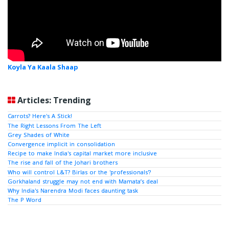
Koyla Ya Kaala Shaap
Articles: Trending
Carrots? Here's A Stick!
The Right Lessons From The Left
Grey Shades of White
Convergence implicit in consolidation
Recipe to make India's capital market more inclusive
The rise and fall of the Johari brothers
Who will control L&T? Birlas or the 'professionals'?
Gorkhaland struggle may not end with Mamata’s deal
Why India's Narendra Modi faces daunting task
The P Word