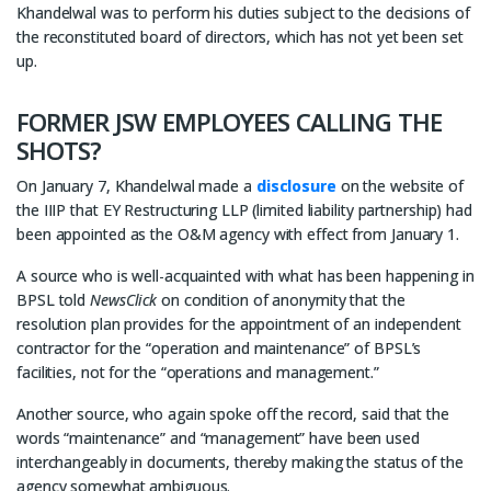
Khandelwal was to perform his duties subject to the decisions of
the reconstituted board of directors, which has not yet been set
up.
FORMER JSW EMPLOYEES CALLING THE
SHOTS?
On January 7, Khandelwal made a
disclosure
on the website of
the IIIP that EY Restructuring LLP (limited liability partnership) had
been appointed as the O&M agency with effect from January 1.
A source who is well-acquainted with what has been happening in
BPSL told
NewsClick
on condition of anonymity that the
resolution plan provides for the appointment of an independent
contractor for the “operation and maintenance” of BPSL’s
facilities, not for the “operations and management.”
Another source, who again spoke off the record, said that the
words “maintenance” and “management” have been used
interchangeably in documents, thereby making the status of the
agency somewhat ambiguous.