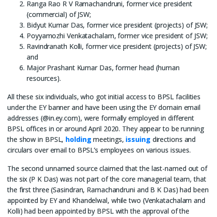
Ranga Rao R V Ramachandruni, former vice president
(commercial) of JSW;
Bidyut Kumar Das, former vice president (projects) of JSW;
Poyyamozhi Venkatachalam, former vice president of JSW;
Ravindranath Kolli, former vice president (projects) of JSW;
and
Major Prashant Kumar Das, former head (human
resources).
All these six individuals, who got initial access to BPSL facilities
under the EY banner and have been using the EY domain email
addresses (@in.ey.com), were formally employed in different
BPSL offices in or around April 2020. They appear to be running
the show in BPSL,
holding
meetings,
issuing
directions and
circulars over email to BPSL’s employees on various issues.
The second unnamed source claimed that the last-named out of
the six (P K Das) was not part of the core managerial team, that
the first three (Sasindran, Ramachandruni and B K Das) had been
appointed by EY and Khandelwal, while two (Venkatachalam and
Kolli) had been appointed by BPSL with the approval of the