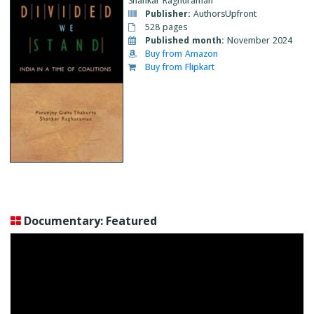
Shankar Raghuraman
Publisher:
AuthorsUpfront
528 pages
Published month:
November 2024
Buy from Amazon
Buy from Flipkart
Documentary: Featured