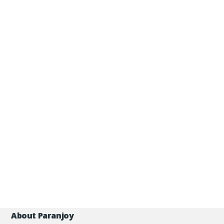
About Paranjoy