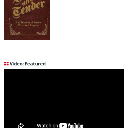
Video: Featured