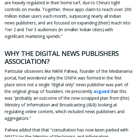
are heavily regulated in their home turf, due to China's tight
controls on media. Together, these apps claim to reach over 200
million Indian users each month, surpassing nearly all Indian
news publishers, and are focused on expanding (their) reach into
Tier 2 and Tier 3 audiences (in smaller Indian cities) with
significant marketing spends.”
WHY THE DIGITAL NEWS PUBLISHERS
ASSOCIATION?
Particular observers like Nikhil Pahwa, founder of the Medianama
portal, had wondered why the DNPA was formed in the first
place since not a single “digital only” news publisher was part of
the original group of founders. He presciently
argued
that this
was “probably an outcome of the now-scrapped plan from (the)
Ministry of Information and Broadcasting (I&B) looking at
regulating online content, which included news publishers and
aggregators.”
Pahwa added that that “consultation has now been parked with
MEITY (or the Ministry of Electronics and Information