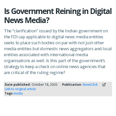
Is Government Reining in Digital
News Media?
The “clarification” issued by the Indian government on
the FDI cap applicable to digital news media entities
seeks to place such bodies on par with not just other
media entities but domestic news aggregators and local
entities associated with international media
organisations as well. Is this part of the government’s
strategy to keep a check on online news agencies that
are critical of the ruling regime?
Date published:
October 18, 2020
Publication:
NewsClick
Link to original article
Tags
media