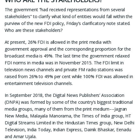
The government “had received representations from several
stakeholders” to clarify what kind of entities would fall within the
purview of the new FDI policy, Friday’s clarificatory note stated.
Who are these stakeholders?
At present, 26% FDI is allowed in the print media with
government approval and the corresponding proportion for the
broadcast media is 49%. The last time the government relaxed
FDI norms in media was in November 2015. The FDI limit in
television news channels and private FM radio stations was
raised from 26% to 49% per cent while 100% FDI was allowed in
entertainment television channels.
In September 2018, the Digital News Publishers’ Association
(DNPA) was formed by some of the country’s biggest traditional
media groups, many of them from the print medium––Jagran
New Media, Malayala Manorama, the Times of India group, HT
Digital Streams Limited in the Hindustan Times group, New Delhi
Television, India Today, Indian Express, Dainik Bhaskar, Eenadu
and Amar Ujala.