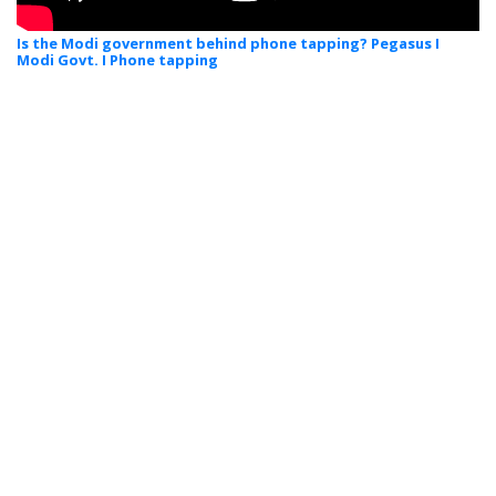
Is the Modi government behind phone tapping? Pegasus I
Modi Govt. I Phone tapping