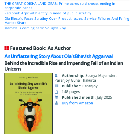
THE GREAT ODISHA LAND GRAB: Prime acres sold cheap, ending in
corporate hands
Petronet: A ‘private’ entity in need of public scrutiny
Ola Electric Faces Scrutiny Over Product Issues, Service Failures And Falling
Market Share
Mamata is coming back: Sougata Roy
Featured Book: As Author
An Unflattering Story About Ola's Bhavish Aggarwal
Behind the Incredible Rise and Impending Fall of an Indian
Unicorn
Authorship:
Sourya Majumder,
Paranjoy Guha Thakurta
Publisher:
Paranjoy
148 pages
Published month:
July 2025
Buy from Amazon