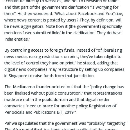
“contribute directly to websites, and not to television or radio”
and that part of the government’s clarification “is worrying for
them”. He then wondered: “What about Facebook and YouTube,
where news content is posted by users? They, by definition, will
be news aggregators. Note how it (the government) specifically
mentions ‘user submitted links’ in the clarification. They do have
India entities.”
By controlling access to foreign funds, instead of “of liberalising
news media, easing restrictions on print, they’ve taken digital to
the level of control they have on print,” he stated, adding that
digital news companies may restructure by setting up companies
in Singapore to raise funds from that jurisdiction.
The Medianama founder pointed out that the “policy change has
been finalised without public consultation,” that representations
made are not in the public domain and that digital media
companies “need to brace for another policy: Registration of
Periodicals and Publications Bill, 2019.”
Pahwa speculated that the government was “probably” targetting
The Wire portal (that has been stridently critical of the current