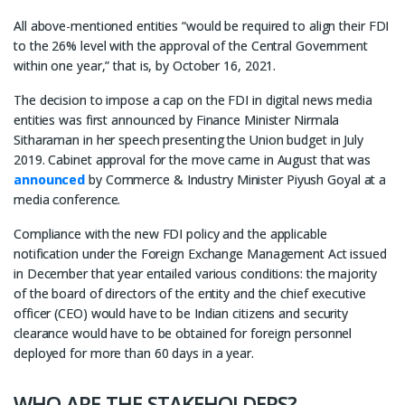
All above-mentioned entities “would be required to align their FDI
to the 26% level with the approval of the Central Government
within one year,” that is, by October 16, 2021.
The decision to impose a cap on the FDI in digital news media
entities was first announced by Finance Minister Nirmala
Sitharaman in her speech presenting the Union budget in July
2019. Cabinet approval for the move came in August that was
announced
by Commerce & Industry Minister Piyush Goyal at a
media conference.
Compliance with the new FDI policy and the applicable
notification under the Foreign Exchange Management Act issued
in December that year entailed various conditions: the majority
of the board of directors of the entity and the chief executive
officer (CEO) would have to be Indian citizens and security
clearance would have to be obtained for foreign personnel
deployed for more than 60 days in a year.
WHO ARE THE STAKEHOLDERS?