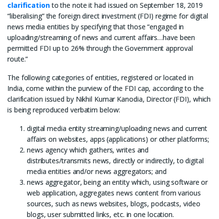
clarification
to the note it had issued on September 18, 2019
“liberalising” the foreign direct investment (FDI) regime for digital
news media entities by specifying that those “engaged in
uploading/streaming of news and current affairs…have been
permitted FDI up to 26% through the Government approval
route.”
The following categories of entities, registered or located in
India, come within the purview of the FDI cap, according to the
clarification issued by Nikhil Kumar Kanodia, Director (FDI), which
is being reproduced verbatim below:
digital media entity streaming/uploading news and current
affairs on websites, apps (applications) or other platforms;
news agency which gathers, writes and
distributes/transmits news, directly or indirectly, to digital
media entities and/or news aggregators; and
news aggregator, being an entity which, using software or
web application, aggregates news content from various
sources, such as news websites, blogs, podcasts, video
blogs, user submitted links, etc. in one location.