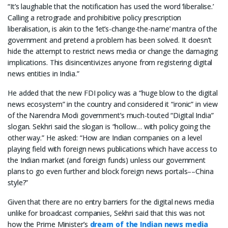
“It’s laughable that the notification has used the word ‘liberalise.’
Calling a retrograde and prohibitive policy prescription
liberalisation, is akin to the ‘let’s-change-the-name’ mantra of the
government and pretend a problem has been solved. It doesn’t
hide the attempt to restrict news media or change the damaging
implications. This disincentivizes anyone from registering digital
news entities in India.”
He added that the new FDI policy was a “huge blow to the digital
news ecosystem” in the country and considered it “ironic” in view
of the Narendra Modi government’s much-touted “Digital India”
slogan. Sekhri said the slogan is “hollow… with policy going the
other way.” He asked: “How are Indian companies on a level
playing field with foreign news publications which have access to
the Indian market (and foreign funds) unless our government
plans to go even further and block foreign news portals––China
style?”
Given that there are no entry barriers for the digital news media
unlike for broadcast companies, Sekhri said that this was not
how the Prime Minister’s
dream of the Indian news media