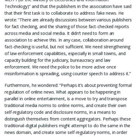
Technology)” and that the publishers in the association have said
that their first task is to collaborate to address fake news. He
wrote: “There are already discussions between various publishers
for fact checking, and the sharing of those fact-checked reports
across media and social media. It didn’t need to form an
association to achieve this. In any case, collaboration around
fact-checking is useful, but not sufficient. We need strengthening
of law enforcement capabilities, especially in small towns, and
capacity building for the judiciary, bureaucracy and law
enforcement. We need the police to be more active once
misinformation is spreading, using counter speech to address it.”
Furthermore, he wondered: “Perhaps it’s about preventing formal
regulation of online news. What appears to be happening in
parallel in online entertainment, is a move to try and transpose
traditional media norms to online norms, and create their own
self-regulatory code and disclosure norms, in a means to
distinguish themselves from content aggregators. Perhaps these
traditional-digital publishers might attempt to do the same in the
news domain, and create some self-regulatory norms, in order