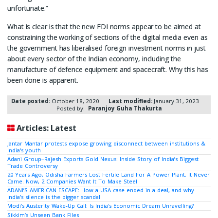
unfortunate.”
What is clear is that the new FDI norms appear to be aimed at
constraining the working of sections of the digital media even as
the government has liberalised foreign investment norms in just
about every sector of the Indian economy, including the
manufacture of defence equipment and spacecraft. Why this has
been done is apparent.
Date posted:
October 18, 2020
Last modified:
January 31, 2023
Posted by:
Paranjoy Guha Thakurta
Articles: Latest
Jantar Mantar protests expose growing disconnect between institutions &
India's youth
Adani Group–Rajesh Exports Gold Nexus: Inside Story of India’s Biggest
Trade Controversy
20 Years Ago, Odisha Farmers Lost Fertile Land For A Power Plant. It Never
Came. Now, 2 Companies Want It To Make Steel
ADANI’S AMERICAN ESCAPE: How a USA case ended in a deal, and why
India’s silence is the bigger scandal
Modi's Austerity Wake-Up Call: Is India's Economic Dream Unravelling?
Sikkim’s Unseen Bank Files