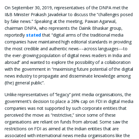
On September 30, 2019, representatives of the DNPA met the
I&B Minister Prakash Javadekar to discuss the “challenges posed
by fake news.” Speaking at the meeting, Pawan Agarwal,
chairman DNPA, who represents the Dainik Bhaskar group,
reportedly
stated
that “digital arms of the traditional media
companies have maintained high editorial standards in providing
the most credible and authentic news––across languages––to
the ever-growing population of digital news readers in India and
abroad” and wanted to explore the possibility of a collaboration
with the government in “maximising future potential of the digital
news industry to propagate and disseminate knowledge among
(the) general public”.
Unlike representatives of “legacy” print media organisations, the
government’s decision to place a 26% cap on FDI in digital media
companies was not supported by such corporate entities that
perceived the move as “restrictive,” since some of these
organisations are reliant on funds from abroad. Some saw the
restrictions on FDI as aimed at the Indian entities that are
associated with international news media organisations like the