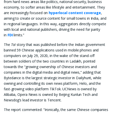
from hard news areas like politics, national security, business
economy, to softer areas like lifestyle and entertainment. They
are increasingly focused on
hyperlocal content coverage
,
aiming to create or source content for small towns in India, and
in regional languages. In this way, aggregators directly compete
with local and national publishers, driving the need for parity
in
FDI
limits.”
The
ToI
story that was published before the Indian government
banned 59 Chinese applications used in mobile phones and
computers on July 29, 2020, in the wake of the stand-off
between soldiers of the two countries in Ladakh, pointed
towards the “growing ownership of Chinese investors and
companies in the digital media and digital news,” adding that
Bytedance is the largest strategic investor in Dailyhunt, while
owning and controlling its own news platform, Helo, and the
fast-growing video platform TikTok. UCNews is owned by
Alibaba, Opera News is owned by Beijing Kunlun Tech and
Newsdog’s lead investor is Tencent.
The report commented: “Ironically, the same Chinese companies