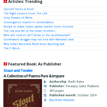
Articles: Trending
Carrots? Here's A Stick!
The Right Lessons From The Left
Grey Shades of White
Convergence implicit in consolidation
Recipe to make India's capital market more inclusive
The rise and fall of the Johari brothers
Who will control L&T? Birlas or the 'professionals'?
Gorkhaland struggle may not end with Mamata’s deal
Why India's Narendra Modi faces daunting task
The P Word
Featured Book: As Publisher
Stout and Tender
A Collection of Poems Pure & Impure
Authorship:
Badri Raina
Publisher:
Paranjoy Guha Thakurta
450 pages
Published month:
October 2024
Buy from Amazon