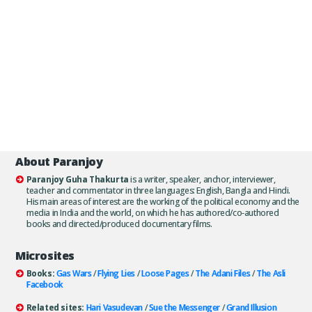
About Paranjoy
Paranjoy Guha Thakurta
is a writer, speaker, anchor, interviewer,
teacher and commentator in three languages: English, Bangla and Hindi.
His main areas of interest are the working of the political economy and the
media in India and the world, on which he has authored/co-authored
books and directed/produced documentary films.
Microsites
Books:
Gas Wars
/
Flying Lies
/
Loose Pages
/
The Adani Files
/
The Asli
Facebook
Related sites:
Hari Vasudevan
/
Sue the Messenger
/
Grand Illusion