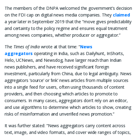
The members of the DNPA welcomed the government’s decision
on the FDI cap on digital news media companies. They
claimed
a year later in September 2019 that the “move gives predictability
and certainty to the policy regime and ensures equal treatment
among news companies, whether producer or aggregator.”
The
Times of India
wrote at that time: “
News
aggregators
operating in India, such as Dailyhunt, InShorts,
Helo, UCNews, and Newsdog, have larger reach than Indian
news publishers, and have received significant foreign
investment, particularly from China, due to legal ambiguity. News
aggregators ‘source’ or ‘link’ news articles from multiple sources
into a single feed for users, often using thousands of content
providers, and then choosing which articles to promote to
consumers. In many cases, aggregators don’t rely on an editor,
and use algorithms to determine which articles to show, creating
risks of misinformation and unverified news promotion.”
It was further stated: “News aggregators carry content across
text, image, and video formats, and cover wide ranges of topics,