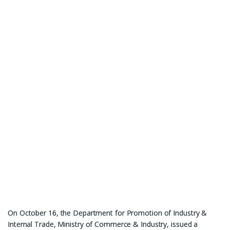
On October 16, the Department for Promotion of Industry &
Internal Trade, Ministry of Commerce & Industry, issued a