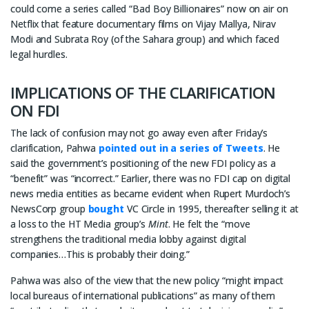
could come a series called “Bad Boy Billionaires” now on air on
Netflix that feature documentary films on Vijay Mallya, Nirav
Modi and Subrata Roy (of the Sahara group) and which faced
legal hurdles.
IMPLICATIONS OF THE CLARIFICATION
ON FDI
The lack of confusion may not go away even after Friday’s
clarification, Pahwa
pointed out in a series of Tweets
. He
said the government’s positioning of the new FDI policy as a
“benefit” was “incorrect.” Earlier, there was no FDI cap on digital
news media entities as became evident when Rupert Murdoch’s
NewsCorp group
bought
VC Circle in 1995, thereafter selling it at
a loss to the HT Media group’s
Mint
. He felt the “move
strengthens the traditional media lobby against digital
companies…This is probably their doing.”
Pahwa was also of the view that the new policy “might impact
local bureaus of international publications” as many of them