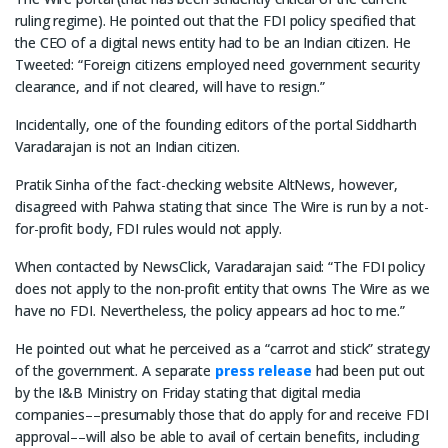
ruling regime). He pointed out that the FDI policy specified that
the CEO of a digital news entity had to be an Indian citizen. He
Tweeted: “Foreign citizens employed need government security
clearance, and if not cleared, will have to resign.”
Incidentally, one of the founding editors of the portal Siddharth
Varadarajan is not an Indian citizen.
Pratik Sinha of the fact-checking website AltNews, however,
disagreed with Pahwa stating that since The Wire is run by a not-
for-profit body, FDI rules would not apply.
When contacted by NewsClick, Varadarajan said: “The FDI policy
does not apply to the non-profit entity that owns The Wire as we
have no FDI. Nevertheless, the policy appears ad hoc to me.”
He pointed out what he perceived as a “carrot and stick” strategy
of the government. A separate
press release
had been put out
by the I&B Ministry on Friday stating that digital media
companies––presumably those that do apply for and receive FDI
approval––will also be able to avail of certain benefits, including