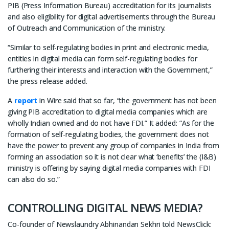
PIB (Press Information Bureau) accreditation for its journalists
and also eligibility for digital advertisements through the Bureau
of Outreach and Communication of the ministry.
“Similar to self-regulating bodies in print and electronic media,
entities in digital media can form self-regulating bodies for
furthering their interests and interaction with the Government,”
the press release added.
A
report
in Wire said that so far, “the government has not been
giving PIB accreditation to digital media companies which are
wholly Indian owned and do not have FDI.” It added: “As for the
formation of self-regulating bodies, the government does not
have the power to prevent any group of companies in India from
forming an association so it is not clear what ‘benefits’ the (I&B)
ministry is offering by saying digital media companies with FDI
can also do so.”
CONTROLLING DIGITAL NEWS MEDIA?
Co-founder of Newslaundry Abhinandan Sekhri told NewsClick: