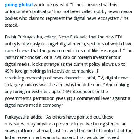
going global
would be realised. “I find it bizarre that this
unfortunate ‘clarification’ has not been called out by news media
bodies who claim to represent the digital news ecosystem,” he
stated.
Prabir Purkayastha, editor, NewsClick said that the new FDI
policy is obviously to target digital media, sections of which have
carried news that the government does not like. He argued: “The
instrument chosen, of a 26% cap on foreign investments in
digital media, looks strange as the current policy allows up to
49% foreign holdings in television companies. If
restricting ownership of news channels––print, TV, digital news––
to largely Indians was the aim, why the difference? And making
any foreign investment up to 26% dependent on the
government’s permission gives (it) a commercial lever against a
digital news media company.”
Purkayastha added: “As others have pointed out, these
measures may provide a perverse incentive to register Indian
news platforms abroad, just to avoid the kind of control that the
Indian government wants to assert. That would be indeed