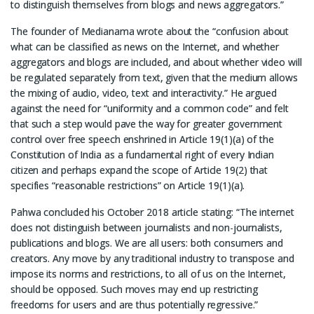
to distinguish themselves from blogs and news aggregators.”
The founder of Medianama wrote about the “confusion about
what can be classified as news on the Internet, and whether
aggregators and blogs are included, and about whether video will
be regulated separately from text, given that the medium allows
the mixing of audio, video, text and interactivity.” He argued
against the need for “uniformity and a common code” and felt
that such a step would pave the way for greater government
control over free speech enshrined in Article 19(1)(a) of the
Constitution of India as a fundamental right of every Indian
citizen and perhaps expand the scope of Article 19(2) that
specifies “reasonable restrictions” on Article 19(1)(a).
Pahwa concluded his October 2018 article stating: “The internet
does not distinguish between journalists and non-journalists,
publications and blogs. We are all users: both consumers and
creators. Any move by any traditional industry to transpose and
impose its norms and restrictions, to all of us on the Internet,
should be opposed. Such moves may end up restricting
freedoms for users and are thus potentially regressive.”