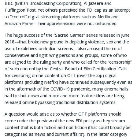
BBC (British Broadcasting Corporation), Al Jazeera and
Huffington Post. Yet others perceived the FDI cap as an attempt
to “control” digital streaming platforms such as Netflix and
Amazon Prime. Their apprehensions were not unfounded.
The huge success of the “Sacred Games” series released in June
2018––that broke new ground in depicting violence, sex and the
use of expletives on Indian screens––also aroused the ire of
conservative and right-wing persons and groups, some of who
are aligned to the ruling party and who called for the “censorship”
of such content by the Central Board of Film Certification. Calls
for censoring online content on OTT (over the top) digital
platforms (including Netflix) have continued subsequently even as
in the aftermath of the COVID-19 pandemic, many cinema halls
had to shut down and more and more feature films are being
released online bypassing traditional distribution systems.
A question would arise as to whether OTT platforms should
come under the purview of the new FDI policy as they stream
content that is both fiction and non-fiction (that could broadly be
categorised as ‘news and current affairs’). In the latter category