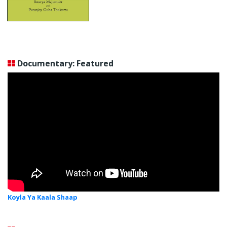
Documentary: Featured
Koyla Ya Kaala Shaap