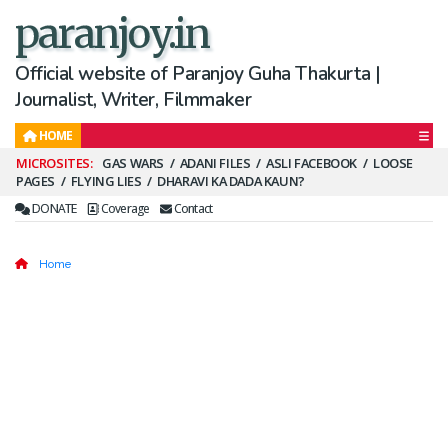
paranjoy.in
Official website of Paranjoy Guha Thakurta |
Journalist, Writer, Filmmaker
HOME
Secondary
GAS WARS
ADANI FILES
ASLI FACEBOOK
LOOSE
PAGES
FLYING LIES
DHARAVI KA DADA KAUN?
Menu
DONATE
Coverage
Contact
Home