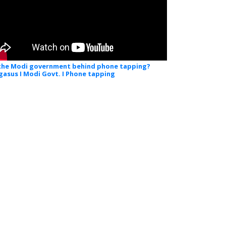
 the Modi government behind phone tapping?
gasus I Modi Govt. I Phone tapping