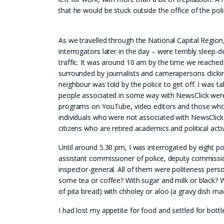
that he would be stuck outside the office of the pol
As we travelled through the National Capital Region
interrogators later in the day – were terribly slee
traffic. It was around 10 am by the time we reached 
surrounded by journalists and camerapersons clickin
neighbour was told by the police to get off. I was tak
people associated in some way with NewsClick were 
programs on YouTube, video editors and those who we
individuals who were not associated with NewsClick 
citizens who are retired academics and political activ
Until around 5.30 pm, I was interrogated by eight po
assistant commissioner of police, deputy commissi
inspector-general. All of them were politeness per
some tea or coffee? With sugar and milk or black? Wa
of pita bread) with chholey or aloo (a gravy dish m
I had lost my appetite for food and settled for bott