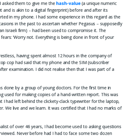
I asked them to give me the
hash-value
(a unique numeric
t and is akin to a digital fingerprint) before and after its
rted in my phone. I had some experience in this regard as the
asions in the past to ascertain whether Pegasus – supposedly
n Israeli firm) – had been used to compromise it. The
ears: ‘Worry not. Everything is being done in front of your
t restless, having spent almost 12 hours in the company of
e top cop had said that my phone and the SIM (subscriber
fter examination. I did not realise then that I was part of a
 done by a group of young doctors. For the first time in
ng used for making copies of a hand-written report. This was
 I had left behind the clickety-clack typewriter for the laptop,
We live and we learn. It was certified that I had no marks of
list of over 46 years, I had become used to asking questions
erviewed. Never before had I had to face some two dozen