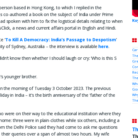
person based in Hong Kong, to which I replied in the
has co-authored a book on the subject of India under Prime
Ko
d spoken with him to fix the logistical details relating to when
lick, a news and current affairs portal in English and Hindi.
e ‘
To Kill A Democracy: India’s Passage to Despotism
’
ity of Sydney, Australia – the interview is available
here
.
Car
The
dn’t know then whether I should laugh or cry: ‘Who is this S
Gre
Con
Rec
e’s younger brother.
The
Who
m on the morning of Tuesday 3 October 2023. The previous
Gor
y in India – it’s the birth anniversary of the ‘father of the
Why
Th
o were on their way to the educational institution where they
home: three were in plain-clothes while six others, including a
om the Delhi Police said they had come to ask me questions
Th
 their queries over a span of almost two hours. My wife
Th