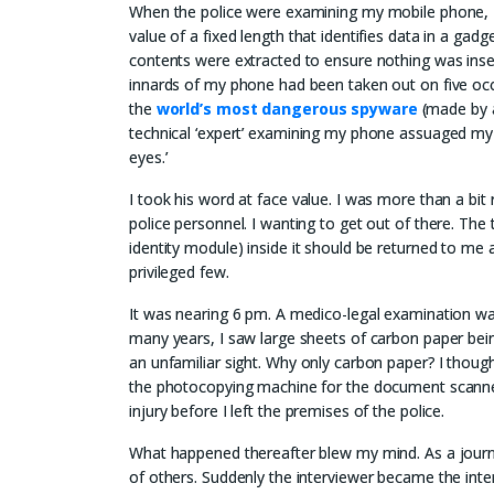
When the police were examining my mobile phone, 
value of a fixed length that identifies data in a gadge
contents were extracted to ensure nothing was inse
innards of my phone had been taken out on five occ
the
world’s most dangerous spyware
(made by a
technical ‘expert’ examining my phone assuaged my f
eyes.’
I took his word at face value. I was more than a bi
police personnel. I wanting to get out of there. Th
identity module) inside it should be returned to me a
privileged few.
It was nearing 6 pm. A medico-legal examination was
many years, I saw large sheets of carbon paper bei
an unfamiliar sight. Why only carbon paper? I thought
the photocopying machine for the document scanner. 
injury before I left the premises of the police.
What happened thereafter blew my mind. As a journa
of others. Suddenly the interviewer became the int