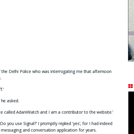
f the Delhi Police who was interrogating me that afternoon
.
f.’
’ he asked.
site called AdaniWatch and I am a contributor to the website.’
o you use Signal?’ I promptly replied ‘yes’, for I had indeed
 messaging and conversation application for years.