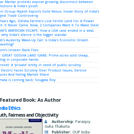
tar Mantar protests expose growing disconnect between
titutions & India's youth
ni Group–Rajesh Exports Gold Nexus: Inside Story of India’s
gest Trade Controversy
Years Ago, Odisha Farmers Lost Fertile Land For A Power
nt. It Never Came. Now, 2 Companies Want It To Make Steel
NI’S AMERICAN ESCAPE: How a USA case ended in a deal,
 why India’s silence is the bigger scandal
i's Austerity Wake-Up Call: Is India's Economic Dream
avelling?
kim’s Unseen Bank Files
 GREAT ODISHA LAND GRAB: Prime acres sold cheap,
ing in corporate hands
ronet: A ‘private’ entity in need of public scrutiny
 Electric Faces Scrutiny Over Product Issues, Service
lures And Falling Market Share
ata is coming back: Sougata Roy
Featured Book: As Author
dia Ethics
uth, Fairness and Objectivity
Authorship:
Paranjoy
Guha Thakurta
Publisher:
OUP India