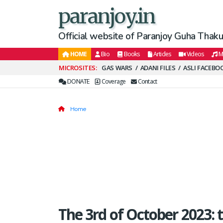
paranjoy.in
Official website of Paranjoy Guha Thakur
HOME
Bio
Books
Articles
Videos
M
Secondary
GAS WARS
ADANI FILES
ASLI FACEBO
Menu
DONATE
Coverage
Contact
Home
The 3rd of October 2023: 