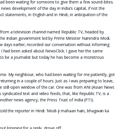
ad been waiting for someone to give them a few sound-bites.
t news development of the day in India’s capital, if not the
 statements, in English and in Hindi, in anticipation of the
from a television channel named Republic TV, headed by
the Indian government led by Prime Minister Narendra Modi.
 days earlier, recorded our conversation without informing
t I had been asked about NewsClick. I gave her the same
to be a journalist but today he has become a monstrous
ome. My neighbour, who had been waiting for me patiently, got
returning in a couple of hours. Just as I was preparing to leave,
e still-open window of the car. One was from ANI (Asian News
syndicated text and video feeds, that, like Republic TV, is a
another news agency, the Press Trust of India (PTI).
old the reporter in Hindi: ‘Modi-ji mahaan hain, bhagwan ka
t listening for a reply, drove off.