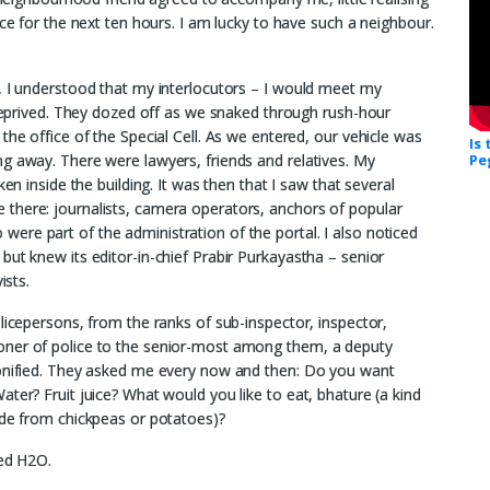
ice for the next ten hours. I am lucky to have such a neighbour.
, I understood that my interlocutors – I would meet my
p-deprived. They dozed off as we snaked through rush-hour
the office of the Special Cell. As we entered, our vehicle was
Is
g away. There were lawyers, friends and relatives. My
Pe
en inside the building. It was then that I saw that several
there: journalists, camera operators, anchors of popular
re part of the administration of the portal. I also noticed
but knew its editor-in-chief Prabir Purkayastha – senior
ists.
licepersons, from the ranks of sub-inspector, inspector,
oner of police to the senior-most among them, a deputy
sonified. They asked me every now and then: Do you want
ter? Fruit juice? What would you like to eat, bhature (a kind
ade from chickpeas or potatoes)?
led H2O.