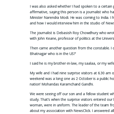
I was also asked whether I had spoken to a certain 
affirmative, saying this person is a journalist who 
Minister Narendra Modi. He was coming to India. I ha
and how I would interview him in the studio of NewsC
The journalist is Debasish Roy Chowdhury who wrot
with John Keane, professor of politics at the Univers
Then came another question from the constable. I di
Bhatnagar who is in the US?’
I said he is my brother-in-law, my saalaa, or my wif
My wife and I had nine surprise visitors at 6.30 a
weekend was a long one as 2 October is a public holida
nation’ Mohandas Karamchand Gandhi.
We were seeing off our son and a fellow student wh
study. That’s when the surprise visitors entered our 
woman, were in uniform. The leader of the team fr
about my association with NewsClick. I answered all