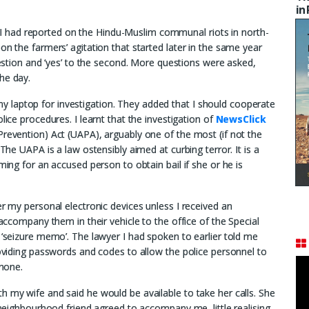
in
 had reported on the Hindu-Muslim communal riots in north-
on the farmers’ agitation that started later in the same year
question and ‘yes’ to the second. More questions were asked,
he day.
 laptop for investigation. They added that I should cooperate
lice procedures. I learnt that the investigation of
NewsClick
Prevention) Act (UAPA), arguably one of the most (if not the
 The UAPA is a law ostensibly aimed at curbing terror. It is a
ming for an accused person to obtain bail if she or he is
er my personal electronic devices unless I received an
 accompany them in their vehicle to the office of the Special
 ‘seizure memo’. The lawyer I had spoken to earlier told me
roviding passwords and codes to allow the police personnel to
lphone.
h my wife and said he would be available to take her calls. She
A neighbourhood friend agreed to accompany me, little realising