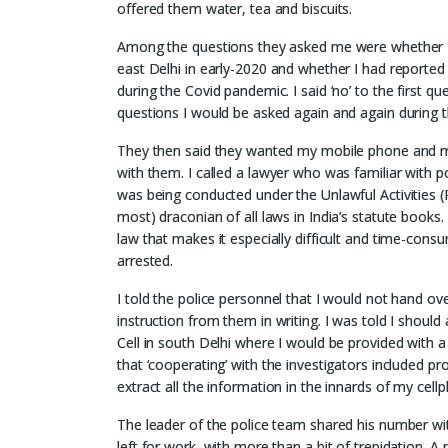
offered them water, tea and biscuits.
Among the questions they asked me were whether I
east Delhi in early-2020 and whether I had reported 
during the Covid pandemic. I said ‘no’ to the first 
questions I would be asked again and again during t
They then said they wanted my mobile phone and my
with them. I called a lawyer who was familiar with po
was being conducted under the Unlawful Activities (
most) draconian of all laws in India’s statute books.
law that makes it especially difficult and time-consu
arrested.
I told the police personnel that I would not hand ov
instruction from them in writing. I was told I should
Cell in south Delhi where I would be provided with a
that ‘cooperating’ with the investigators included p
extract all the information in the innards of my cel
The leader of the police team shared his number wit
left for work, with more than a bit of trepidation. 