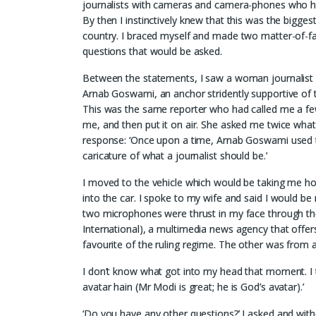
journalists with cameras and camera-phones who h
By then I instinctively knew that this was the bigges
country. I braced myself and made two matter-of-fact
questions that would be asked.
Between the statements, I saw a woman journalist 
Arnab Goswami, an anchor stridently supportive of 
This was the same reporter who had called me a few
me, and then put it on air. She asked me twice wha
response: ‘Once upon a time, Arnab Goswami used 
caricature of what a journalist should be.’
I moved to the vehicle which would be taking me h
into the car. I spoke to my wife and said I would be 
two microphones were thrust in my face through th
International), a multimedia news agency that offers 
favourite of the ruling regime. The other was from 
I don’t know what got into my head that moment. I t
avatar hain (Mr Modi is great; he is God’s avatar).’
‘Do you have any other questions?’ I asked and withou