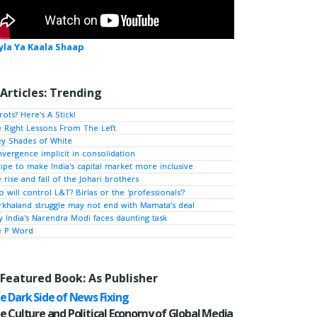
yla Ya Kaala Shaap
Articles: Trending
rots? Here's A Stick!
 Right Lessons From The Left
y Shades of White
vergence implicit in consolidation
ipe to make India's capital market more inclusive
 rise and fall of the Johari brothers
 will control L&T? Birlas or the 'professionals'?
khaland struggle may not end with Mamata’s deal
 India's Narendra Modi faces daunting task
e P Word
Featured Book: As Publisher
e Dark Side of News Fixing
e Culture and Political Economy of Global Media