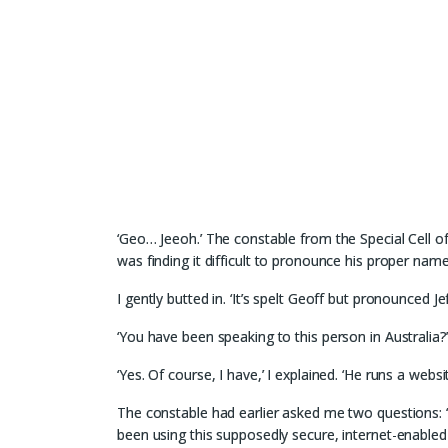
‘Geo… Jeeoh.’ The constable from the Special Cell o
was finding it difficult to pronounce his proper name
I gently butted in. ‘It’s spelt Geoff but pronounced Jef
‘You have been speaking to this person in Australia?
‘Yes. Of course, I have,’ I explained. ‘He runs a web
The constable had earlier asked me two questions: ‘D
been using this supposedly secure, internet-enabled