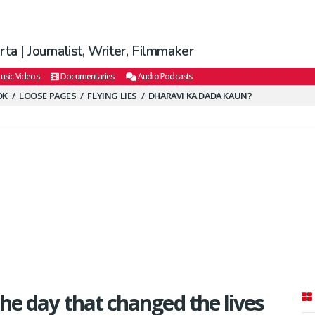
ta | Journalist, Writer, Filmmaker
usic Videos
Documentaries
Audio Podcasts
OK
LOOSE PAGES
FLYING LIES
DHARAVI KA DADA KAUN?
the day that changed the lives