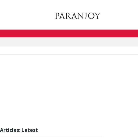
Articles: Latest