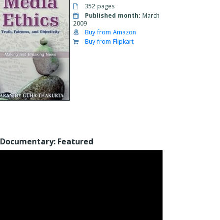
352 pages
Published month:
March
2009
Buy from Amazon
Buy from Flipkart
Documentary: Featured