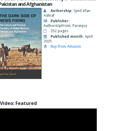
 Pakistan and Afghanistan
Authorship:
Syed Irfan
Ashraf
Publisher:
AuthorsUpFront, Paranjoy
252 pages
Published month:
April
2025
Buy from Amazon
Video: Featured