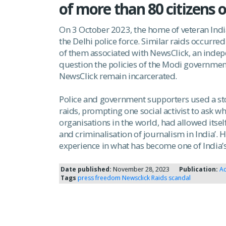
of more than 80 citizens o
On 3 October 2023, the home of veteran Indi
the Delhi police force. Similar raids occurr
of them associated with NewsClick, an indep
question the policies of the Modi governmen
NewsClick remain incarcerated.
Police and government supporters used a stor
raids, prompting one social activist to ask 
organisations in the world, had allowed itsel
and criminalisation of journalism in India’. 
experience in what has become one of India’
Date published:
November 28, 2023
Publication:
Ad
Tags
press freedom
Newsclick Raids
scandal