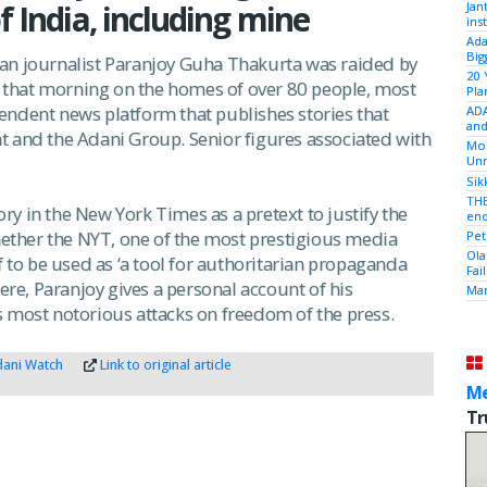
f India, including mine
Jan
ins
Ada
Big
an journalist Paranjoy Guha Thakurta was raided by
20 
ed that morning on the homes of over 80 people, most
Pla
endent news platform that publishes stories that
ADA
and
t and the Adani Group. Senior figures associated with
Mod
Unr
Sik
THE
y in the New York Times as a pretext to justify the
end
whether the NYT, one of the most prestigious media
Pet
Ola
f to be used as ‘a tool for authoritarian propaganda
Fai
Here, Paranjoy gives a personal account of his
Mam
s most notorious attacks on freedom of the press.
ani Watch
Link to original article
Me
Tr