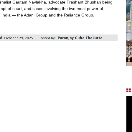
ournalist Gautam Navlakha, advocate Prashant Bhushan being
empt of court, and cases involving the two most powerful
 India — the Adani Group and the Reliance Group.
d:
October 29, 2025
Posted by:
Paranjoy Guha Thakurta