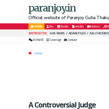
paranjoy.in
Official website of Paranjoy Guha Thakur
HOME
Bio
Books
Articles
Videos
M
Secondary
GAS WARS
ADANI FILES
ASLI FACEBO
Menu
DONATE
Coverage
Contact
Home
A Controversial Judge