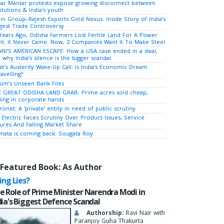
tar Mantar protests expose growing disconnect between
titutions & India's youth
ni Group–Rajesh Exports Gold Nexus: Inside Story of India’s
gest Trade Controversy
Years Ago, Odisha Farmers Lost Fertile Land For A Power
nt. It Never Came. Now, 2 Companies Want It To Make Steel
NI’S AMERICAN ESCAPE: How a USA case ended in a deal,
 why India’s silence is the bigger scandal
i's Austerity Wake-Up Call: Is India's Economic Dream
avelling?
kim’s Unseen Bank Files
 GREAT ODISHA LAND GRAB: Prime acres sold cheap,
ing in corporate hands
ronet: A ‘private’ entity in need of public scrutiny
 Electric Faces Scrutiny Over Product Issues, Service
lures And Falling Market Share
ata is coming back: Sougata Roy
Featured Book: As Author
ying Lies?
e Role of Prime Minister Narendra Modi in
dia's Biggest Defence Scandal
Authorship:
Ravi Nair with
Paranjoy Guha Thakurta