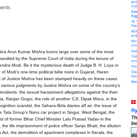
Jan
ins
ments
Ada
Big
20 
Pla
ADA
and
Mod
Unr
Sik
tice Arun Kumar Mishra looms large over some of the most
THE
handled by the Supreme Court of India during the tenure of
end
endra Modi. Be it the mysterious death of Judge B. H. Loya or
Pet
 of Modi’s one-time political bête noire in Gujarat, Haren
Ola
Fai
t of Justice Mishra has been stamped heavily on these cases.
Mam
various judgments by Justice Mishra on some of the country’s
incidents: the sexual harassment allegations against the then
dia, Ranjan Gogoi, the role of another CJI, Dipak Misra, in the
gnition scandal, the Sahara-Birla diaries aff air, the issue of
Fl
the Tata Group’s Nano car project in Singur, West Bengal, the
Th
st of former Bihar Chief Minister Lalu Prasad Yadav in the
In
the life imprisonment of police officer Sanjiv Bhatt, the dilution
s Act, the demolition of apartment complexes in Kerala, the