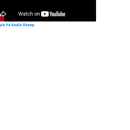
yla Ya Kaala Shaap