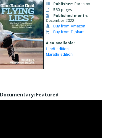
Publisher:
Paranjoy
560 pages
Published month:
December 2022
Buy from Amazon
Buy from Flipkart
Also available:
Hindi edition
Marathi edition
Documentary: Featured