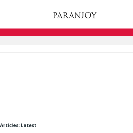
Articles: Latest