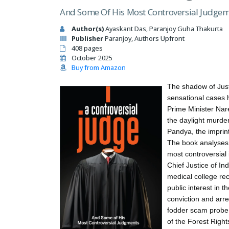
And Some Of His Most Controversial Judge
Author(s)
Ayaskant Das, Paranjoy Guha Thakurta
Publisher
Paranjoy, Authors Upfront
408 pages
October 2025
Buy from Amazon
The shadow of Jus
sensational cases 
Prime Minister Nar
the daylight murder
Pandya, the imprin
The book analyses 
most controversial 
Chief Justice of In
medical college reco
public interest in 
conviction and arre
fodder scam probe, 
of the Forest Right