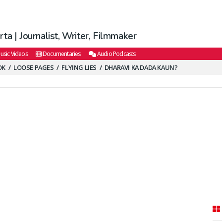
ta | Journalist, Writer, Filmmaker
usic Videos
Documentaries
Audio Podcasts
OK
LOOSE PAGES
FLYING LIES
DHARAVI KA DADA KAUN?