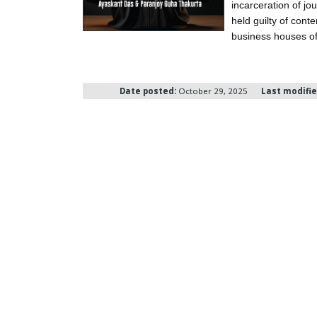
incarceration of j
held guilty of cont
business houses of
Date posted:
October 29, 2025
Last modifie