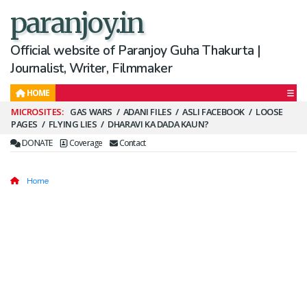
paranjoy.in
Official website of Paranjoy Guha Thakurta |
Journalist, Writer, Filmmaker
HOME
Secondary
GAS WARS
ADANI FILES
ASLI FACEBOOK
LOOSE
PAGES
FLYING LIES
DHARAVI KA DADA KAUN?
Menu
DONATE
Coverage
Contact
Home