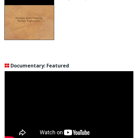
Documentary: Featured