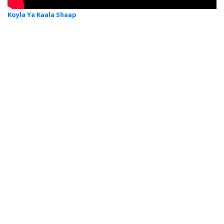
Koyla Ya Kaala Shaap