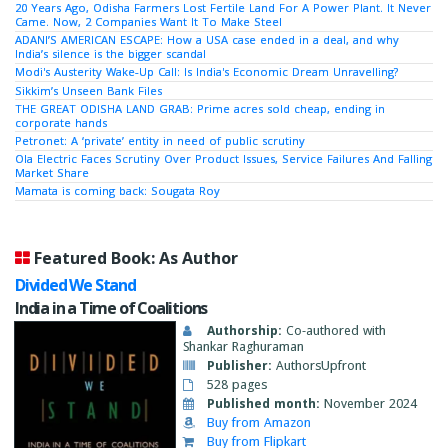
20 Years Ago, Odisha Farmers Lost Fertile Land For A Power Plant. It Never
Came. Now, 2 Companies Want It To Make Steel
ADANI’S AMERICAN ESCAPE: How a USA case ended in a deal, and why
India’s silence is the bigger scandal
Modi's Austerity Wake-Up Call: Is India's Economic Dream Unravelling?
Sikkim’s Unseen Bank Files
THE GREAT ODISHA LAND GRAB: Prime acres sold cheap, ending in
corporate hands
Petronet: A ‘private’ entity in need of public scrutiny
Ola Electric Faces Scrutiny Over Product Issues, Service Failures And Falling
Market Share
Mamata is coming back: Sougata Roy
Featured Book: As Author
Divided We Stand
India in a Time of Coalitions
Authorship:
Co-authored with
Shankar Raghuraman
Publisher:
AuthorsUpfront
528 pages
Published month:
November 2024
Buy from Amazon
Buy from Flipkart