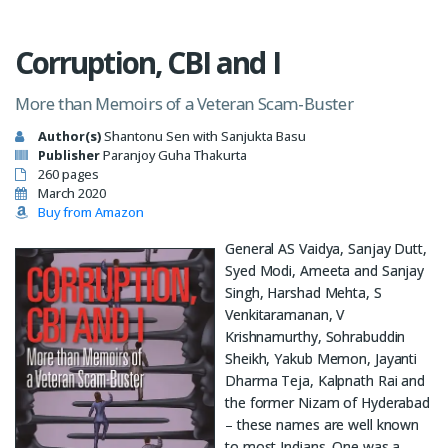
Corruption, CBI and I
More than Memoirs of a Veteran Scam-Buster
Author(s)
Shantonu Sen with Sanjukta Basu
Publisher
Paranjoy Guha Thakurta
260 pages
March 2020
Buy from Amazon
General AS Vaidya, Sanjay Dutt,
Syed Modi, Ameeta and Sanjay
Singh, Harshad Mehta, S
Venkitaramanan, V
Krishnamurthy, Sohrabuddin
Sheikh, Yakub Memon, Jayanti
Dharma Teja, Kalpnath Rai and
the former Nizam of Hyderabad
– these names are well known
to most Indians. One was a