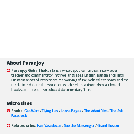
About Paranjoy
Paranjoy Guha Thakurta
is a writer, speaker, anchor, interviewer,
teacher and commentator in three languages: English, Bangla and Hindi.
His main areas of interest are the working of the political economy and the
media in India and the world, on which he has authored/co-authored
books and directed/produced documentary films.
Microsites
Books:
Gas Wars
/
Flying Lies
/
Loose Pages
/
The Adani Files
/
The Asli
Facebook
Related sites:
Hari Vasudevan
/
Sue the Messenger
/
Grand Illusion