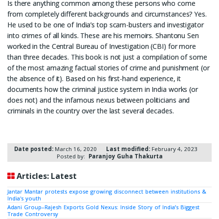
Is there anything common among these persons who come
from completely different backgrounds and circumstances? Yes.
He used to be one of India’s top scam-busters and investigator
into crimes of all kinds. These are his memoirs. Shantonu Sen
worked in the Central Bureau of Investigation (CBI) for more
than three decades. This book is not just a compilation of some
of the most amazing factual stories of crime and punishment (or
the absence of it). Based on his first-hand experience, it
documents how the criminal justice system in India works (or
does not) and the infamous nexus between politicians and
criminals in the country over the last several decades.
Date posted:
March 16, 2020
Last modified:
February 4, 2023
Posted by:
Paranjoy Guha Thakurta
Articles: Latest
Jantar Mantar protests expose growing disconnect between institutions &
India's youth
Adani Group–Rajesh Exports Gold Nexus: Inside Story of India’s Biggest
Trade Controversy