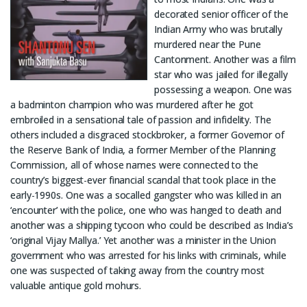
decorated senior officer of the
Indian Army who was brutally
murdered near the Pune
Cantonment. Another was a film
star who was jailed for illegally
possessing a weapon. One was
a badminton champion who was murdered after he got
embroiled in a sensational tale of passion and infidelity. The
others included a disgraced stockbroker, a former Governor of
the Reserve Bank of India, a former Member of the Planning
Commission, all of whose names were connected to the
country’s biggest-ever financial scandal that took place in the
early-1990s. One was a socalled gangster who was killed in an
‘encounter’ with the police, one who was hanged to death and
another was a shipping tycoon who could be described as India’s
‘original Vijay Mallya.’ Yet another was a minister in the Union
government who was arrested for his links with criminals, while
one was suspected of taking away from the country most
valuable antique gold mohurs.