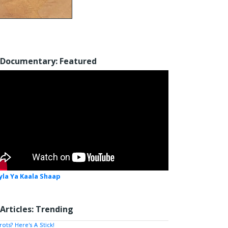
Documentary: Featured
yla Ya Kaala Shaap
Articles: Trending
rots? Here's A Stick!