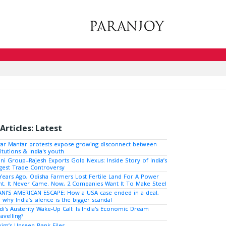
Articles: Latest
tar Mantar protests expose growing disconnect between
titutions & India's youth
ni Group–Rajesh Exports Gold Nexus: Inside Story of India’s
gest Trade Controversy
Years Ago, Odisha Farmers Lost Fertile Land For A Power
nt. It Never Came. Now, 2 Companies Want It To Make Steel
NI’S AMERICAN ESCAPE: How a USA case ended in a deal,
 why India’s silence is the bigger scandal
i's Austerity Wake-Up Call: Is India's Economic Dream
avelling?
kim’s Unseen Bank Files