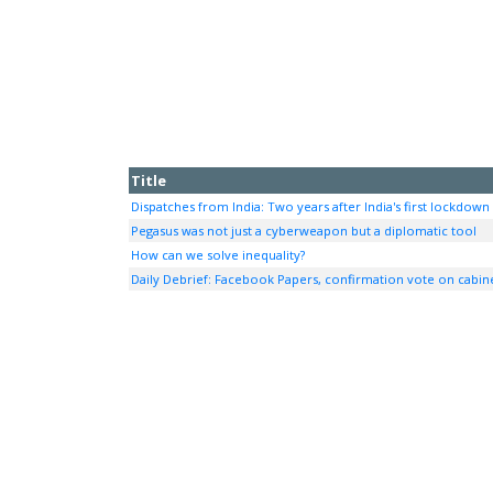
Title
Dispatches from India: Two years after India's first lockdown
Pegasus was not just a cyberweapon but a diplomatic tool
How can we solve inequality?
Daily Debrief: Facebook Papers, confirmation vote on cabi