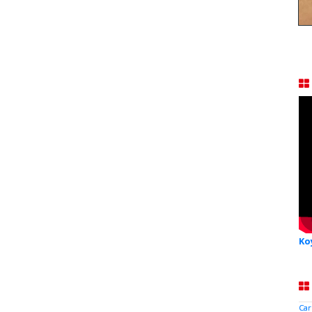
Ko
Car