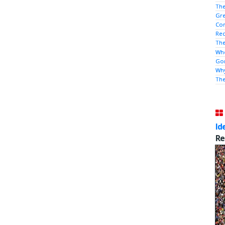
The
Gre
Con
Rec
The
Who
Gor
Why
Th
Id
Re