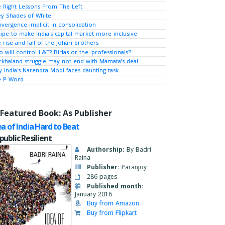
 Right Lessons From The Left
y Shades of White
vergence implicit in consolidation
ipe to make India's capital market more inclusive
 rise and fall of the Johari brothers
 will control L&T? Birlas or the 'professionals'?
khaland struggle may not end with Mamata’s deal
 India's Narendra Modi faces daunting task
e P Word
Featured Book: As Publisher
ea of India Hard to Beat
public Resilient
Authorship:
By Badri
Raina
Publisher:
Paranjoy
286 pages
Published month:
January 2016
Buy from Amazon
Buy from Flipkart