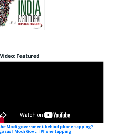
Video: Featured
 the Modi government behind phone tapping?
gasus I Modi Govt. I Phone tapping