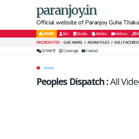
paranjoy.in
Official website of Paranjoy Guha Thakur
HOME
Bio
Books
Articles
Videos
M
Secondary
GAS WARS
ADANI FILES
ASLI FACEBO
Menu
DONATE
Coverage
Contact
Home
Peoples Dispatch
:
All Vide