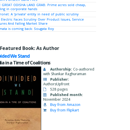
 GREAT ODISHA LAND GRAB: Prime acres sold cheap,
ing in corporate hands
ronet: A ‘private’ entity in need of public scrutiny
 Electric Faces Scrutiny Over Product Issues, Service
lures And Falling Market Share
ata is coming back: Sougata Roy
Featured Book: As Author
vided We Stand
dia in a Time of Coalitions
Authorship:
Co-authored
with Shankar Raghuraman
Publisher:
AuthorsUpfront
528 pages
Published month:
November 2024
Buy from Amazon
Buy from Flipkart