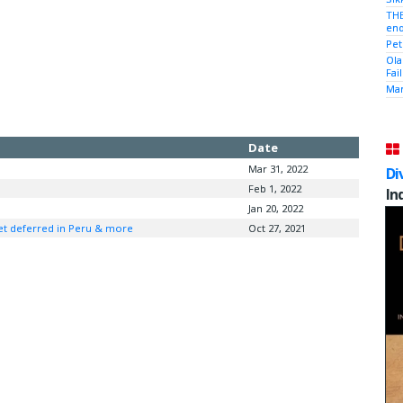
THE
end
Pet
Ola
Fai
Mam
Date
Mar 31, 2022
Di
Feb 1, 2022
In
Jan 20, 2022
net deferred in Peru & more
Oct 27, 2021