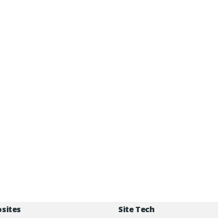
osites
Site Tech