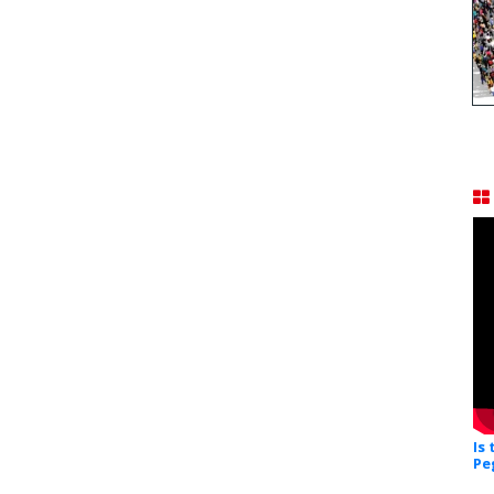
Is
Pe