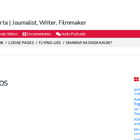
ta | Journalist, Writer, Filmmaker
usic Videos
Documentaries
Audio Podcasts
OK
LOOSE PAGES
FLYING LIES
DHARAVI KA DADA KAUN?
os
Jan
ins
Ada
Big
20 
Pla
ADA
and
Mod
Unr
Sik