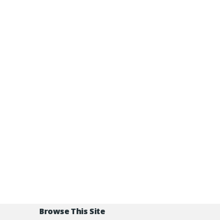
Browse This Site