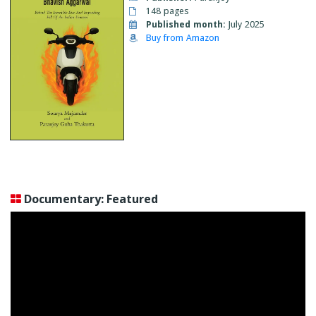
148 pages
Published month:
July 2025
Buy from Amazon
Documentary: Featured