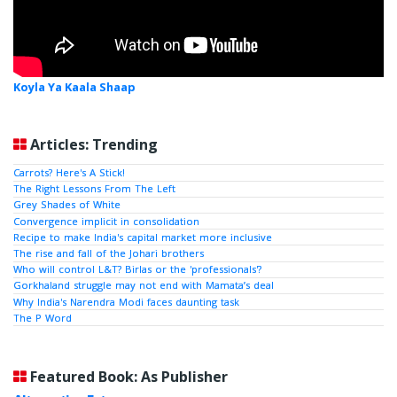
Koyla Ya Kaala Shaap
Articles: Trending
Carrots? Here's A Stick!
The Right Lessons From The Left
Grey Shades of White
Convergence implicit in consolidation
Recipe to make India's capital market more inclusive
The rise and fall of the Johari brothers
Who will control L&T? Birlas or the 'professionals'?
Gorkhaland struggle may not end with Mamata’s deal
Why India's Narendra Modi faces daunting task
The P Word
Featured Book: As Publisher