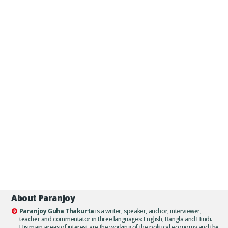
About Paranjoy
Paranjoy Guha Thakurta
is a writer, speaker, anchor, interviewer,
teacher and commentator in three languages: English, Bangla and Hindi.
His main areas of interest are the working of the political economy and the