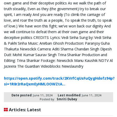
own game and their deceptive politics As we walk the path of
truth steadily, Even as they (the government) try to break our
spirit, I am ready And you are ready (To climb the carriage of
love, and roar the truth as a people, To speak the truth, to speak
of love.) We have won this fight; we’ve won back our dignity And
we will continue to defeat them at their own game and their
deceptive politics CREDITS: Lyrics: Vedi Sinha Sung by: Vedi Sinha
& Pakhi Sinha Music: Anirban Ghosh Production: Paranjoy Guha
Thakurta Newsclick Camera: Aditi Sharma Chandan Singh Dipesh
Dutt Mohit Kumar Saurav Singh Trina Shankar Production and
Editing: Trina Shankar Footage: Newsclick Manu Kaushik NDTV Al
Jazeera The Guardian Videoblocks Newslaundry
https://open.spotify.com/track/2KVrfCqUsFuQygHdofz94p?
si=1R0r2rRaQxmEyHMLOOWZtA…
Date posted:
June 11, 2024
Last modified:
June 11, 2024
Posted by:
Smriti Dubey
Articles: Latest