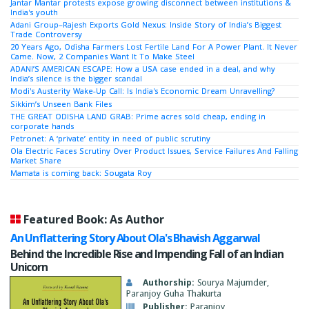
Jantar Mantar protests expose growing disconnect between institutions &
India's youth
Adani Group–Rajesh Exports Gold Nexus: Inside Story of India’s Biggest
Trade Controversy
20 Years Ago, Odisha Farmers Lost Fertile Land For A Power Plant. It Never
Came. Now, 2 Companies Want It To Make Steel
ADANI’S AMERICAN ESCAPE: How a USA case ended in a deal, and why
India’s silence is the bigger scandal
Modi's Austerity Wake-Up Call: Is India's Economic Dream Unravelling?
Sikkim’s Unseen Bank Files
THE GREAT ODISHA LAND GRAB: Prime acres sold cheap, ending in
corporate hands
Petronet: A ‘private’ entity in need of public scrutiny
Ola Electric Faces Scrutiny Over Product Issues, Service Failures And Falling
Market Share
Mamata is coming back: Sougata Roy
Featured Book: As Author
An Unflattering Story About Ola's Bhavish Aggarwal
Behind the Incredible Rise and Impending Fall of an Indian
Unicorn
Authorship:
Sourya Majumder,
Paranjoy Guha Thakurta
Publisher:
Paranjoy