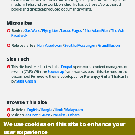
media in India and the world, on which he has authored/co-authored
books and directed/produced documentary films.
Microsites
Books:
Gas Wars
/
Flying Lies
/
Loose Pages
/
The Adani Files
/
The Asli
Facebook
Related sites:
Hari Vasudevan
/
Sue the Messenger
/
Grand Illusion
Site Tech
This site has been built with the
Drupal
opensource content management
system (CMS). With the
Bootstrap
framework as base, this site runs on the
customised
Foreword
theme developed for
Paranjoy Guha Thakurta
by
Subir Ghosh
.
Browse This Site
Articles:
English
/
Bangla
/
Hindi
/
Malayalam
Videos:
As Host
/
Guest
/
Panelist
/
Others
Books:
All
/
As Author
/
As Publisher
We use cookies on this site to enhance your
Documentaries
/
Podcasts
user experience