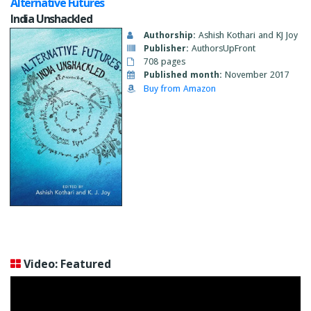
Alternative Futures
India Unshackled
Authorship:
Ashish Kothari and KJ Joy
Publisher:
AuthorsUpFront
708 pages
Published month:
November 2017
Buy from Amazon
Video: Featured