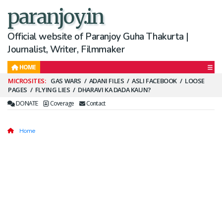
paranjoy.in
Official website of Paranjoy Guha Thakurta |
Journalist, Writer, Filmmaker
HOME
Secondary
GAS WARS
ADANI FILES
ASLI FACEBOOK
LOOSE
PAGES
FLYING LIES
DHARAVI KA DADA KAUN?
Menu
DONATE
Coverage
Contact
Home