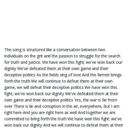
The song is structured like a conversation between two
individuals on the grit and the passion to struggle for the search
for truth and justice. We have won this fight; we've won back our
dignity We've defeated them at their own game and their
deceptive politics As the fields sing of love And the farmer brings
forth the truth We will continue to defeat them at their own
game, we will defeat their deceptive politics We have won this
fight, we've won back our dignity We've defeated them at their
own game and their deceptive politics Yes, the war is far from
over There is lie and corruption in the air, everywhere, But I am
right here And you are right here as well And together we are
committed to bring forth the truth We have won this fight; we've
won back our dignity And we will continue to defeat them at their