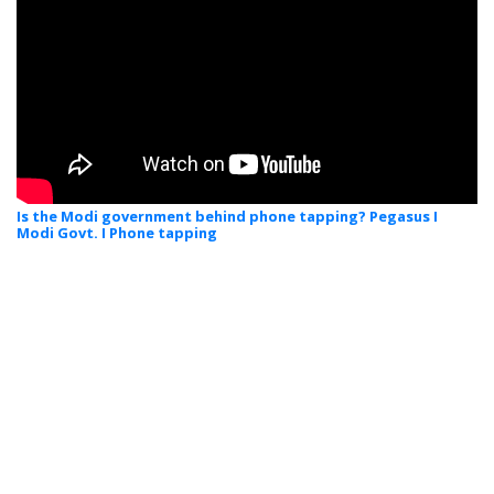
Is the Modi government behind phone tapping? Pegasus I
Modi Govt. I Phone tapping