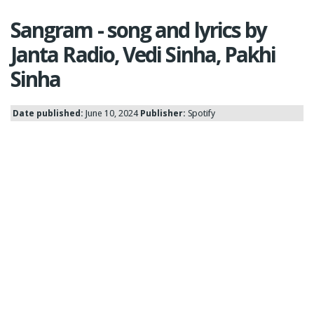
Sangram - song and lyrics by
Janta Radio, Vedi Sinha, Pakhi
Sinha
Date published:
June 10, 2024
Publisher:
Spotify