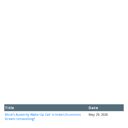
Title
Date
Modi's Austerity Wake-Up Call: Is India's Economic
May 29, 2026
Dream Unravelling?