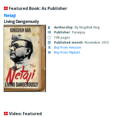
Featured Book: As Publisher
Netaji
Living Dangerously
Authorship:
By Kingshuk Nag
Publisher:
Paranjoy
198 pages
Published month:
November 2015
Buy from Amazon
Buy from Flipkart
Video: Featured