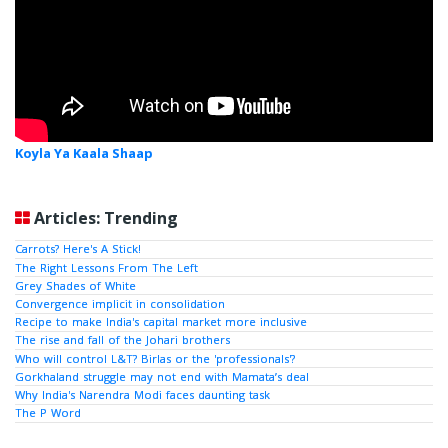
Koyla Ya Kaala Shaap
Articles: Trending
Carrots? Here's A Stick!
The Right Lessons From The Left
Grey Shades of White
Convergence implicit in consolidation
Recipe to make India's capital market more inclusive
The rise and fall of the Johari brothers
Who will control L&T? Birlas or the 'professionals'?
Gorkhaland struggle may not end with Mamata’s deal
Why India's Narendra Modi faces daunting task
The P Word