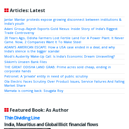
Articles: Latest
Jantar Mantar protests expose growing disconnect between institutions &
India's youth
Adani Group–Rajesh Exports Gold Nexus: Inside Story of India’s Biggest
Trade Controversy
20 Years Ago, Odisha Farmers Lost Fertile Land For A Power Plant. It Never
Came. Now, 2 Companies Want It To Make Steel
ADANI’S AMERICAN ESCAPE: How a USA case ended in a deal, and why
India’s silence is the bigger scandal
Modi's Austerity Wake-Up Call: Is India's Economic Dream Unravelling?
Sikkim’s Unseen Bank Files
THE GREAT ODISHA LAND GRAB: Prime acres sold cheap, ending in
corporate hands
Petronet: A ‘private’ entity in need of public scrutiny
Ola Electric Faces Scrutiny Over Product Issues, Service Failures And Falling
Market Share
Mamata is coming back: Sougata Roy
Featured Book: As Author
Thin Dividing Line
India, Mauritius and Global Illicit financial flows