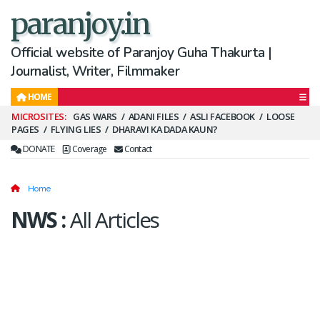
paranjoy.in
Official website of Paranjoy Guha Thakurta |
Journalist, Writer, Filmmaker
HOME
Secondary
GAS WARS
ADANI FILES
ASLI FACEBOOK
LOOSE
PAGES
FLYING LIES
DHARAVI KA DADA KAUN?
Menu
DONATE
Coverage
Contact
Home
NWS
:
All Articles