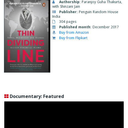
Authorship:
Paranjoy Guha Thakurta,
with Shinzani Jain
Publisher:
Penguin Random House
India
304 pages
Published month:
December 2017
Buy from Amazon
Buy from Flipkart
Documentary: Featured