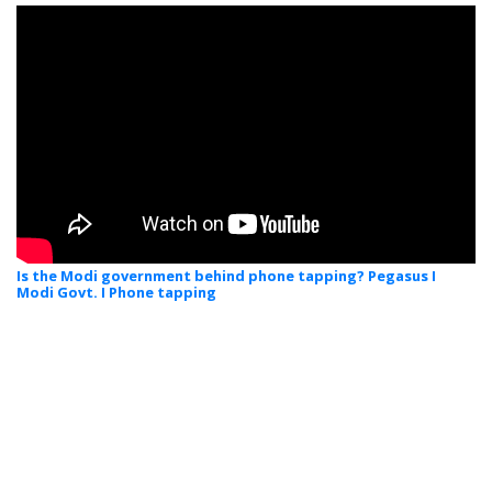
Is the Modi government behind phone tapping? Pegasus I
Modi Govt. I Phone tapping