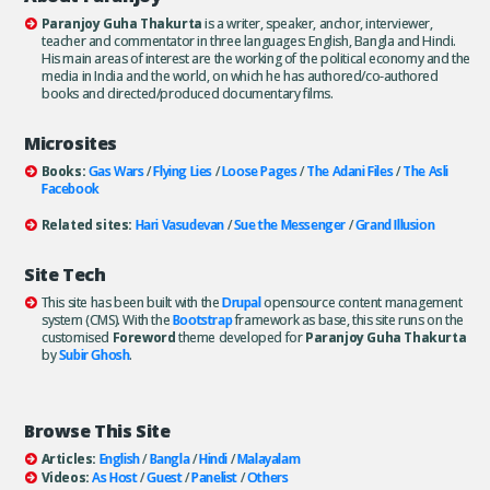
Paranjoy Guha Thakurta
is a writer, speaker, anchor, interviewer,
teacher and commentator in three languages: English, Bangla and Hindi.
His main areas of interest are the working of the political economy and the
media in India and the world, on which he has authored/co-authored
books and directed/produced documentary films.
Microsites
Books:
Gas Wars
/
Flying Lies
/
Loose Pages
/
The Adani Files
/
The Asli
Facebook
Related sites:
Hari Vasudevan
/
Sue the Messenger
/
Grand Illusion
Site Tech
This site has been built with the
Drupal
opensource content management
system (CMS). With the
Bootstrap
framework as base, this site runs on the
customised
Foreword
theme developed for
Paranjoy Guha Thakurta
by
Subir Ghosh
.
Browse This Site
Articles:
English
/
Bangla
/
Hindi
/
Malayalam
Videos:
As Host
/
Guest
/
Panelist
/
Others