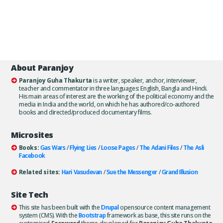
About Paranjoy
Paranjoy Guha Thakurta
is a writer, speaker, anchor, interviewer,
teacher and commentator in three languages: English, Bangla and Hindi.
His main areas of interest are the working of the political economy and the
media in India and the world, on which he has authored/co-authored
books and directed/produced documentary films.
Microsites
Books:
Gas Wars
/
Flying Lies
/
Loose Pages
/
The Adani Files
/
The Asli
Facebook
Related sites:
Hari Vasudevan
/
Sue the Messenger
/
Grand Illusion
Site Tech
This site has been built with the
Drupal
opensource content management
system (CMS). With the
Bootstrap
framework as base, this site runs on the