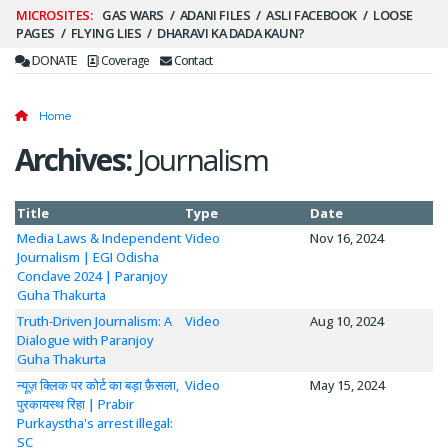
Secondary
GAS WARS
ADANI FILES
ASLI FACEBOOK
LOOSE
PAGES
FLYING LIES
DHARAVI KA DADA KAUN?
Menu
DONATE
Coverage
Contact
Home
Archives:
Journalism
Title
Type
Date
Media Laws & Independent
Video
Nov 16, 2024
Journalism | EGI Odisha
Conclave 2024 | Paranjoy
Guha Thakurta
Truth-Driven Journalism: A
Video
Aug 10, 2024
Dialogue with Paranjoy
Guha Thakurta
न्यूज़ क्लिक पर कोर्ट का बड़ा फ़ैसला,
Video
May 15, 2024
पुरकायस्थ रिहा | Prabir
Purkaystha's arrest illegal:
SC