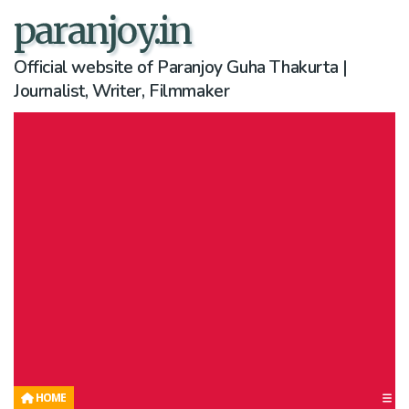
paranjoy.in
Official website of Paranjoy Guha Thakurta |
Journalist, Writer, Filmmaker
HOME