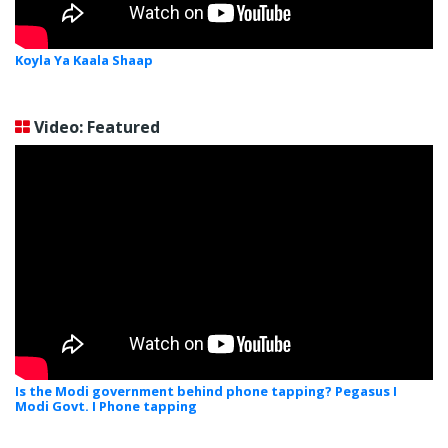
Koyla Ya Kaala Shaap
Video: Featured
Is the Modi government behind phone tapping? Pegasus I
Modi Govt. I Phone tapping