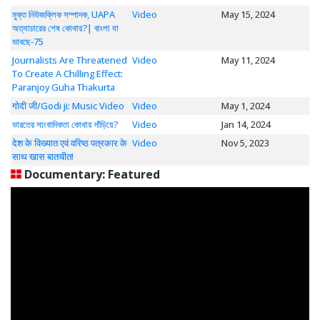
মুক্ত নিউজক্লিক সম্পাদক, UAPA
Video
May 15, 2024
অত্যাচারের শেষ কোথায়?| বাংলা যা
ভাবছে-75
Journalists Are Threatened
Video
May 11, 2024
To Create A Chilling Effect:
Paranjoy Guha Thakurta
गोदी जी/Godi ji: Music Video
Video
May 1, 2024
ভারতের সাংবাদিকতা কোথায় দাঁড়িয়ে?
Video
Jan 14, 2024
देश के विख्यात एवं वरिष्ठ पत्रकार के
Video
Nov 5, 2023
साथ खास बातचीत!
Documentary: Featured