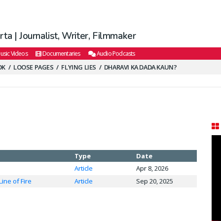
ta | Journalist, Writer, Filmmaker
usic Videos
Documentaries
Audio Podcasts
OK
LOOSE PAGES
FLYING LIES
DHARAVI KA DADA KAUN?
Type
Date
Article
Apr 8, 2026
Line of Fire
Article
Sep 20, 2025