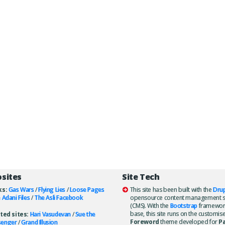
osites
Site Tech
ks:
Gas Wars
/
Flying Lies
/
Loose Pages
This site has been built with the
Drup
 Adani Files
/
The Asli Facebook
opensource content management 
(CMS). With the
Bootstrap
framewor
base, this site runs on the customis
ted sites:
Hari Vasudevan
/
Sue the
Foreword
theme developed for
P
senger
/
Grand Illusion