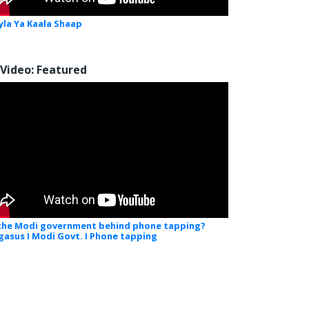
yla Ya Kaala Shaap
Video: Featured
 the Modi government behind phone tapping?
gasus I Modi Govt. I Phone tapping