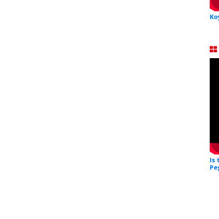
Ko
Is
Pe