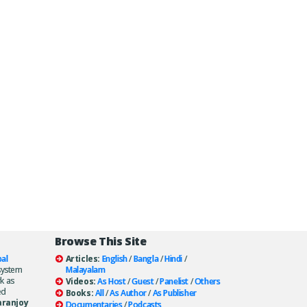
Browse This Site
al
Articles:
English
/
Bangla
/
Hindi
/
system
Malayalam
k as
Videos:
As Host
/
Guest
/
Panelist
/
Others
ed
Books:
All
/
As Author
/
As Publisher
aranjoy
Documentaries
/
Podcasts