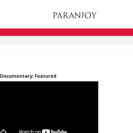
Documentary: Featured