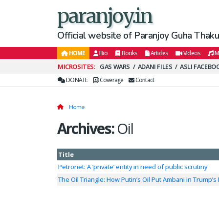
paranjoy.in
Official website of Paranjoy Guha Thakur
HOME
Bio
Books
Articles
Videos
M
Secondary
GAS WARS
ADANI FILES
ASLI FACEBO
Menu
DONATE
Coverage
Contact
Home
Archives:
Oil
Title
Petronet: A ‘private’ entity in need of public scrutiny
The Oil Triangle: How Putin’s Oil Put Ambani in Trump’s 