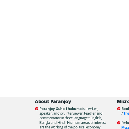
About Paranjoy
Micr
Paranjoy Guha Thakurta
is a writer,
Boo
speaker, anchor, interviewer, teacher and
/
The
commentator in three languages: English,
Bangla and Hindi. His main areas of interest
Rela
are the working of the political economy
Mes