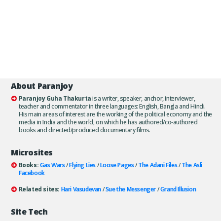
About Paranjoy
Paranjoy Guha Thakurta
is a writer, speaker, anchor, interviewer,
teacher and commentator in three languages: English, Bangla and Hindi.
His main areas of interest are the working of the political economy and the
media in India and the world, on which he has authored/co-authored
books and directed/produced documentary films.
Microsites
Books:
Gas Wars
/
Flying Lies
/
Loose Pages
/
The Adani Files
/
The Asli
Facebook
Related sites:
Hari Vasudevan
/
Sue the Messenger
/
Grand Illusion
Site Tech