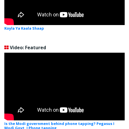
Koyla Ya Kaala Shaap
Video: Featured
Is the Modi government behind phone tapping? Pegasus I
Modi Govt. I Phone tapping