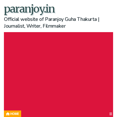
paranjoy.in
Official website of Paranjoy Guha Thakurta |
Journalist, Writer, Filmmaker
HOME