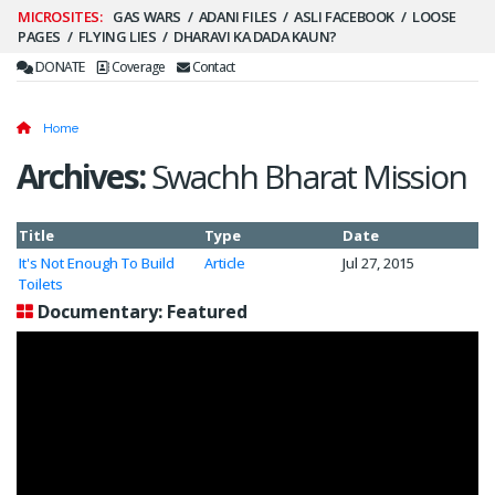
Secondary
GAS WARS
ADANI FILES
ASLI FACEBOOK
LOOSE
PAGES
FLYING LIES
DHARAVI KA DADA KAUN?
Menu
DONATE
Coverage
Contact
Home
Archives:
Swachh Bharat Mission
Title
Type
Date
It's Not Enough To Build
Article
Jul 27, 2015
Toilets
Documentary: Featured