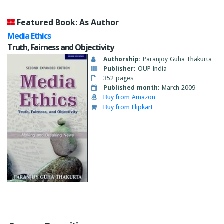
Featured Book: As Author
Media Ethics
Truth, Fairness and Objectivity
Authorship:
Paranjoy Guha Thakurta
Publisher:
OUP India
352 pages
Published month:
March 2009
Buy from Amazon
Buy from Flipkart