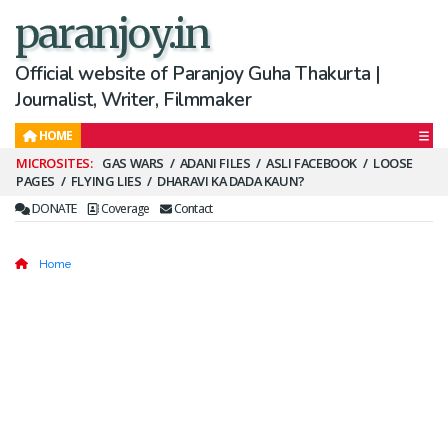
paranjoy.in
Official website of Paranjoy Guha Thakurta |
Journalist, Writer, Filmmaker
HOME
Secondary
GAS WARS
ADANI FILES
ASLI FACEBOOK
LOOSE
PAGES
FLYING LIES
DHARAVI KA DADA KAUN?
Menu
DONATE
Coverage
Contact
Home