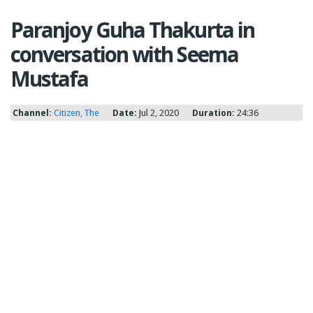
Paranjoy Guha Thakurta in
conversation with Seema
Mustafa
Channel:
Citizen, The
Date:
Jul 2, 2020
Duration:
24:36