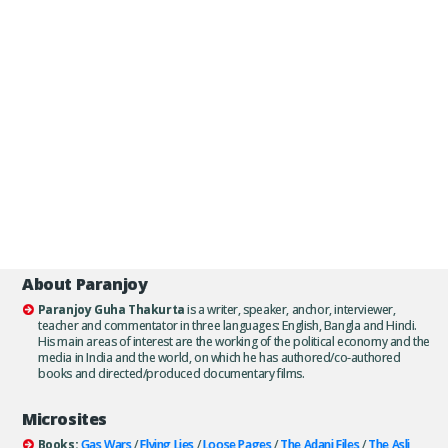
About Paranjoy
Paranjoy Guha Thakurta
is a writer, speaker, anchor, interviewer,
teacher and commentator in three languages: English, Bangla and Hindi.
His main areas of interest are the working of the political economy and the
media in India and the world, on which he has authored/co-authored
books and directed/produced documentary films.
Microsites
Books:
Gas Wars
/
Flying Lies
/
Loose Pages
/
The Adani Files
/
The Asli