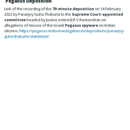
Pegasus Deposition
Link of the recording of the
70-minute deposition
on 14 February
2022 by Paranjoy Guha Thakurta to the
Supreme Court-appointed
committee
headed by Justice (retired) R V Raveendran on
allegations of misuse of the Israeli
Pegasus spyware
on Indian
citizens:
https://pegasus-india-investigation.in/depositions/paranjoy-
guha-thakurta-statement/