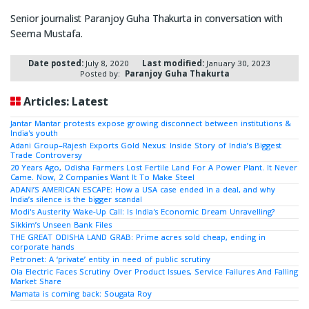
Senior journalist Paranjoy Guha Thakurta in conversation with
Seema Mustafa.
Date posted:
July 8, 2020
Last modified:
January 30, 2023
Posted by:
Paranjoy Guha Thakurta
Articles: Latest
Jantar Mantar protests expose growing disconnect between institutions &
India's youth
Adani Group–Rajesh Exports Gold Nexus: Inside Story of India’s Biggest
Trade Controversy
20 Years Ago, Odisha Farmers Lost Fertile Land For A Power Plant. It Never
Came. Now, 2 Companies Want It To Make Steel
ADANI’S AMERICAN ESCAPE: How a USA case ended in a deal, and why
India’s silence is the bigger scandal
Modi's Austerity Wake-Up Call: Is India's Economic Dream Unravelling?
Sikkim’s Unseen Bank Files
THE GREAT ODISHA LAND GRAB: Prime acres sold cheap, ending in
corporate hands
Petronet: A ‘private’ entity in need of public scrutiny
Ola Electric Faces Scrutiny Over Product Issues, Service Failures And Falling
Market Share
Mamata is coming back: Sougata Roy