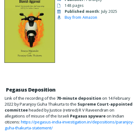
148 pages
Published month:
July 2025
Buy from Amazon
Pegasus Deposition
Link of the recording of the
70-minute deposition
on 14 February
2022 by Paranjoy Guha Thakurta to the
Supreme Court-appointed
committee
headed by Justice (retired) R V Raveendran on
allegations of misuse of the Israeli
Pegasus spyware
on Indian
citizens:
https://pegasus-india-investigation.in/depositions/paranjoy-
guha-thakurta-statement/