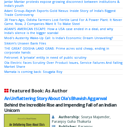
Jantar Mantar protests expose growing disconnect between institutions &
India's youth
Adani Group–Rajesh Exports Gold Nexus: Inside Story of India’s Biggest
Trade Controversy
20 Years Ago, Odisha Farmers Lost Fertile Land For A Power Plant. It Never
Came. Now, 2 Companies Want It To Make Steel
ADANI’S AMERICAN ESCAPE: How a USA case ended in a deal, and why
India’s silence is the bigger scandal
Modi's Austerity Wake-Up Call: Is India's Economic Dream Unravelling?
Sikkim’s Unseen Bank Files
THE GREAT ODISHA LAND GRAB: Prime acres sold cheap, ending in
corporate hands
Petronet: A ‘private’ entity in need of public scrutiny
Ola Electric Faces Scrutiny Over Product Issues, Service Failures And Falling
Market Share
Mamata is coming back: Sougata Roy
Featured Book: As Author
An Unflattering Story About Ola's Bhavish Aggarwal
Behind the Incredible Rise and Impending Fall of an Indian
Unicorn
Authorship:
Sourya Majumder,
Paranjoy Guha Thakurta
Publisher:
Paranjoy