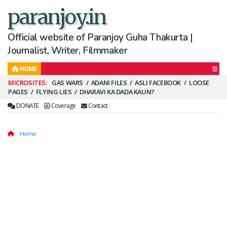
paranjoy.in
Official website of Paranjoy Guha Thakurta |
Journalist, Writer, Filmmaker
HOME
Secondary
GAS WARS
ADANI FILES
ASLI FACEBOOK
LOOSE
PAGES
FLYING LIES
DHARAVI KA DADA KAUN?
Menu
DONATE
Coverage
Contact
Home