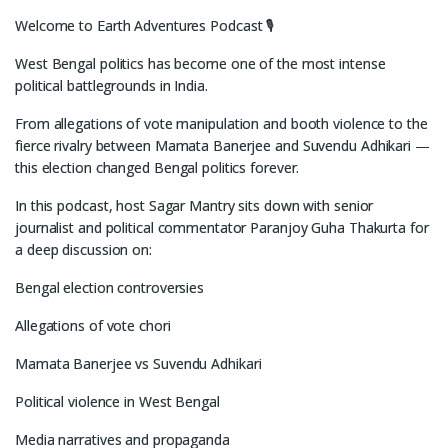
Welcome to Earth Adventures Podcast 🎙️
West Bengal politics has become one of the most intense
political battlegrounds in India.
From allegations of vote manipulation and booth violence to the
fierce rivalry between Mamata Banerjee and Suvendu Adhikari —
this election changed Bengal politics forever.
In this podcast, host Sagar Mantry sits down with senior
journalist and political commentator Paranjoy Guha Thakurta for
a deep discussion on:
Bengal election controversies
Allegations of vote chori
Mamata Banerjee vs Suvendu Adhikari
Political violence in West Bengal
Media narratives and propaganda