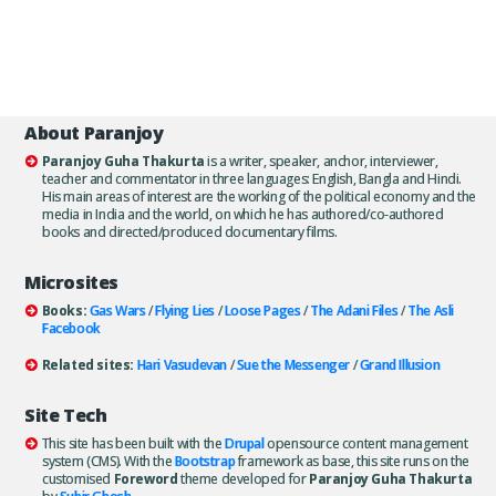
About Paranjoy
Paranjoy Guha Thakurta
is a writer, speaker, anchor, interviewer,
teacher and commentator in three languages: English, Bangla and Hindi.
His main areas of interest are the working of the political economy and the
media in India and the world, on which he has authored/co-authored
books and directed/produced documentary films.
Microsites
Books:
Gas Wars
/
Flying Lies
/
Loose Pages
/
The Adani Files
/
The Asli
Facebook
Related sites:
Hari Vasudevan
/
Sue the Messenger
/
Grand Illusion
Site Tech
This site has been built with the
Drupal
opensource content management
system (CMS). With the
Bootstrap
framework as base, this site runs on the
customised
Foreword
theme developed for
Paranjoy Guha Thakurta