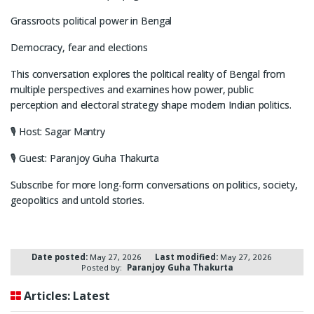
Grassroots political power in Bengal
Democracy, fear and elections
This conversation explores the political reality of Bengal from
multiple perspectives and examines how power, public
perception and electoral strategy shape modern Indian politics.
🎙 Host: Sagar Mantry
🎙 Guest: Paranjoy Guha Thakurta
Subscribe for more long-form conversations on politics, society,
geopolitics and untold stories.
Date posted:
May 27, 2026
Last modified:
May 27, 2026
Posted by:
Paranjoy Guha Thakurta
Articles: Latest