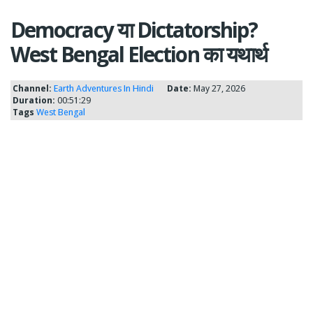
Democracy या Dictatorship?
West Bengal Election का यथार्थ
Channel:
Earth Adventures In Hindi
Date:
May 27, 2026
Duration:
00:51:29
Tags
West Bengal