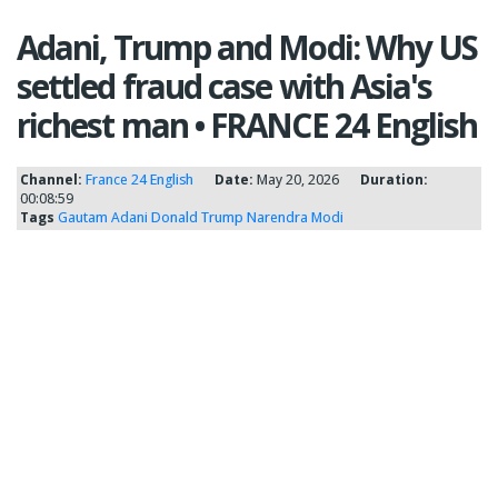
Adani, Trump and Modi: Why US
settled fraud case with Asia's
richest man • FRANCE 24 English
Channel:
France 24 English
Date:
May 20, 2026
Duration:
00:08:59
Tags
Gautam Adani
Donald Trump
Narendra Modi