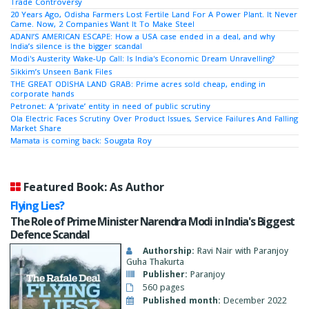
Trade Controversy
20 Years Ago, Odisha Farmers Lost Fertile Land For A Power Plant. It Never
Came. Now, 2 Companies Want It To Make Steel
ADANI’S AMERICAN ESCAPE: How a USA case ended in a deal, and why
India’s silence is the bigger scandal
Modi's Austerity Wake-Up Call: Is India's Economic Dream Unravelling?
Sikkim’s Unseen Bank Files
THE GREAT ODISHA LAND GRAB: Prime acres sold cheap, ending in
corporate hands
Petronet: A ‘private’ entity in need of public scrutiny
Ola Electric Faces Scrutiny Over Product Issues, Service Failures And Falling
Market Share
Mamata is coming back: Sougata Roy
Featured Book: As Author
Flying Lies?
The Role of Prime Minister Narendra Modi in India's Biggest
Defence Scandal
Authorship:
Ravi Nair with Paranjoy
Guha Thakurta
Publisher:
Paranjoy
560 pages
Published month:
December 2022