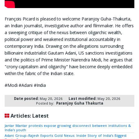
François Picard is pleased to welcome Paranjoy Guha-Thakurta,
an Indian journalist, investigative author and filmmaker. He offers
a sweeping critique of the nexus between oligarchic wealth,
political power and weakened institutional accountability in
contemporary India. Drawing on the allegations surrounding
billionaire industrialist Gautam Adani, US sanctions investigations
and the politics of Prime Minister Narendra Modi, he argues that
"crony capitalism and oligarchy" have become deeply embedded
within the fabric of the Indian state.
#Modi #Adani #India
Date posted:
May 20, 2026
Last modified:
May 20, 2026
Posted by:
Paranjoy Guha Thakurta
Articles: Latest
Jantar Mantar protests expose growing disconnect between institutions &
India's youth
Adani Group–Rajesh Exports Gold Nexus: Inside Story of India’s Biggest