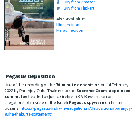
Buy from Amazon
Buy from Flipkart
Also available:
Hindi edition
Marathi edition
Pegasus Deposition
Link of the recording of the
70-minute deposition
on 14 February
2022 by Paranjoy Guha Thakurta to the
Supreme Court-appointed
committee
headed by Justice (retired) R V Raveendran on
allegations of misuse of the Israeli
Pegasus spyware
on Indian
citizens:
https://pegasus-india-investigation.in/depositions/paranjoy-
guha-thakurta-statement/