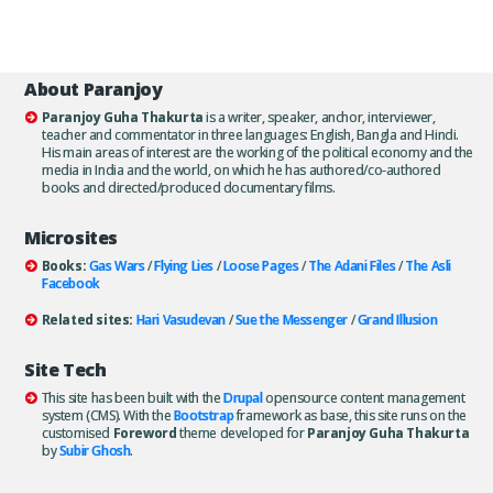
About Paranjoy
Paranjoy Guha Thakurta
is a writer, speaker, anchor, interviewer,
teacher and commentator in three languages: English, Bangla and Hindi.
His main areas of interest are the working of the political economy and the
media in India and the world, on which he has authored/co-authored
books and directed/produced documentary films.
Microsites
Books:
Gas Wars
/
Flying Lies
/
Loose Pages
/
The Adani Files
/
The Asli
Facebook
Related sites:
Hari Vasudevan
/
Sue the Messenger
/
Grand Illusion
Site Tech
This site has been built with the
Drupal
opensource content management
system (CMS). With the
Bootstrap
framework as base, this site runs on the
customised
Foreword
theme developed for
Paranjoy Guha Thakurta
by
Subir Ghosh
.