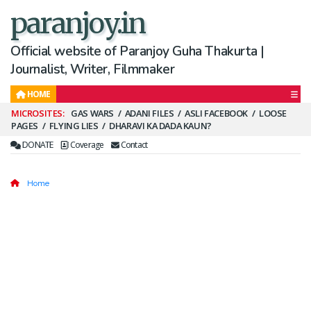
paranjoy.in
Official website of Paranjoy Guha Thakurta |
Journalist, Writer, Filmmaker
HOME
Secondary
GAS WARS
ADANI FILES
ASLI FACEBOOK
LOOSE
PAGES
FLYING LIES
DHARAVI KA DADA KAUN?
Menu
DONATE
Coverage
Contact
Home