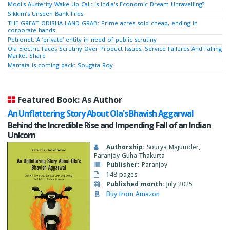
Modi's Austerity Wake-Up Call: Is India's Economic Dream Unravelling?
Sikkim’s Unseen Bank Files
THE GREAT ODISHA LAND GRAB: Prime acres sold cheap, ending in
corporate hands
Petronet: A ‘private’ entity in need of public scrutiny
Ola Electric Faces Scrutiny Over Product Issues, Service Failures And Falling
Market Share
Mamata is coming back: Sougata Roy
Featured Book: As Author
An Unflattering Story About Ola's Bhavish Aggarwal
Behind the Incredible Rise and Impending Fall of an Indian
Unicorn
Authorship:
Sourya Majumder,
Paranjoy Guha Thakurta
Publisher:
Paranjoy
148 pages
Published month:
July 2025
Buy from Amazon