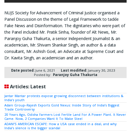
NUJS Society for Advancement of Criminal Justice organised a
Panel Discussion on the theme of Legal Framework to tackle
Fake News and Disinformation. The dignitaries who were part of
the Panel included Mr. Pratik Sinha, founder of Alt News, Mr.
Paranjoy Guha Thakurta, a senior Independent Journalist & an
academician, Mr. Shivam Shankar Singh, an author & a data
consultant, Mr. Ashish Goel, an Advocate at Supreme Court and
Dr. Kavita Singh, an academician and an author.
Date posted:
June 6, 2021
Last modified:
January 30, 2023
Posted by:
Paranjoy Guha Thakurta
Articles: Latest
Jantar Mantar protests expose growing disconnect between institutions &
India's youth
Adani Group–Rajesh Exports Gold Nexus: Inside Story of India’s Biggest
Trade Controversy
20 Years Ago, Odisha Farmers Lost Fertile Land For A Power Plant. It Never
Came. Now, 2 Companies Want It To Make Steel
ADANI’S AMERICAN ESCAPE: How a USA case ended in a deal, and why
India’s silence is the bigger scandal