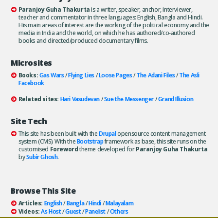
Paranjoy Guha Thakurta
is a writer, speaker, anchor, interviewer,
teacher and commentator in three languages: English, Bangla and Hindi.
His main areas of interest are the working of the political economy and the
media in India and the world, on which he has authored/co-authored
books and directed/produced documentary films.
Microsites
Books:
Gas Wars
/
Flying Lies
/
Loose Pages
/
The Adani Files
/
The Asli
Facebook
Related sites:
Hari Vasudevan
/
Sue the Messenger
/
Grand Illusion
Site Tech
This site has been built with the
Drupal
opensource content management
system (CMS). With the
Bootstrap
framework as base, this site runs on the
customised
Foreword
theme developed for
Paranjoy Guha Thakurta
by
Subir Ghosh
.
Browse This Site
Articles:
English
/
Bangla
/
Hindi
/
Malayalam
Videos:
As Host
/
Guest
/
Panelist
/
Others