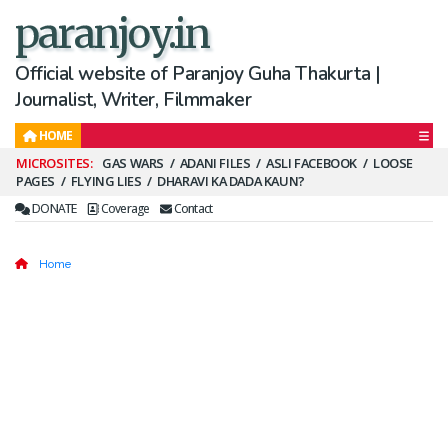
paranjoy.in
Official website of Paranjoy Guha Thakurta |
Journalist, Writer, Filmmaker
HOME
Secondary
GAS WARS
ADANI FILES
ASLI FACEBOOK
LOOSE
PAGES
FLYING LIES
DHARAVI KA DADA KAUN?
Menu
DONATE
Coverage
Contact
Home