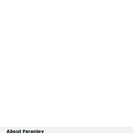
About Paranjoy