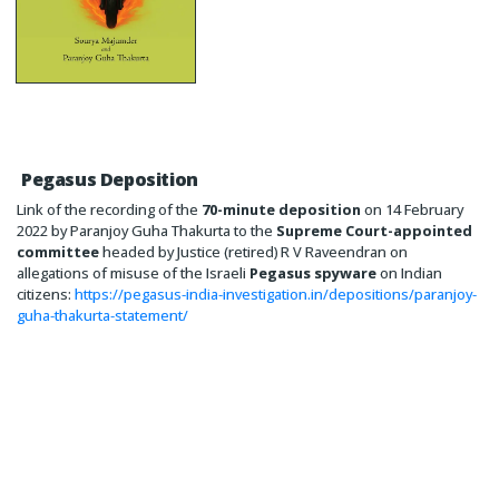
Pegasus Deposition
Link of the recording of the
70-minute deposition
on 14 February
2022 by Paranjoy Guha Thakurta to the
Supreme Court-appointed
committee
headed by Justice (retired) R V Raveendran on
allegations of misuse of the Israeli
Pegasus spyware
on Indian
citizens:
https://pegasus-india-investigation.in/depositions/paranjoy-
guha-thakurta-statement/