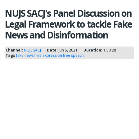
NUJS SACJ's Panel Discussion on
Legal Framework to tackle Fake
News and Disinformation
Channel:
NUJS SACJ
Date:
Jun 5, 2021
Duration:
1:50:28
Tags
fake news
free expression
free speech