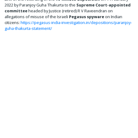
2022 by Paranjoy Guha Thakurta to the
Supreme Court-appointed
committee
headed by Justice (retired) R V Raveendran on
allegations of misuse of the Israeli
Pegasus spyware
on Indian
citizens:
https://pegasus-india-investigation.in/depositions/paranjoy-
guha-thakurta-statement/