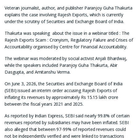
Veteran journalist, author, and publisher Paranjoy Guha Thakurta
explains the case involving Rajesh Exports, which is currently
under the scrutiny of Securities and Exchange Board of India.
Thakurta was speaking about the issue in a webinar titled : The
Rajesh Exports Scam : Cronyism, Regulatory Failure and Crises of
Accountability organised by Centre for Financial Accountability.
The webinar was moderated by social activist Anjali Bhardwaj,
while the speakers included Paranjoy Guha Thakurta, Abir
Dasgupta, and Amitanshu Verma.
On June 3, 2026, the Securities and Exchange Board of India
(SEBI) issued an interim order accusing Rajesh Exports of
inflating its revenues by approximately Rs 15.15 lakh crore
between the fiscal years 2021 and 2025.
As reported by Indian Express, SEBI said nearly 99.8% of certain
revenues reported by subsidiaries may have been inflated. SEBI
also alleged that between 97-99% of reported revenues could
not be independently verified and were linked to transactions