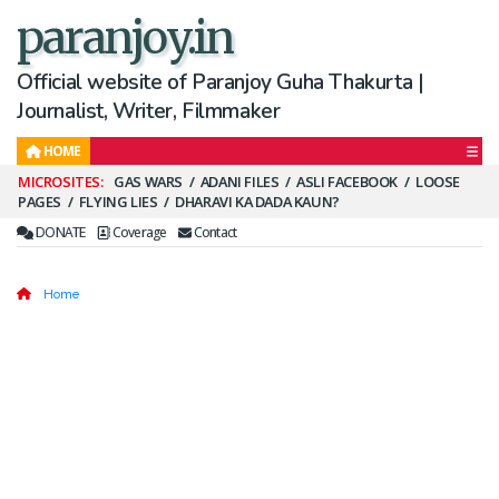
paranjoy.in
Official website of Paranjoy Guha Thakurta |
Journalist, Writer, Filmmaker
HOME
Secondary
GAS WARS
ADANI FILES
ASLI FACEBOOK
LOOSE
PAGES
FLYING LIES
DHARAVI KA DADA KAUN?
Menu
DONATE
Coverage
Contact
Home