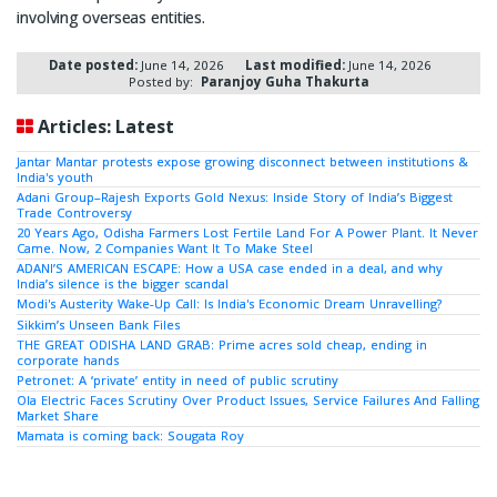
involving overseas entities.
Date posted:
June 14, 2026
Last modified:
June 14, 2026
Posted by:
Paranjoy Guha Thakurta
Articles: Latest
Jantar Mantar protests expose growing disconnect between institutions &
India's youth
Adani Group–Rajesh Exports Gold Nexus: Inside Story of India’s Biggest
Trade Controversy
20 Years Ago, Odisha Farmers Lost Fertile Land For A Power Plant. It Never
Came. Now, 2 Companies Want It To Make Steel
ADANI’S AMERICAN ESCAPE: How a USA case ended in a deal, and why
India’s silence is the bigger scandal
Modi's Austerity Wake-Up Call: Is India's Economic Dream Unravelling?
Sikkim’s Unseen Bank Files
THE GREAT ODISHA LAND GRAB: Prime acres sold cheap, ending in
corporate hands
Petronet: A ‘private’ entity in need of public scrutiny
Ola Electric Faces Scrutiny Over Product Issues, Service Failures And Falling
Market Share
Mamata is coming back: Sougata Roy