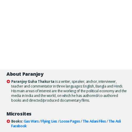
About Paranjoy
Paranjoy Guha Thakurta
is a writer, speaker, anchor, interviewer,
teacher and commentator in three languages: English, Bangla and Hindi.
His main areas of interest are the working of the political economy and the
media in India and the world, on which he has authored/co-authored
books and directed/produced documentary films.
Microsites
Books:
Gas Wars
/
Flying Lies
/
Loose Pages
/
The Adani Files
/
The Asli
Facebook