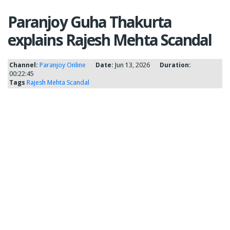
Paranjoy Guha Thakurta
explains Rajesh Mehta Scandal
Channel:
Paranjoy Online
Date:
Jun 13, 2026
Duration:
00:22:45
Tags
Rajesh Mehta Scandal