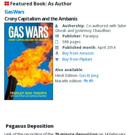
Featured Book: As Author
Gas Wars
Crony Capitalism and the Ambanis
Authorship:
Co-authored with Subir
Ghosh and Jyotirmoy Chaudhuri
Publisher:
Paranjoy
588 pages
Published month:
April 2014
Buy from Amazon
Buy from Flipkart
Also available:
Hindi Edition:
Gas Ki Jung
Marathi edition:
गॅस वाॅर
Pegasus Deposition
Link of the recording of the
70-minute deposition
on 14 February