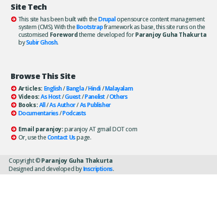
Site Tech
This site has been built with the
Drupal
opensource content management
system (CMS). With the
Bootstrap
framework as base, this site runs on the
customised
Foreword
theme developed for
Paranjoy Guha Thakurta
by
Subir Ghosh
.
Browse This Site
Articles:
English
/
Bangla
/
Hindi
/
Malayalam
Videos:
As Host
/
Guest
/
Panelist
/
Others
Books:
All
/
As Author
/
As Publisher
Documentaries
/
Podcasts
Email paranjoy:
paranjoy AT gmail DOT com
Or, use the
Contact Us
page.
Copyright ©
Paranjoy Guha Thakurta
Designed and developed by
Inscriptions
.