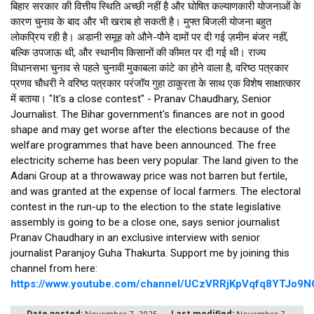
बिहार सरकार की वित्तीय स्थिति अच्छी नहीं है और घोषित कल्याणकारी योजनाओं के 
कारण चुनाव के बाद और भी खराब हो सकती है। मुफ्त बिजली योजना बहुत 
लोकप्रिय रही है। अडानी समूह को औने-पौने दामों पर दी गई ज़मीन बंजर नहीं, 
बल्कि उपजाऊ थी, और स्थानीय किसानों की कीमत पर दी गई थी। राज्य 
विधानसभा चुनाव से पहले चुनावी मुकाबला कांटे का होने वाला है, वरिष्ठ पत्रकार 
प्रणव चौधरी ने वरिष्ठ पत्रकार परंजॉय गुहा ठाकुरता के साथ एक विशेष साक्षात्कार 
में बताया। "It's a close contest" - Pranav Chaudhary, Senior 
Journalist. The Bihar government's finances are not in good 
shape and may get worse after the elections because of the 
welfare programmes that have been announced. The free 
electricity scheme has been very popular. The land given to the 
Adani Group at a throwaway price was not barren but fertile, 
and was granted at the expense of local farmers. The electoral 
contest in the run-up to the election to the state legislative 
assembly is going to be a close one, says senior journalist 
Pranav Chaudhary in an exclusive interview with senior 
journalist Paranjoy Guha Thakurta. Support me by joining this 
channel from here: 
https://www.youtube.com/channel/UCzVRRjKpVqfq8YTJo9N
Date posted:
November 7, 2025
Last modified:
November 7,