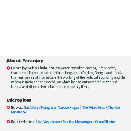
About Paranjoy
Paranjoy Guha Thakurta
is a writer, speaker, anchor, interviewer,
teacher and commentator in three languages: English, Bangla and Hindi.
His main areas of interest are the working of the political economy and the
media in India and the world, on which he has authored/co-authored
books and directed/produced documentary films.
Microsites
Books:
Gas Wars
/
Flying Lies
/
Loose Pages
/
The Adani Files
/
The Asli
Facebook
Related sites:
Hari Vasudevan
/
Sue the Messenger
/
Grand Illusion