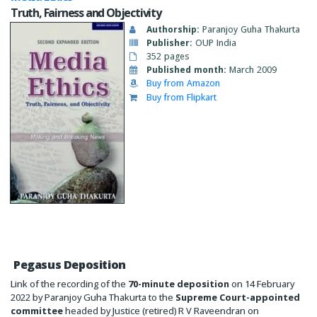
Truth, Fairness and Objectivity
Authorship:
Paranjoy Guha Thakurta
Publisher:
OUP India
352 pages
Published month:
March 2009
Buy from Amazon
Buy from Flipkart
Pegasus Deposition
Link of the recording of the
70-minute deposition
on 14 February
2022 by Paranjoy Guha Thakurta to the
Supreme Court-appointed
committee
headed by Justice (retired) R V Raveendran on