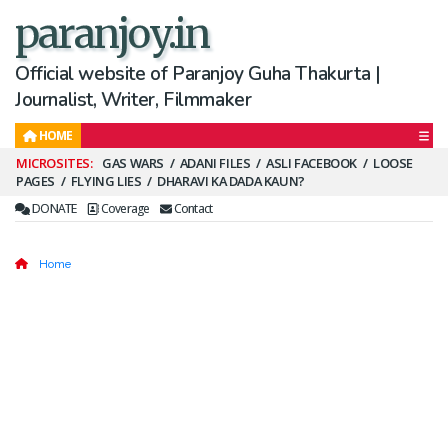
paranjoy.in
Official website of Paranjoy Guha Thakurta |
Journalist, Writer, Filmmaker
HOME
Secondary
GAS WARS
ADANI FILES
ASLI FACEBOOK
LOOSE
PAGES
FLYING LIES
DHARAVI KA DADA KAUN?
Menu
DONATE
Coverage
Contact
Home