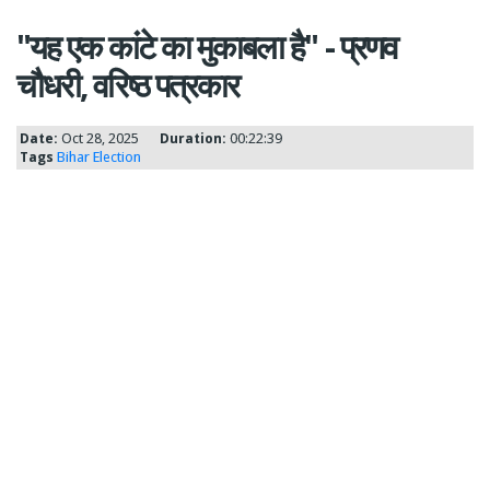
"यह एक कांटे का मुकाबला है" - प्रणव
चौधरी, वरिष्ठ पत्रकार
Date:
Oct 28, 2025
Duration:
00:22:39
Tags
Bihar Election