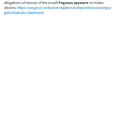
allegations of misuse of the Israeli
Pegasus spyware
on Indian
citizens:
https://pegasus-india-investigation.in/depositions/paranjoy-
guha-thakurta-statement/