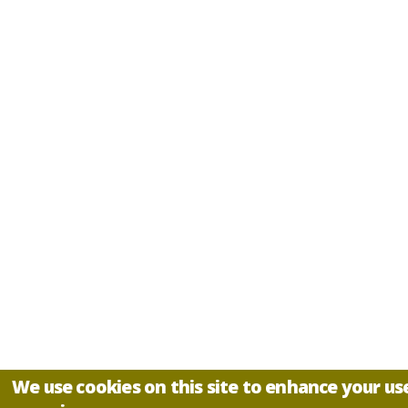
We use cookies on this site to enhance your us