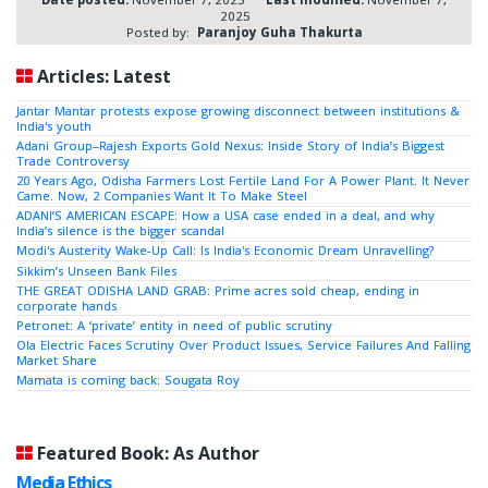
2025
Posted by:
Paranjoy Guha Thakurta
Articles: Latest
Jantar Mantar protests expose growing disconnect between institutions &
India's youth
Adani Group–Rajesh Exports Gold Nexus: Inside Story of India’s Biggest
Trade Controversy
20 Years Ago, Odisha Farmers Lost Fertile Land For A Power Plant. It Never
Came. Now, 2 Companies Want It To Make Steel
ADANI’S AMERICAN ESCAPE: How a USA case ended in a deal, and why
India’s silence is the bigger scandal
Modi's Austerity Wake-Up Call: Is India's Economic Dream Unravelling?
Sikkim’s Unseen Bank Files
THE GREAT ODISHA LAND GRAB: Prime acres sold cheap, ending in
corporate hands
Petronet: A ‘private’ entity in need of public scrutiny
Ola Electric Faces Scrutiny Over Product Issues, Service Failures And Falling
Market Share
Mamata is coming back: Sougata Roy
Featured Book: As Author
Media Ethics