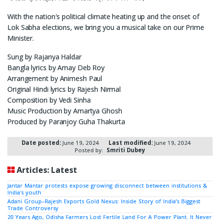
With the nation's political climate heating up and the onset of
Lok Sabha elections, we bring you a musical take on our Prime
Minister.
Sung by Rajanya Haldar
Bangla lyrics by Amay Deb Roy
Arrangement by Animesh Paul
Original Hindi lyrics by Rajesh Nirmal
Composition by Vedi Sinha
Music Production by Amartya Ghosh
Produced by Paranjoy Guha Thakurta
Date posted:
June 19, 2024
Last modified:
June 19, 2024
Posted by:
Smriti Dubey
Articles: Latest
Jantar Mantar protests expose growing disconnect between institutions &
India's youth
Adani Group–Rajesh Exports Gold Nexus: Inside Story of India’s Biggest
Trade Controversy
20 Years Ago, Odisha Farmers Lost Fertile Land For A Power Plant. It Never