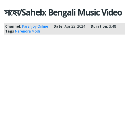
সাহেব/Saheb: Bengali Music Video
Channel:
Paranjoy Online
Date:
Apr 23, 2024
Duration:
3:48
Tags
Narendra Modi