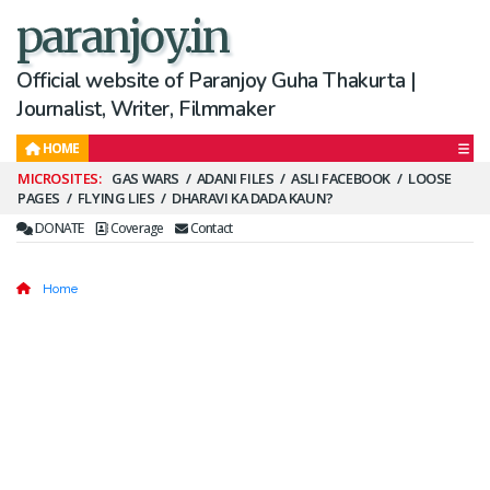
paranjoy.in
Official website of Paranjoy Guha Thakurta |
Journalist, Writer, Filmmaker
HOME
Secondary
GAS WARS
ADANI FILES
ASLI FACEBOOK
LOOSE
PAGES
FLYING LIES
DHARAVI KA DADA KAUN?
Menu
DONATE
Coverage
Contact
Home