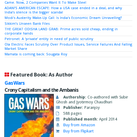
Came. Now, 2 Companies Want It To Make Steel
ADANI’S AMERICAN ESCAPE: How a USA case ended in a deal, and why
India’s silence is the bigger scandal
Modi's Austerity Wake-Up Call: Is India's Economic Dream Unravelling?
Sikkim’s Unseen Bank Files
THE GREAT ODISHA LAND GRAB: Prime acres sold cheap, ending in
corporate hands
Petronet: A ‘private’ entity in need of public scrutiny
Ola Electric Faces Scrutiny Over Product Issues, Service Failures And Falling
Market Share
Mamata is coming back: Sougata Roy
Featured Book: As Author
Gas Wars
Crony Capitalism and the Ambanis
Authorship:
Co-authored with Subir
Ghosh and Jyotirmoy Chaudhuri
Publisher:
Paranjoy
588 pages
Published month:
April 2014
Buy from Amazon
Buy from Flipkart