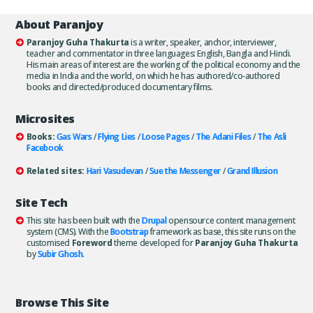
About Paranjoy
Paranjoy Guha Thakurta
is a writer, speaker, anchor, interviewer,
teacher and commentator in three languages: English, Bangla and Hindi.
His main areas of interest are the working of the political economy and the
media in India and the world, on which he has authored/co-authored
books and directed/produced documentary films.
Microsites
Books:
Gas Wars
/
Flying Lies
/
Loose Pages
/
The Adani Files
/
The Asli
Facebook
Related sites:
Hari Vasudevan
/
Sue the Messenger
/
Grand Illusion
Site Tech
This site has been built with the
Drupal
opensource content management
system (CMS). With the
Bootstrap
framework as base, this site runs on the
customised
Foreword
theme developed for
Paranjoy Guha Thakurta
by
Subir Ghosh
.
Browse This Site