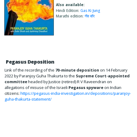
Also available:
Hindi Edition:
Gas Ki Jung
Marathi edition:
गॅस वाॅर
Pegasus Deposition
Link of the recording of the
70-minute deposition
on 14 February
2022 by Paranjoy Guha Thakurta to the
Supreme Court-appointed
committee
headed by Justice (retired) R V Raveendran on
allegations of misuse of the Israeli
Pegasus spyware
on Indian
citizens:
https://pegasus-india-investigation.in/depositions/paranjoy-
guha-thakurta-statement/