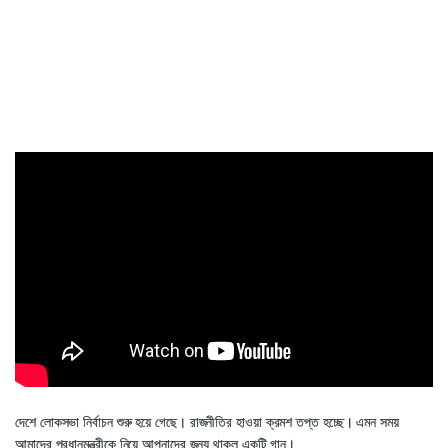
দেশে লোকসভা নির্বাচন শুরু হয়ে গেছে। রাজনীতির হাওয়া ক্রমশ তপ্ত হচ্ছে। এমন সময়
আমাদের প্রধানমন্ত্রীকে নিয়ে আপনাদের জন্য থাকল একটি গান।