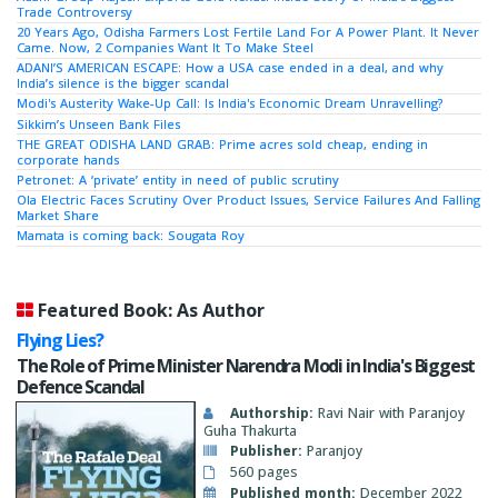
Trade Controversy
20 Years Ago, Odisha Farmers Lost Fertile Land For A Power Plant. It Never
Came. Now, 2 Companies Want It To Make Steel
ADANI’S AMERICAN ESCAPE: How a USA case ended in a deal, and why
India’s silence is the bigger scandal
Modi's Austerity Wake-Up Call: Is India's Economic Dream Unravelling?
Sikkim’s Unseen Bank Files
THE GREAT ODISHA LAND GRAB: Prime acres sold cheap, ending in
corporate hands
Petronet: A ‘private’ entity in need of public scrutiny
Ola Electric Faces Scrutiny Over Product Issues, Service Failures And Falling
Market Share
Mamata is coming back: Sougata Roy
Featured Book: As Author
Flying Lies?
The Role of Prime Minister Narendra Modi in India's Biggest
Defence Scandal
Authorship:
Ravi Nair with Paranjoy
Guha Thakurta
Publisher:
Paranjoy
560 pages
Published month:
December 2022