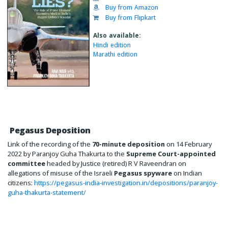
Buy from Amazon
Buy from Flipkart
Also available:
Hindi edition
Marathi edition
Pegasus Deposition
Link of the recording of the
70-minute deposition
on 14 February
2022 by Paranjoy Guha Thakurta to the
Supreme Court-appointed
committee
headed by Justice (retired) R V Raveendran on
allegations of misuse of the Israeli
Pegasus spyware
on Indian
citizens:
https://pegasus-india-investigation.in/depositions/paranjoy-
guha-thakurta-statement/