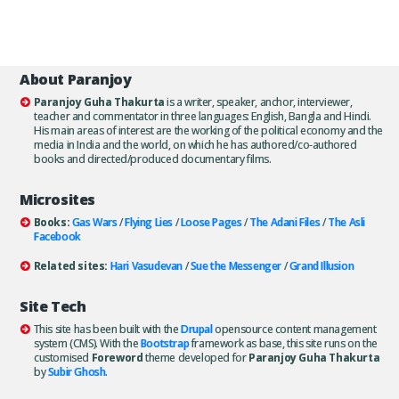
About Paranjoy
Paranjoy Guha Thakurta
is a writer, speaker, anchor, interviewer,
teacher and commentator in three languages: English, Bangla and Hindi.
His main areas of interest are the working of the political economy and the
media in India and the world, on which he has authored/co-authored
books and directed/produced documentary films.
Microsites
Books:
Gas Wars
/
Flying Lies
/
Loose Pages
/
The Adani Files
/
The Asli
Facebook
Related sites:
Hari Vasudevan
/
Sue the Messenger
/
Grand Illusion
Site Tech
This site has been built with the
Drupal
opensource content management
system (CMS). With the
Bootstrap
framework as base, this site runs on the
customised
Foreword
theme developed for
Paranjoy Guha Thakurta
by
Subir Ghosh
.