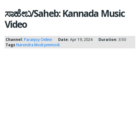
ಸಾಹೇಬ/Saheb: Kannada Music
Video
Channel:
Paranjoy Online
Date:
Apr 19, 2024
Duration:
3:50
Tags
Narendra Modi
pmmodi