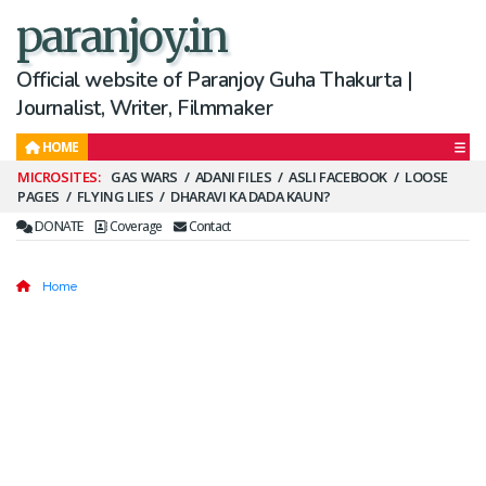
paranjoy.in
Official website of Paranjoy Guha Thakurta |
Journalist, Writer, Filmmaker
HOME
Secondary
GAS WARS
ADANI FILES
ASLI FACEBOOK
LOOSE
PAGES
FLYING LIES
DHARAVI KA DADA KAUN?
Menu
DONATE
Coverage
Contact
Home