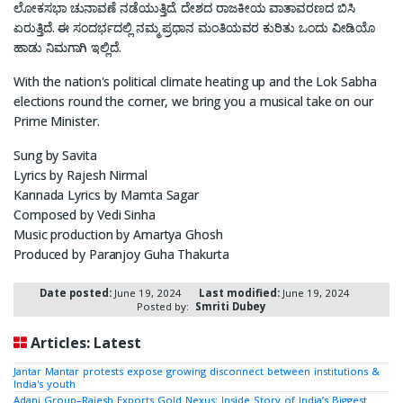
ಲೋಕಸಭಾ ಚುನಾವಣೆ ನಡೆಯುತ್ತಿದೆ. ದೇಶದ ರಾಜಕೀಯ ವಾತಾವರಣದ ಬಿಸಿ
ಏರುತ್ತಿದೆ. ಈ ಸಂದರ್ಭದಲ್ಲಿ ನಮ್ಮ ಪ್ರಧಾನ ಮಂತಿಯವರ ಕುರಿತು ಒಂದು ವೀಡಿಯೊ
ಹಾಡು ನಿಮಗಾಗಿ ಇಲ್ಲಿದೆ.
With the nation's political climate heating up and the Lok Sabha
elections round the corner, we bring you a musical take on our
Prime Minister.
Sung by Savita
Lyrics by Rajesh Nirmal
Kannada Lyrics by Mamta Sagar
Composed by Vedi Sinha
Music production by Amartya Ghosh
Produced by Paranjoy Guha Thakurta
Date posted:
June 19, 2024
Last modified:
June 19, 2024
Posted by:
Smriti Dubey
Articles: Latest
Jantar Mantar protests expose growing disconnect between institutions &
India's youth
Adani Group–Rajesh Exports Gold Nexus: Inside Story of India’s Biggest