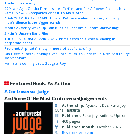
Trade Controversy
20 Years Ago, Odisha Farmers Lost Fertile Land For A Power Plant. It Never
Came. Now, 2 Companies Want It To Make Steel
ADANI’S AMERICAN ESCAPE: How a USA case ended in a deal, and why
India’s silence is the bigger scandal
Modi's Austerity Wake-Up Call: Is India's Economic Dream Unravelling?
Sikkim’s Unseen Bank Files
THE GREAT ODISHA LAND GRAB: Prime acres sold cheap, ending in
corporate hands
Petronet: A ‘private’ entity in need of public scrutiny
Ola Electric Faces Scrutiny Over Product Issues, Service Failures And Falling
Market Share
Mamata is coming back: Sougata Roy
Featured Book: As Author
A Controversial Judge
And Some Of His Most Controversial Judgements
Authorship:
Ayaskant Das, Paranjoy
Guha Thakurta
Publisher:
Paranjoy, Authors Upfront
408 pages
Published month:
October 2025
Buy from Amazon