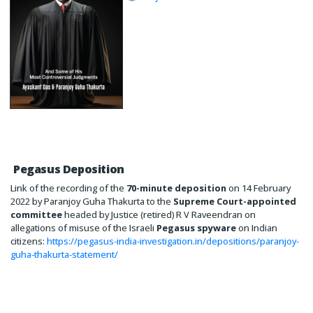
Pegasus Deposition
Link of the recording of the
70-minute deposition
on 14 February
2022 by Paranjoy Guha Thakurta to the
Supreme Court-appointed
committee
headed by Justice (retired) R V Raveendran on
allegations of misuse of the Israeli
Pegasus spyware
on Indian
citizens:
https://pegasus-india-investigation.in/depositions/paranjoy-
guha-thakurta-statement/