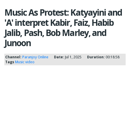
Music As Protest: Katyayini and
'A' interpret Kabir, Faiz, Habib
Jalib, Pash, Bob Marley, and
Junoon
Channel:
Paranjoy Online
Date:
Jul 1, 2025
Duration:
00:18:58
Tags
Music video