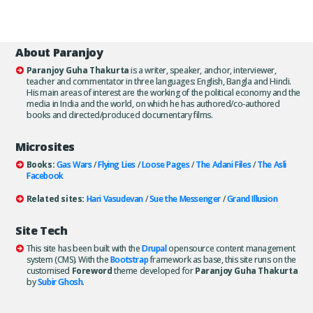
About Paranjoy
Paranjoy Guha Thakurta
is a writer, speaker, anchor, interviewer,
teacher and commentator in three languages: English, Bangla and Hindi.
His main areas of interest are the working of the political economy and the
media in India and the world, on which he has authored/co-authored
books and directed/produced documentary films.
Microsites
Books:
Gas Wars
/
Flying Lies
/
Loose Pages
/
The Adani Files
/
The Asli
Facebook
Related sites:
Hari Vasudevan
/
Sue the Messenger
/
Grand Illusion
Site Tech
This site has been built with the
Drupal
opensource content management
system (CMS). With the
Bootstrap
framework as base, this site runs on the
customised
Foreword
theme developed for
Paranjoy Guha Thakurta
by
Subir Ghosh
.