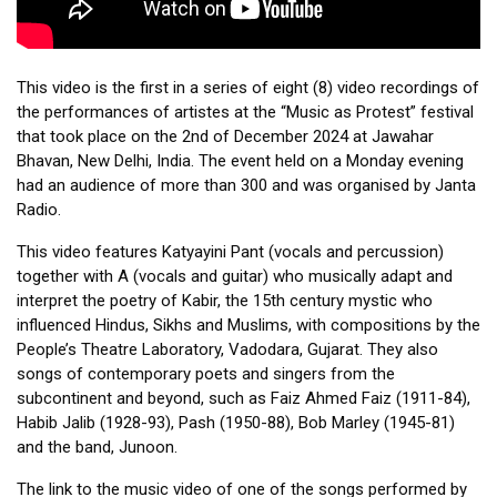
This video is the first in a series of eight (8) video recordings of 
the performances of artistes at the “Music as Protest” festival 
that took place on the 2nd of December 2024 at Jawahar 
Bhavan, New Delhi, India. The event held on a Monday evening 
had an audience of more than 300 and was organised by Janta 
Radio. 
This video features Katyayini Pant (vocals and percussion) 
together with A (vocals and guitar) who musically adapt and 
interpret the poetry of Kabir, the 15th century mystic who 
influenced Hindus, Sikhs and Muslims, with compositions by the 
People’s Theatre Laboratory, Vadodara, Gujarat. They also 
songs of contemporary poets and singers from the 
subcontinent and beyond, such as Faiz Ahmed Faiz (1911-84), 
Habib Jalib (1928-93), Pash (1950-88), Bob Marley (1945-81) 
and the band, Junoon. 
The link to the music video of one of the songs performed by 