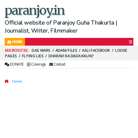
paranjoy.in
Official website of Paranjoy Guha Thakurta |
Journalist, Writer, Filmmaker
HOME
Secondary
GAS WARS
ADANI FILES
ASLI FACEBOOK
LOOSE
PAGES
FLYING LIES
DHARAVI KA DADA KAUN?
Menu
DONATE
Coverage
Contact
Home