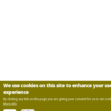
We use cookies on this site to enhance your us
experience
By clicking any link on this page you are giving your consent for us to set cook
More info