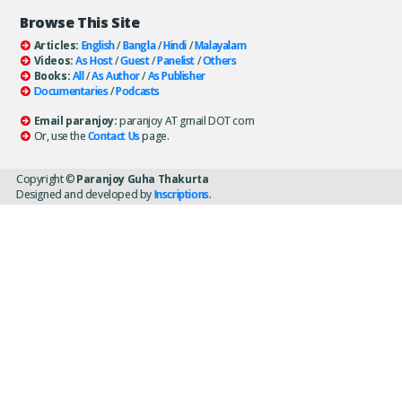
Browse This Site
Articles:
English
/
Bangla
/
Hindi
/
Malayalam
Videos:
As Host
/
Guest
/
Panelist
/
Others
Books:
All
/
As Author
/
As Publisher
Documentaries
/
Podcasts
Email paranjoy:
paranjoy AT gmail DOT com
Or, use the
Contact Us
page.
Copyright ©
Paranjoy Guha Thakurta
Designed and developed by
Inscriptions
.