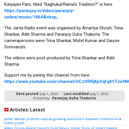
Katyayini Pant, titled “Raghukul/Rama’s Tradition?” is here: 
https://paranjoy.in/video/paranjoy-
online/music/1864&nbsp
;
The Janta Radio event was organised by Amartya Ghosh, Trina 
Shankar, Aditi Sharma and Paranjoy Guha Thakurta. The 
camerapersons were Trina Shankar, Mohit Kumar and Saurav 
Somvanshi. 
The videos were post-produced by Trina Shankar and Aditi 
Sharma. 
Support me by joining this channel from here: 
https://www.youtube.com/channel/UCzVRRjKpVqfq8YTJo9N
Date posted:
July 1, 2025
Last modified:
July 1, 2025
Posted by:
Paranjoy Guha Thakurta
Articles: Latest
Jantar Mantar protests expose growing disconnect between institutions &
India's youth
Adani Group–Rajesh Exports Gold Nexus: Inside Story of India’s Biggest