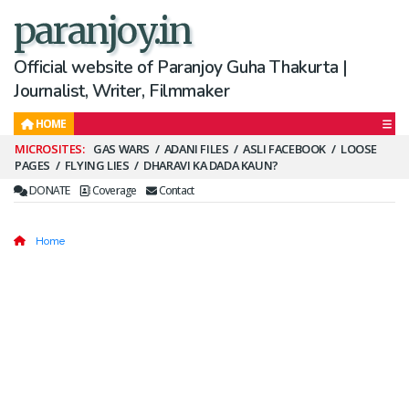
paranjoy.in
Official website of Paranjoy Guha Thakurta |
Journalist, Writer, Filmmaker
HOME
Secondary
GAS WARS
ADANI FILES
ASLI FACEBOOK
LOOSE
PAGES
FLYING LIES
DHARAVI KA DADA KAUN?
Menu
DONATE
Coverage
Contact
Home