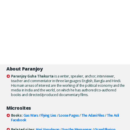
About Paranjoy
Paranjoy Guha Thakurta
is a writer, speaker, anchor, interviewer,
teacher and commentator in three languages: English, Bangla and Hindi.
His main areas of interest are the working of the political economy and the
media in India and the world, on which he has authored/co-authored
books and directed/produced documentary films.
Microsites
Books:
Gas Wars
/
Flying Lies
/
Loose Pages
/
The Adani Files
/
The Asli
Facebook
Related sites:
Hari Vasudevan
/
Sue the Messenger
/
Grand Illusion