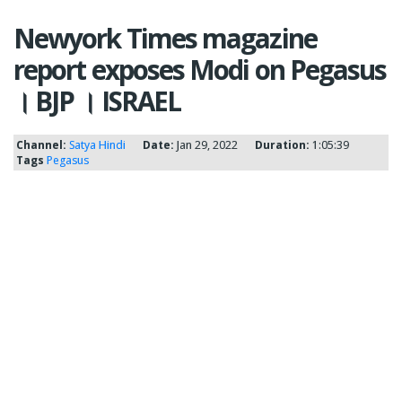
Newyork Times magazine
report exposes Modi on Pegasus
। BJP । ISRAEL
Channel:
Satya Hindi
Date:
Jan 29, 2022
Duration:
1:05:39
Tags
Pegasus