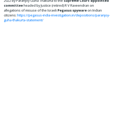
2022 by Paranjoy Guha Thakurta to the
Supreme Court-appointed
committee
headed by Justice (retired) R V Raveendran on
allegations of misuse of the Israeli
Pegasus spyware
on Indian
citizens:
https://pegasus-india-investigation.in/depositions/paranjoy-
guha-thakurta-statement/