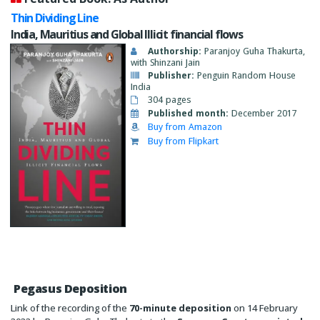
Thin Dividing Line
India, Mauritius and Global Illicit financial flows
Authorship:
Paranjoy Guha Thakurta,
with Shinzani Jain
Publisher:
Penguin Random House
India
304 pages
Published month:
December 2017
Buy from Amazon
Buy from Flipkart
Pegasus Deposition
Link of the recording of the
70-minute deposition
on 14 February