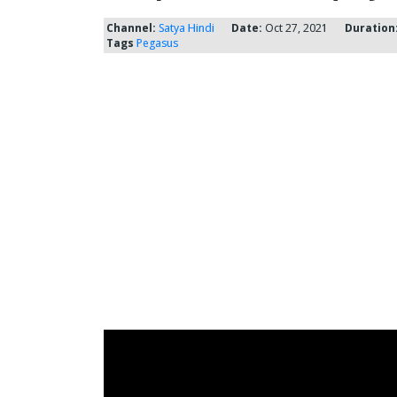
Channel:
Satya Hindi
Date:
Oct 27, 2021
Duration
Tags
Pegasus