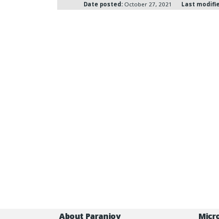
Date posted:
October 27, 2021
Last modifi
About Paranjoy
Micr