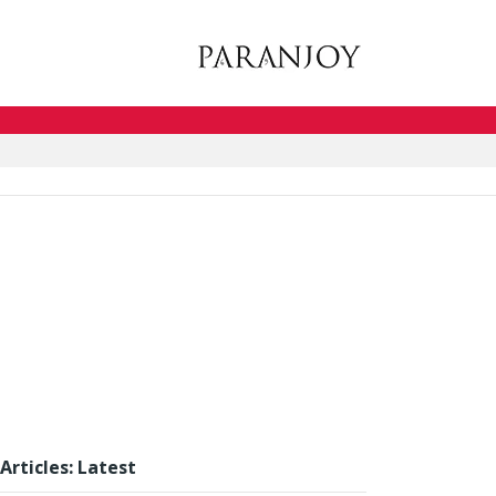
Articles: Latest