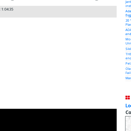
Jan
ins
:
1:04:35
Ada
Big
20 
Pla
ADA
and
Mod
Unr
Sik
THE
end
Pet
Ola
Fai
Mam
Lo
Co