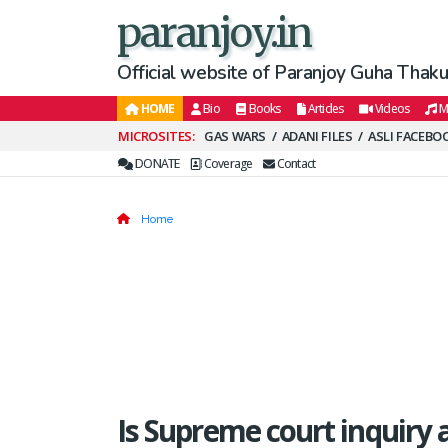
paranjoy.in
Official website of Paranjoy Guha Thakur
HOME
Bio
Books
Articles
Videos
M
Secondary
GAS WARS
ADANI FILES
ASLI FACEBO
Menu
DONATE
Coverage
Contact
Home
Is Supreme court inquiry a