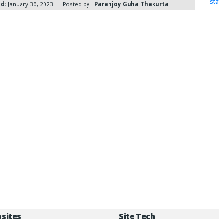
st
ed:
January 30, 2023
Posted by:
Paranjoy Guha Thakurta
osites
Site Tech