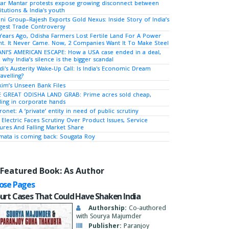
tar Mantar protests expose growing disconnect between
titutions & India's youth
ni Group–Rajesh Exports Gold Nexus: Inside Story of India’s
gest Trade Controversy
Years Ago, Odisha Farmers Lost Fertile Land For A Power
nt. It Never Came. Now, 2 Companies Want It To Make Steel
NI’S AMERICAN ESCAPE: How a USA case ended in a deal,
 why India’s silence is the bigger scandal
i's Austerity Wake-Up Call: Is India's Economic Dream
avelling?
kim’s Unseen Bank Files
 GREAT ODISHA LAND GRAB: Prime acres sold cheap,
ing in corporate hands
ronet: A ‘private’ entity in need of public scrutiny
 Electric Faces Scrutiny Over Product Issues, Service
lures And Falling Market Share
ata is coming back: Sougata Roy
Featured Book: As Author
ose Pages
urt Cases That Could Have Shaken India
Authorship:
Co-authored
with Sourya Majumder
Publisher:
Paranjoy