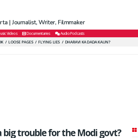
ta | Journalist, Writer, Filmmaker
usic Videos
Documentaries
Audio Podcasts
OK
LOOSE PAGES
FLYING LIES
DHARAVI KA DADA KAUN?
 big trouble for the Modi govt?