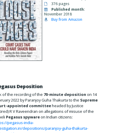
376 pages
Published month:
November 2018
Buy from Amazon
egasus Deposition
k of the recording of the
70-minute deposition
on 14
ruary 2022 by Paranjoy Guha Thakurta to the
Supreme
urt-appointed committee
headed by Justice
tired) R V Raveendran on allegations of misuse of the
aeli
Pegasus spyware
on Indian citizens:
ps://pegasus-india-
estigation.in/depositions/paranjoy-guha-thakurta-