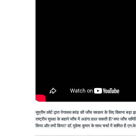
सुप्रीम कोर्ट द्वारा पेगासस कांड की जाँच सरकार के लिए कितना बड़ा झ
राष्ट्रीय सुरक्षा के बहाने जाँच में अडंगा डाल सकती है? क्या जाँच 
किया और क्यों किया? डॉ. मुकेश कुमार के साथ चर्चा में शामिल हैं-एन.क