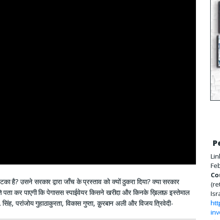
P
Lin
Feb
Co
टका है? उसने सरकार द्वारा जाँच के प्रस्ताव को क्यों ठुकरा दिया? क्या सरकार
(re
समिति पता कर पाएगी कि पेगासस स्पाईवेयर किसने खरीदा और किनके ख़िलाफ़ इस्तेमाल
Isr
े. सिंह, परांजोय गुहाठाकुरता, विकास गुप्ता, क़ुरबान अली और विजय त्रिवेदी-
htt
inv