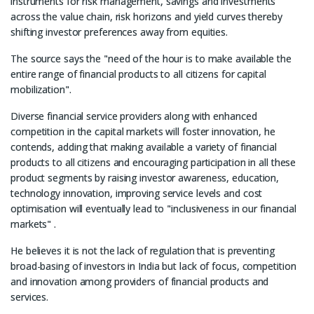
instruments for risk management, savings and investments
across the value chain, risk horizons and yield curves thereby
shifting investor preferences away from equities.
The source says the "need of the hour is to make available the
entire range of financial products to all citizens for capital
mobilization".
Diverse financial service providers along with enhanced
competition in the capital markets will foster innovation, he
contends, adding that making available a variety of financial
products to all citizens and encouraging participation in all these
product segments by raising investor awareness, education,
technology innovation, improving service levels and cost
optimisation will eventually lead to "inclusiveness in our financial
markets" .
He believes it is not the lack of regulation that is preventing
broad-basing of investors in India but lack of focus, competition
and innovation among providers of financial products and
services.