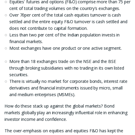
Equities' futures and options (F&O) comprise more than 75 per
cent of total trading volumes on the country's exchanges.
Over 70per cent of the total cash equities turnover is cash
settled and the entire equity F&O turnover is cash settled and
does not contribute to capital formation.
Less than two per cent of the Indian population invests in
financial markets.
Most exchanges have one product or one active segment.
More than 18 exchanges trade on the NSE and the BSE
through broking subsidiaries with no trading in its own listed
securities.
There is virtually no market for corporate bonds, interest rate
derivatives and financial instruments issued by micro, small
and medium enterprises (MSMEs).
How do these stack up against the global markets? Bond
markets globally play an increasingly influential role in enhancing
investor income and confidence.
The over-emphasis on equities and equities F&O has kept the