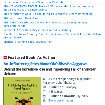
Came. Now, 2 Companies Want It To Make Steel
ADANI’S AMERICAN ESCAPE: How a USA case ended in a deal, and why
India’s silence is the bigger scandal
Modi's Austerity Wake-Up Call: Is India's Economic Dream Unravelling?
Sikkim’s Unseen Bank Files
THE GREAT ODISHA LAND GRAB: Prime acres sold cheap, ending in
corporate hands
Petronet: A ‘private’ entity in need of public scrutiny
Ola Electric Faces Scrutiny Over Product Issues, Service Failures And Falling
Market Share
Mamata is coming back: Sougata Roy
Featured Book: As Author
An Unflattering Story About Ola's Bhavish Aggarwal
Behind the Incredible Rise and Impending Fall of an Indian
Unicorn
Authorship:
Sourya Majumder,
Paranjoy Guha Thakurta
Publisher:
Paranjoy
148 pages
Published month:
July 2025
Buy from Amazon