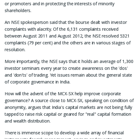
or promoters and in protecting the interests of minority
shareholders.
An NSE spokesperson said that the bourse dealt with investor
complaints with alacrity. Of the 6,131 complaints received
between August 2011 and August 2012, the NSE resolved 5321
complaints (79 per cent) and the others are in various stages of
resolution.
More importantly, the NSE says that it holds an average of 1,300
investor seminars every year to create awareness on the 'dos'
and 'don'ts' of trading. Yet issues remain about the general state
of corporate governance in India.
How will the advent of the MCX-SX help improve corporate
governance? A source close to MCX-SX, speaking on condition of
anonymity, argues that India's capital markets are not being fully
tapped to raise risk capital or geared for "real" capital formation
and wealth distribution.
There is immense scope to develop a wide array of financial