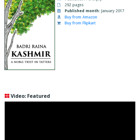
292 pages
Published month:
January 2017
Buy from Amazon
Buy from Flipkart
Video: Featured