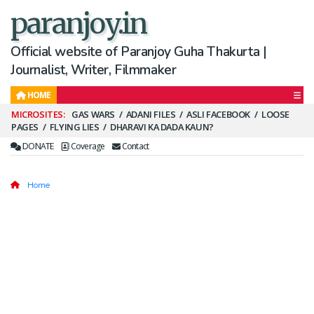
paranjoy.in
Official website of Paranjoy Guha Thakurta |
Journalist, Writer, Filmmaker
HOME
Secondary
GAS WARS
ADANI FILES
ASLI FACEBOOK
LOOSE
PAGES
FLYING LIES
DHARAVI KA DADA KAUN?
Menu
DONATE
Coverage
Contact
Home