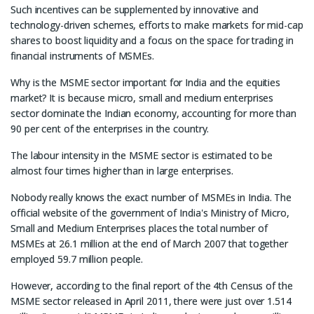
Such incentives can be supplemented by innovative and
technology-driven schemes, efforts to make markets for mid-cap
shares to boost liquidity and a focus on the space for trading in
financial instruments of MSMEs.
Why is the MSME sector important for India and the equities
market? It is because micro, small and medium enterprises
sector dominate the Indian economy, accounting for more than
90 per cent of the enterprises in the country.
The labour intensity in the MSME sector is estimated to be
almost four times higher than in large enterprises.
Nobody really knows the exact number of MSMEs in India. The
official website of the government of India's Ministry of Micro,
Small and Medium Enterprises places the total number of
MSMEs at 26.1 million at the end of March 2007 that together
employed 59.7 million people.
However, according to the final report of the 4th Census of the
MSME sector released in April 2011, there were just over 1.514