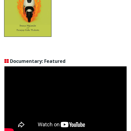
Documentary: Featured