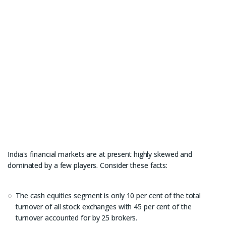
India's financial markets are at present highly skewed and
dominated by a few players. Consider these facts:
The cash equities segment is only 10 per cent of the total
turnover of all stock exchanges with 45 per cent of the
turnover accounted for by 25 brokers.