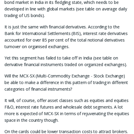
bond market in India in its fledgling state, which needs to be
developed in line with global markets (see table on average daily
trading of US bonds).
It is just the same with financial derivatives. According to the
Bank for International Settlements (BIS), interest rate derivatives
accounted for over 85 per cent of the total notional derivatives
turnover on organised exchanges.
Yet this segment has failed to take off in India (see table on
derivative financial instruments traded on organized exchanges).
Will the MCX-SX (Multi-Commodity Exchange - Stock Exchange)
be able to make a difference in this pattern of trading in different
categories of financial instruments?
It will, of course, offer asset classes such as equities and equities
F&O, interest rate futures and wholesale debt segments. A lot
more is expected of MCX-SX in terms of rejuvenating the equities
space in the country though.
On the cards could be lower transaction costs to attract brokers.