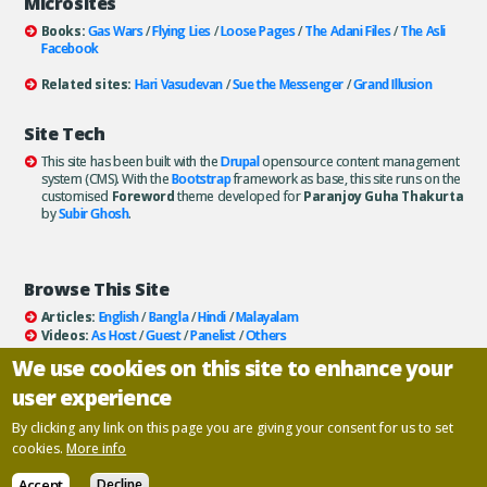
Microsites
Books:
Gas Wars
/
Flying Lies
/
Loose Pages
/
The Adani Files
/
The Asli
Facebook
Related sites:
Hari Vasudevan
/
Sue the Messenger
/
Grand Illusion
Site Tech
This site has been built with the
Drupal
opensource content management
system (CMS). With the
Bootstrap
framework as base, this site runs on the
customised
Foreword
theme developed for
Paranjoy Guha Thakurta
by
Subir Ghosh
.
Browse This Site
Articles:
English
/
Bangla
/
Hindi
/
Malayalam
Videos:
As Host
/
Guest
/
Panelist
/
Others
Books:
All
/
As Author
/
As Publisher
We use cookies on this site to enhance your
Documentaries
/
Podcasts
user experience
Email paranjoy:
paranjoy AT gmail DOT com
Or, use the
Contact Us
page.
By clicking any link on this page you are giving your consent for us to set
cookies.
More info
Copyright ©
Paranjoy Guha Thakurta
Accept
Decline