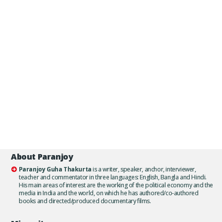
About Paranjoy
Paranjoy Guha Thakurta
is a writer, speaker, anchor, interviewer,
teacher and commentator in three languages: English, Bangla and Hindi.
His main areas of interest are the working of the political economy and the
media in India and the world, on which he has authored/co-authored
books and directed/produced documentary films.