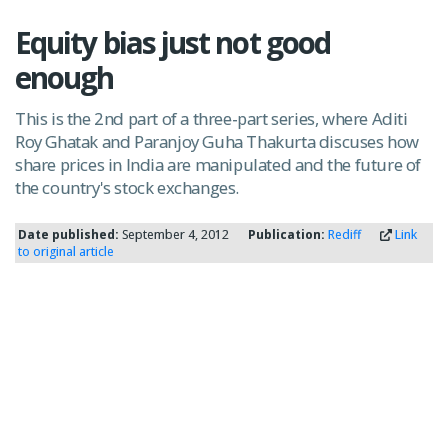
Equity bias just not good
enough
This is the 2nd part of a three-part series, where Aditi
Roy Ghatak and Paranjoy Guha Thakurta discuses how
share prices in India are manipulated and the future of
the country's stock exchanges.
Date published:
September 4, 2012
Publication:
Rediff
Link
to original article