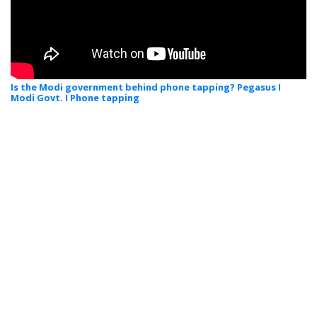
Is the Modi government behind phone tapping? Pegasus I
Modi Govt. I Phone tapping