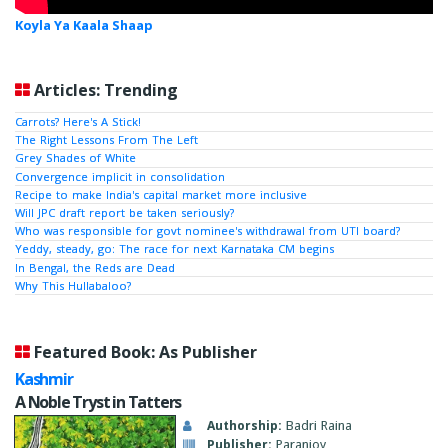
Koyla Ya Kaala Shaap
Articles: Trending
Carrots? Here's A Stick!
The Right Lessons From The Left
Grey Shades of White
Convergence implicit in consolidation
Recipe to make India's capital market more inclusive
Will JPC draft report be taken seriously?
Who was responsible for govt nominee's withdrawal from UTI board?
Yeddy, steady, go: The race for next Karnataka CM begins
In Bengal, the Reds are Dead
Why This Hullabaloo?
Featured Book: As Publisher
Kashmir
A Noble Tryst in Tatters
Authorship:
Badri Raina
Publisher:
Paranjoy