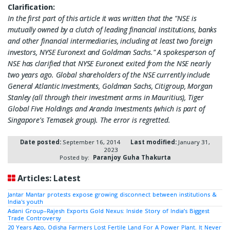
Clarification:
In the first part of this article it was written that the "NSE is
mutually owned by a clutch of leading financial institutions, banks
and other financial intermediaries, including at least two foreign
investors, NYSE Euronext and Goldman Sachs." A spokesperson of
NSE has clarified that NYSE Euronext exited from the NSE nearly
two years ago. Global shareholders of the NSE currently include
General Atlantic Investments, Goldman Sachs, Citigroup, Morgan
Stanley (all through their investment arms in Mauritius), Tiger
Global Five Holdings and Aranda Investments (which is part of
Singapore's Temasek group). The error is regretted.
Date posted:
September 16, 2014
Last modified:
January 31,
2023
Posted by:
Paranjoy Guha Thakurta
Articles: Latest
Jantar Mantar protests expose growing disconnect between institutions &
India's youth
Adani Group–Rajesh Exports Gold Nexus: Inside Story of India’s Biggest
Trade Controversy
20 Years Ago, Odisha Farmers Lost Fertile Land For A Power Plant. It Never