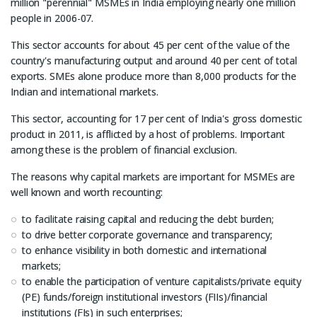
million "perennial" MSMEs in India employing nearly one million
people in 2006-07.
This sector accounts for about 45 per cent of the value of the
country's manufacturing output and around 40 per cent of total
exports. SMEs alone produce more than 8,000 products for the
Indian and international markets.
This sector, accounting for 17 per cent of India's gross domestic
product in 2011, is afflicted by a host of problems. Important
among these is the problem of financial exclusion.
The reasons why capital markets are important for MSMEs are
well known and worth recounting:
to facilitate raising capital and reducing the debt burden;
to drive better corporate governance and transparency;
to enhance visibility in both domestic and international
markets;
to enable the participation of venture capitalists/private equity
(PE) funds/foreign institutional investors (FIIs)/financial
institutions (FIs) in such enterprises;