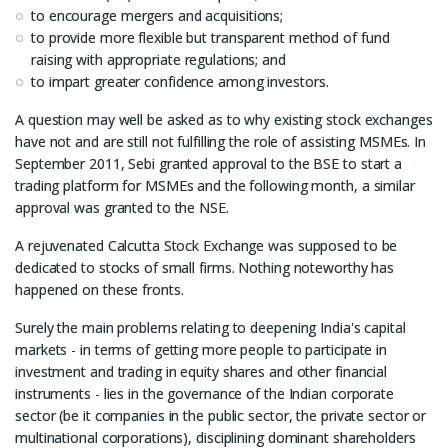
to encourage mergers and acquisitions;
to provide more flexible but transparent method of fund
raising with appropriate regulations; and
to impart greater confidence among investors.
A question may well be asked as to why existing stock exchanges
have not and are still not fulfilling the role of assisting MSMEs. In
September 2011, Sebi granted approval to the BSE to start a
trading platform for MSMEs and the following month, a similar
approval was granted to the NSE.
A rejuvenated Calcutta Stock Exchange was supposed to be
dedicated to stocks of small firms. Nothing noteworthy has
happened on these fronts.
Surely the main problems relating to deepening India's capital
markets - in terms of getting more people to participate in
investment and trading in equity shares and other financial
instruments - lies in the governance of the Indian corporate
sector (be it companies in the public sector, the private sector or
multinational corporations), disciplining dominant shareholders