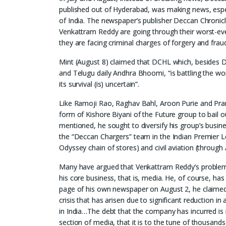
published out of Hyderabad, was making news, especi
of India. The newspaper’s publisher Deccan Chronic
Venkattram Reddy are going through their worst-eve
they are facing criminal charges of forgery and frau
Mint (August 8) claimed that DCHL which, besides De
and Telugu daily Andhra Bhoomi, “is battling the wo
its survival (is) uncertain”.
Like Ramoji Rao, Raghav Bahl, Aroon Purie and Pra
form of Kishore Biyani of the Future group to bail 
mentioned, he sought to diversify his group’s busi
the “Deccan Chargers” team in the Indian Premier Lea
Odyssey chain of stores) and civil aviation (through
Many have argued that Venkattram Reddy’s problems
his core business, that is, media. He, of course, has
page of his own newspaper on August 2, he claimed: “D
crisis that has arisen due to significant reduction 
in India…The debt that the company has incurred is i
section of media, that it is to the tune of thousands 