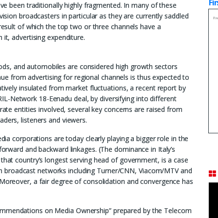
Fi
have been traditionally highly fragmented. In many of these
vision broadcasters in particular as they are currently saddled
 result of which the top two or three channels have a
 it, advertising expenditure.
ds, and automobiles are considered high growth sectors
venue from advertising for regional channels is thus expected to
atively insulated from market fluctuations, a recent report by
L-Network 18-Eenadu deal, by diversifying into different
rate entities involved, several key concerns are raised from
aders, listeners and viewers.
edia corporations are today clearly playing a bigger role in the
 forward and backward linkages. (The dominance in Italy’s
 that country’s longest serving head of government, is a case
vision broadcast networks including Turner/CNN, Viacom/MTV and
. Moreover, a fair degree of consolidation and convergence has
ecommendations on Media Ownership” prepared by the Telecom