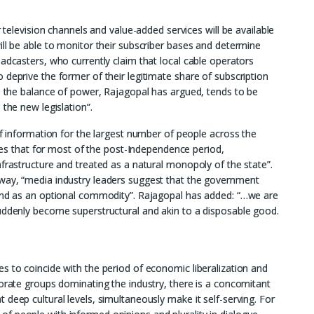
r television channels and value-added services will be available
ill be able to monitor their subscriber bases and determine
adcasters, who currently claim that local cable operators
 deprive the former of their legitimate share of subscription
in the balance of power, Rajagopal has argued, tends to be
 the new legislation”.
of information for the largest number of people across the
rites that for most of the post-Independence period,
nfrastructure and treated as a natural monopoly of the state”.
way, “media industry leaders suggest that the government
 and as an optional commodity”. Rajagopal has added: “…we are
suddenly become superstructural and akin to a disposable good.
s to coincide with the period of economic liberalization and
porate groups dominating the industry, there is a concomitant
deep cultural levels, simultaneously make it self-serving. For