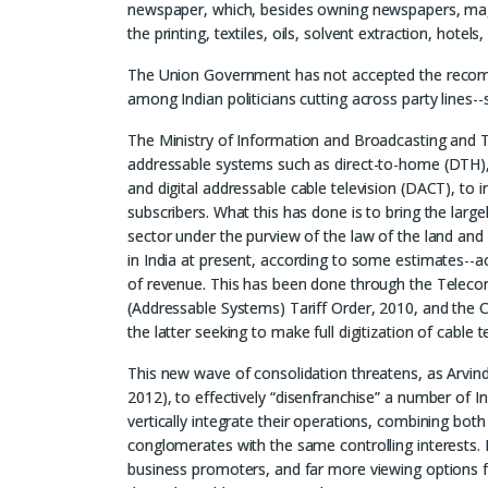
newspaper, which, besides owning newspapers, magaz
the printing, textiles, oils, solvent extraction, hotel
The Union Government has not accepted the recomm
among Indian politicians cutting across party lines--
The Ministry of Information and Broadcasting and 
addressable systems such as direct-to-home (DTH), h
and digital addressable cable television (DACT), to i
subscribers. What this has done is to bring the large
sector under the purview of the law of the land an
in India at present, according to some estimates--a
of revenue. This has been done through the Teleco
(Addressable Systems) Tariff Order, 2010, and the
the latter seeking to make full digitization of cable 
This new wave of consolidation threatens, as Arvind 
2012), to effectively “disenfranchise” a number of In
vertically integrate their operations, combining bo
conglomerates with the same controlling interests. 
business promoters, and far more viewing options fo