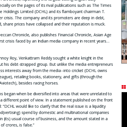
ally on the pages of its rival publications such as The Times
le Holdings Limited (DCHL) and its flamboyant chairman T.
r crisis. The company and its promoters are deep in debt,
d, share prices have collapsed and their reputation is muck.
ccan Chronicle, also publishes Financial Chronicle, Asian Age
rst crisis faced by an Indian media company in recent years…
nnoy Roy, Venkattram Reddy sought a white knight in the
out his debt-strapped group. But unlike the media entrepreneurs
ness interests away from the media--into cricket (DCHL owns
gue), retailing books, stationery, and gifts (through the
 Aviotech), besides racing horses.
 began when be diversified into areas that were unrelated to
 a different point of view. In a statement published on the front
CHL would like to clarify that the real issue is a liquidity
in ad(vertising) spend by domestic and multinational companies
n (its) usual course of business, and the amount stated in a
of crores, is false.”