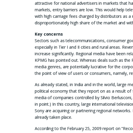
attractive for national advertisers in markets that 
markets, entry barriers are low. This would help tele
with high carriage fees charged by distributors as a
disproportionately high share of the market and with
Key concerns
Sectors such as telecommunications, consumer goo
especially in Tier I and II cities and rural areas. Re
increase significantly. Regional media have been rel
KPMG has pointed out. Whereas deals such as the RI
media genres, are potentially lucrative for the corpo
the point of view of users or consumers, namely, re
As already stated, in India and in the world, large m
political economy that they report on as a result of
media of companies controlled by Silvio Berlusconi,
in point.) In this country, large international tele
Sony are acquiring or partnering regional networks
already taken place.
According to the February 25, 2009 report on “R