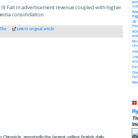
Jan
ins
all in advertisement revenue coupled with higher
Ada
media consolidation.
Big
20 
Pla
 The
Link to original article
ADA
and
Mod
Unr
Sik
THE
end
Pet
Ola
Fai
Mam
Fl
Th
In
Chronicle, reportedly the largest-selling English daily