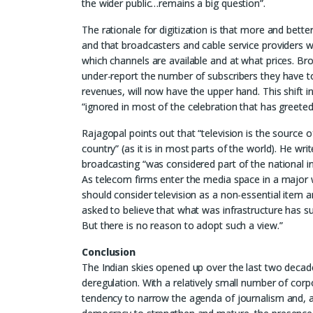
the wider public…remains a big question”.
The rationale for digitization is that more and bette
and that broadcasters and cable service providers w
which channels are available and at what prices. Bro
under-report the number of subscribers they have to
revenues, will now have the upper hand. This shift 
“ignored in most of the celebration that has greeted
Rajagopal points out that “television is the source 
country” (as it is in most parts of the world). He w
broadcasting “was considered part of the national i
As telecom firms enter the media space in a major 
should consider television as a non-essential item
asked to believe that what was infrastructure has 
But there is no reason to adopt such a view.”
Conclusion
The Indian skies opened up over the last two decade
deregulation. With a relatively small number of cor
tendency to narrow the agenda of journalism and, at 