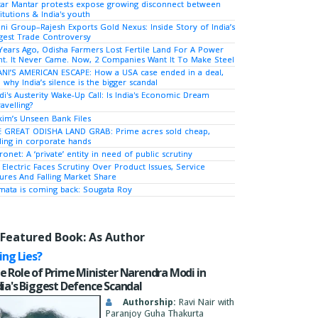
tar Mantar protests expose growing disconnect between
titutions & India's youth
ni Group–Rajesh Exports Gold Nexus: Inside Story of India’s
gest Trade Controversy
Years Ago, Odisha Farmers Lost Fertile Land For A Power
nt. It Never Came. Now, 2 Companies Want It To Make Steel
NI’S AMERICAN ESCAPE: How a USA case ended in a deal,
 why India’s silence is the bigger scandal
i's Austerity Wake-Up Call: Is India's Economic Dream
avelling?
kim’s Unseen Bank Files
 GREAT ODISHA LAND GRAB: Prime acres sold cheap,
ing in corporate hands
ronet: A ‘private’ entity in need of public scrutiny
 Electric Faces Scrutiny Over Product Issues, Service
lures And Falling Market Share
ata is coming back: Sougata Roy
Featured Book: As Author
ying Lies?
e Role of Prime Minister Narendra Modi in
dia's Biggest Defence Scandal
Authorship:
Ravi Nair with
Paranjoy Guha Thakurta