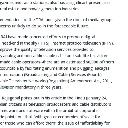
ines and radio stations, also has a significant presence in
s, real estate and power generation industries.
endations of the TRAI and--given the clout of media groups
seems unlikely to do so in the foreseeable future.
TRAI have made concerted efforts to promote digital
ead-end in the sky (HITS), internet protocol television (IPTV),
mprove the quality of television services provided to
ly analog and non-addressable cable and satellite television
d made cable operators--there are an estimated 60,000 of them
ccountable by facilitating enumeration and plugging leakages
mmunication (Broadcasting and Cable) Services (Fourth)
 Cable Television Networks (Regulation) Amendment Act, 2011,
television mandatory in three years.
Rajagopal points out in his article in the Hindu (January 24,
dian citizens as television broadcasters and cable distributors
th hardware and software within the ambit of corporate
He points out that “with greater economies of scale for
r those who can afford them” the issue of “affordability for