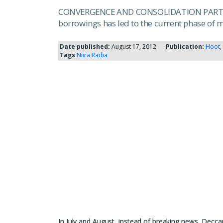
CONVERGENCE AND CONSOLIDATION PART III F
borrowings has led to the current phase of 
Date published:
August 17, 2012
Publication:
Hoot,
Tags
Niira Radia
In July and August, instead of breaking news, Deccan 