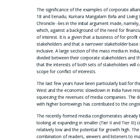
The significance of the examples of corporate allianc
18 and Eenadu; Kumara Mangalam Birla and Living
Chronicle--lies in the initial argument made, namely, 
which, against a background of the need for financial 
of interest. It is a given that a business of for-pro
stakeholders and that a narrower stakeholder base ma
inclusive. A large section of the mass media in India
divided between their corporate stakeholders and t
that the interests of both sets of stakeholders will
scope for conflict of interests.
The last few years have been particularly bad for th
West and the economic slowdown in India have result
squeezing the revenues of media companies. The dec
with higher borrowings has contributed to the ongoi
The recently formed media conglomerates already hav
looking at expanding in smaller (Tier II and Tier III)
relatively low and the potential for growth high. The
combination of readers, viewers and listeners to m