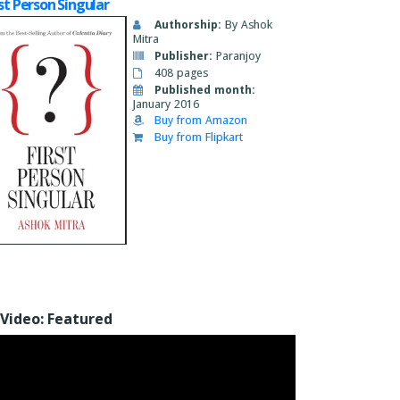
rst Person Singular
Authorship:
By Ashok
Mitra
Publisher:
Paranjoy
408 pages
Published month:
January 2016
Buy from Amazon
Buy from Flipkart
Video: Featured