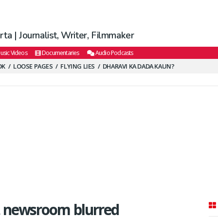
ta | Journalist, Writer, Filmmaker
usic Videos
Documentaries
Audio Podcasts
OK
LOOSE PAGES
FLYING LIES
DHARAVI KA DADA KAUN?
 newsroom blurred