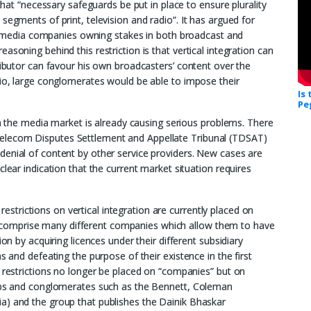
 that “necessary safeguards be put in place to ensure plurality
segments of print, television and radio”. It has argued for
y on media companies owning stakes in both broadcast and
soning behind this restriction is that vertical integration can
ributor can favour his own broadcasters’ content over the
rio, large conglomerates would be able to impose their
Is
Pe
 in the media market is already causing serious problems. There
elecom Disputes Settlement and Appellate Tribunal (TDSAT)
denial of content by other service providers. New cases are
lear indication that the current market situation requires
l restrictions on vertical integration are currently placed on
comprise many different companies which allow them to have
ion by acquiring licences under their different subsidiary
s and defeating the purpose of their existence in the first
e restrictions no longer be placed on “companies” but on
oups and conglomerates such as the Bennett, Coleman
a) and the group that publishes the Dainik Bhaskar