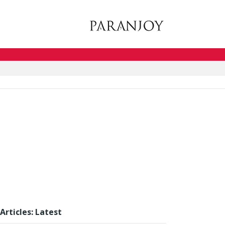
Articles: Latest