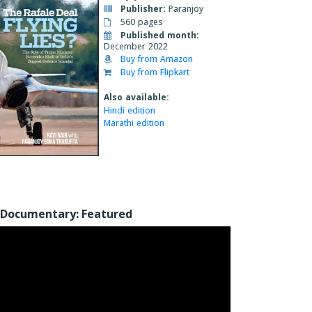
Publisher:
Paranjoy
560 pages
Published month:
December 2022
Buy from Amazon
Buy from Flipkart
Also available:
Hindi edition
Marathi edition
Documentary: Featured