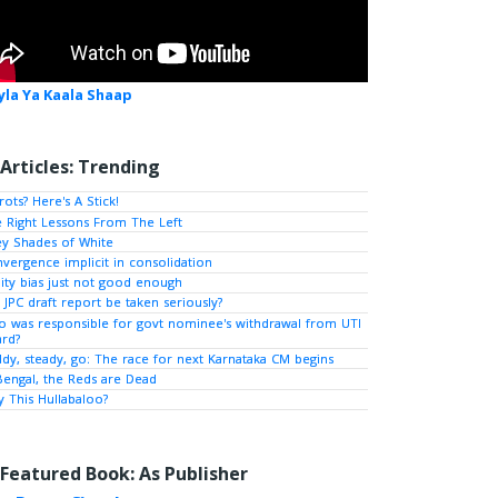
yla Ya Kaala Shaap
Articles: Trending
rots? Here's A Stick!
 Right Lessons From The Left
y Shades of White
vergence implicit in consolidation
ity bias just not good enough
l JPC draft report be taken seriously?
 was responsible for govt nominee's withdrawal from UTI
rd?
dy, steady, go: The race for next Karnataka CM begins
Bengal, the Reds are Dead
 This Hullabaloo?
Featured Book: As Publisher