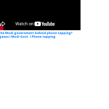
 the Modi government behind phone tapping?
gasus I Modi Govt. I Phone tapping