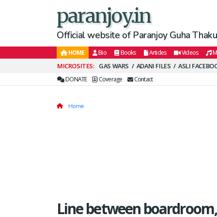
paranjoy.in
Official website of Paranjoy Guha Thakur
HOME
Bio
Books
Articles
Videos
M
Secondary
GAS WARS
ADANI FILES
ASLI FACEBO
Menu
DONATE
Coverage
Contact
Home
Line between boardroom,