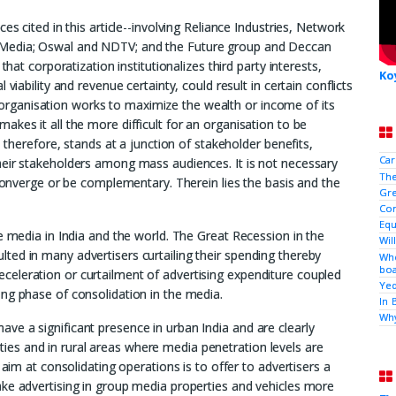
es cited in this article--involving Reliance Industries, Network
 Media; Oswal and NDTV; and the Future group and Deccan
that corporatization institutionalizes third party interests,
Ko
viability and revenue certainty, could result in certain conflicts
fit organisation works to maximize the wealth or income of its
kes it all the more difficult for an organisation to be
, therefore, stands at a junction of stakeholder benefits,
Car
heir stakeholders among mass audiences. It is not necessary
The
 converge or be complementary. Therein lies the basis and the
Gre
Con
Equ
e media in India and the world. The Great Recession in the
Wil
ed in many advertisers curtailing their spending thereby
Who
boa
eleration or curtailment of advertising expenditure coupled
Yed
ng phase of consolidation in the media.
In 
Why
e a significant presence in urban India and are clearly
 cities and in rural areas where media penetration levels are
 aim at consolidating operations is to offer to advertisers a
ake advertising in group media properties and vehicles more