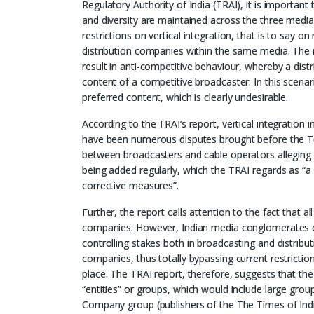
Regulatory Authority of India (TRAI), it is important
and diversity are maintained across the three media 
restrictions on vertical integration, that is to sa
distribution companies within the same media. The rea
result in anti-competitive behaviour, whereby a dist
content of a competitive broadcaster. In this scena
preferred content, which is clearly undesirable.
According to the TRAI’s report, vertical integration
have been numerous disputes brought before the T
between broadcasters and cable operators alleging 
being added regularly, which the TRAI regards as “a c
corrective measures”.
Further, the report calls attention to the fact that al
companies. However, Indian media conglomerates 
controlling stakes both in broadcasting and distribut
companies, thus totally bypassing current restriction
place. The TRAI report, therefore, suggests that th
“entities” or groups, which would include large gr
Company group (publishers of the The Times of Indi