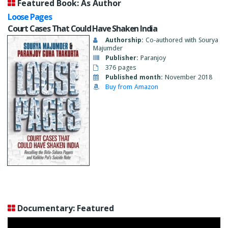
Featured Book: As Author
Loose Pages
Court Cases That Could Have Shaken India
Authorship:
Co-authored with Sourya
Majumder
Publisher:
Paranjoy
376 pages
Published month:
November 2018
Buy from Amazon
Documentary: Featured