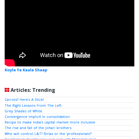
Koyla Ya Kaala Shaap
Articles: Trending
Carrots? Here's A Stick!
The Right Lessons From The Left
Grey Shades of White
Convergence implicit in consolidation
Recipe to make India's capital market more inclusive
The rise and fall of the Johari brothers
Who will control L&T? Birlas or the 'professionals'?