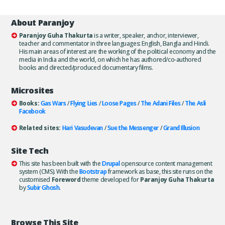
About Paranjoy
Paranjoy Guha Thakurta
is a writer, speaker, anchor, interviewer,
teacher and commentator in three languages: English, Bangla and Hindi.
His main areas of interest are the working of the political economy and the
media in India and the world, on which he has authored/co-authored
books and directed/produced documentary films.
Microsites
Books:
Gas Wars
/
Flying Lies
/
Loose Pages
/
The Adani Files
/
The Asli
Facebook
Related sites:
Hari Vasudevan
/
Sue the Messenger
/
Grand Illusion
Site Tech
This site has been built with the
Drupal
opensource content management
system (CMS). With the
Bootstrap
framework as base, this site runs on the
customised
Foreword
theme developed for
Paranjoy Guha Thakurta
by
Subir Ghosh
.
Browse This Site