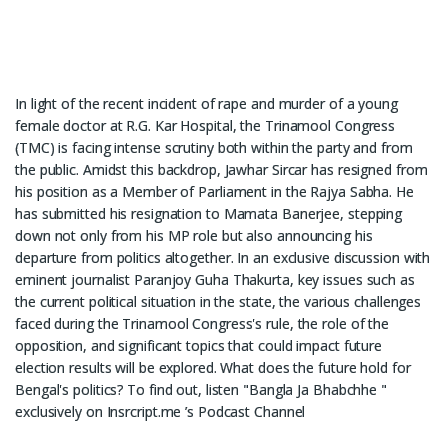
In light of the recent incident of rape and murder of a young
female doctor at R.G. Kar Hospital, the Trinamool Congress
(TMC) is facing intense scrutiny both within the party and from
the public. Amidst this backdrop, Jawhar Sircar has resigned from
his position as a Member of Parliament in the Rajya Sabha. He
has submitted his resignation to Mamata Banerjee, stepping
down not only from his MP role but also announcing his
departure from politics altogether. In an exclusive discussion with
eminent journalist Paranjoy Guha Thakurta, key issues such as
the current political situation in the state, the various challenges
faced during the Trinamool Congress's rule, the role of the
opposition, and significant topics that could impact future
election results will be explored. What does the future hold for
Bengal's politics? To find out, listen "Bangla Ja Bhabchhe "
exclusively on Insrcript.me ’s Podcast Channel