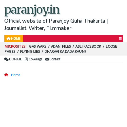
paranjoy.in
Official website of Paranjoy Guha Thakurta |
Journalist, Writer, Filmmaker
HOME
Secondary
GAS WARS
ADANI FILES
ASLI FACEBOOK
LOOSE
PAGES
FLYING LIES
DHARAVI KA DADA KAUN?
Menu
DONATE
Coverage
Contact
Home