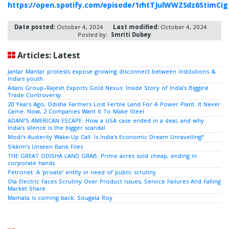
https://open.spotify.com/episode/1rhtTJulWWZSdz6StimCig
Date posted:
October 4, 2024
Last modified:
October 4, 2024
Posted by:
Smriti Dubey
Articles: Latest
Jantar Mantar protests expose growing disconnect between institutions &
India's youth
Adani Group–Rajesh Exports Gold Nexus: Inside Story of India’s Biggest
Trade Controversy
20 Years Ago, Odisha Farmers Lost Fertile Land For A Power Plant. It Never
Came. Now, 2 Companies Want It To Make Steel
ADANI’S AMERICAN ESCAPE: How a USA case ended in a deal, and why
India’s silence is the bigger scandal
Modi's Austerity Wake-Up Call: Is India's Economic Dream Unravelling?
Sikkim’s Unseen Bank Files
THE GREAT ODISHA LAND GRAB: Prime acres sold cheap, ending in
corporate hands
Petronet: A ‘private’ entity in need of public scrutiny
Ola Electric Faces Scrutiny Over Product Issues, Service Failures And Falling
Market Share
Mamata is coming back: Sougata Roy