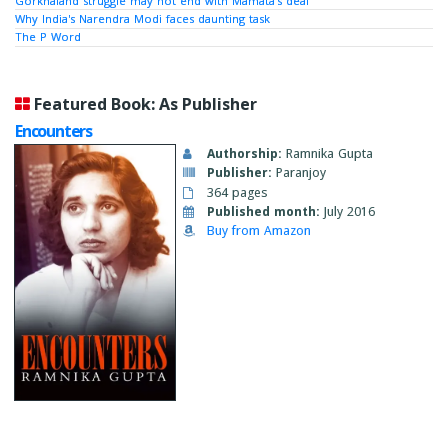
Gorkhaland struggle may not end with Mamata’s deal
Why India's Narendra Modi faces daunting task
The P Word
Featured Book: As Publisher
Encounters
Authorship:
Ramnika Gupta
Publisher:
Paranjoy
364 pages
Published month:
July 2016
Buy from Amazon