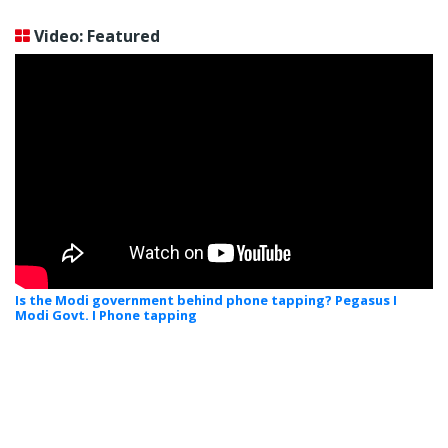
Video: Featured
Is the Modi government behind phone tapping? Pegasus I
Modi Govt. I Phone tapping