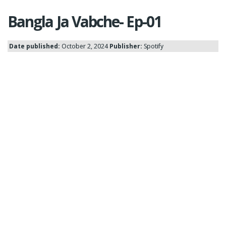
Bangla Ja Vabche- Ep-01
Date published:
October 2, 2024
Publisher:
Spotify