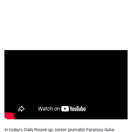
In today's Daily Round-up, senior journalist Paranjoy Guha