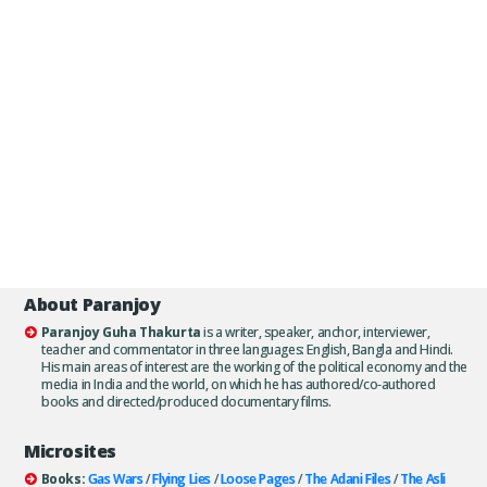
About Paranjoy
Paranjoy Guha Thakurta
is a writer, speaker, anchor, interviewer,
teacher and commentator in three languages: English, Bangla and Hindi.
His main areas of interest are the working of the political economy and the
media in India and the world, on which he has authored/co-authored
books and directed/produced documentary films.
Microsites
Books:
Gas Wars
/
Flying Lies
/
Loose Pages
/
The Adani Files
/
The Asli