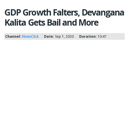
GDP Growth Falters, Devangana
Kalita Gets Bail and More
Channel:
NewsClick
Date:
Sep 1, 2020
Duration:
10:47