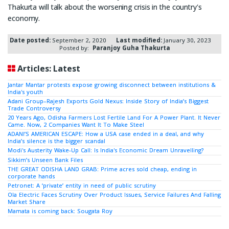
Thakurta will talk about the worsening crisis in the country's
economy.
Date posted:
September 2, 2020
Last modified:
January 30, 2023
Posted by:
Paranjoy Guha Thakurta
Articles: Latest
Jantar Mantar protests expose growing disconnect between institutions &
India's youth
Adani Group–Rajesh Exports Gold Nexus: Inside Story of India’s Biggest
Trade Controversy
20 Years Ago, Odisha Farmers Lost Fertile Land For A Power Plant. It Never
Came. Now, 2 Companies Want It To Make Steel
ADANI’S AMERICAN ESCAPE: How a USA case ended in a deal, and why
India’s silence is the bigger scandal
Modi's Austerity Wake-Up Call: Is India's Economic Dream Unravelling?
Sikkim’s Unseen Bank Files
THE GREAT ODISHA LAND GRAB: Prime acres sold cheap, ending in
corporate hands
Petronet: A ‘private’ entity in need of public scrutiny
Ola Electric Faces Scrutiny Over Product Issues, Service Failures And Falling
Market Share
Mamata is coming back: Sougata Roy