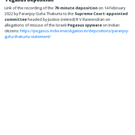
Link of the recording of the
70-minute deposition
on 14 February
2022 by Paranjoy Guha Thakurta to the
Supreme Court-appointed
committee
headed by Justice (retired) R V Raveendran on
allegations of misuse of the Israeli
Pegasus spyware
on Indian
citizens:
https://pegasus-india-investigation.in/depositions/paranjoy-
guha-thakurta-statement/