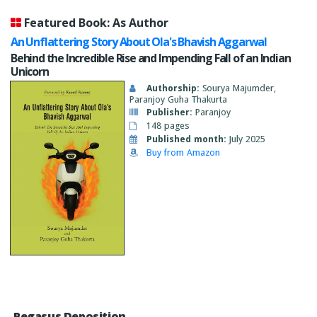
Featured Book: As Author
An Unflattering Story About Ola's Bhavish Aggarwal
Behind the Incredible Rise and Impending Fall of an Indian
Unicorn
Authorship:
Sourya Majumder,
Paranjoy Guha Thakurta
Publisher:
Paranjoy
148 pages
Published month:
July 2025
Buy from Amazon
Pegasus Deposition