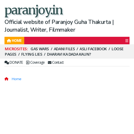
paranjoy.in
Official website of Paranjoy Guha Thakurta |
Journalist, Writer, Filmmaker
HOME
Secondary
GAS WARS
ADANI FILES
ASLI FACEBOOK
LOOSE
PAGES
FLYING LIES
DHARAVI KA DADA KAUN?
Menu
DONATE
Coverage
Contact
Home