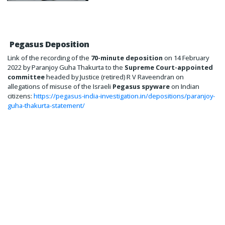
Pegasus Deposition
Link of the recording of the
70-minute deposition
on 14 February
2022 by Paranjoy Guha Thakurta to the
Supreme Court-appointed
committee
headed by Justice (retired) R V Raveendran on
allegations of misuse of the Israeli
Pegasus spyware
on Indian
citizens:
https://pegasus-india-investigation.in/depositions/paranjoy-
guha-thakurta-statement/