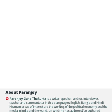
About Paranjoy
Paranjoy Guha Thakurta
is a writer, speaker, anchor, interviewer,
teacher and commentator in three languages: English, Bangla and Hindi.
His main areas of interest are the working of the political economy and the
media in India and the world, on which he has authored/co-authored