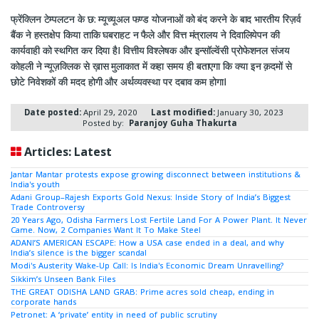
फ्रेंक्लिन टेम्पलटन के छ: म्यूच्यूअल फण्ड योजनाओं को बंद करने के बाद भारतीय रिज़र्व
बैंक ने हस्तक्षेप किया ताकि घबराहट न फैले और वित्त मंत्रालय ने दिवालियेपन की
कार्यवाही को स्थगित कर दिया हैI वित्तीय विश्लेषक और इन्सॉल्वेंसी प्रोफेशनल संजय
कोहली ने न्यूज़क्लिक से ख़ास मुलाकात में कहा समय ही बताएगा कि क्या इन क़दमों से
छोटे निवेशकों की मदद होगी और अर्थव्यवस्था पर दबाव कम होगाI
Date posted:
April 29, 2020
Last modified:
January 30, 2023
Posted by:
Paranjoy Guha Thakurta
Articles: Latest
Jantar Mantar protests expose growing disconnect between institutions &
India's youth
Adani Group–Rajesh Exports Gold Nexus: Inside Story of India’s Biggest
Trade Controversy
20 Years Ago, Odisha Farmers Lost Fertile Land For A Power Plant. It Never
Came. Now, 2 Companies Want It To Make Steel
ADANI’S AMERICAN ESCAPE: How a USA case ended in a deal, and why
India’s silence is the bigger scandal
Modi's Austerity Wake-Up Call: Is India's Economic Dream Unravelling?
Sikkim’s Unseen Bank Files
THE GREAT ODISHA LAND GRAB: Prime acres sold cheap, ending in
corporate hands
Petronet: A ‘private’ entity in need of public scrutiny