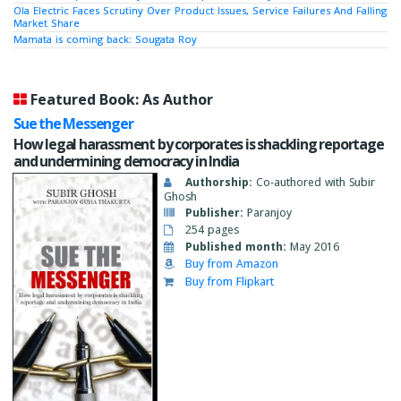
Ola Electric Faces Scrutiny Over Product Issues, Service Failures And Falling
Market Share
Mamata is coming back: Sougata Roy
Featured Book: As Author
Sue the Messenger
How legal harassment by corporates is shackling reportage
and undermining democracy in India
Authorship:
Co-authored with Subir
Ghosh
Publisher:
Paranjoy
254 pages
Published month:
May 2016
Buy from Amazon
Buy from Flipkart