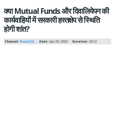
क्या Mutual Funds और दिवालियेपन की
कार्यवाहियों में सरकारी हस्तक्षेप से स्थिति
होगी शांत?
Channel:
NewsClick
Date:
Apr 29, 2020
Duration:
26:12