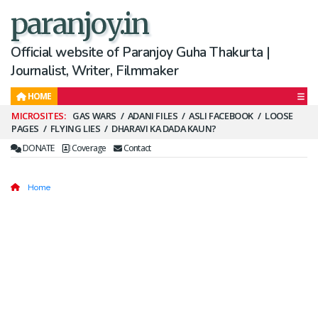
paranjoy.in
Official website of Paranjoy Guha Thakurta |
Journalist, Writer, Filmmaker
HOME
Secondary
GAS WARS
ADANI FILES
ASLI FACEBOOK
LOOSE
PAGES
FLYING LIES
DHARAVI KA DADA KAUN?
Menu
DONATE
Coverage
Contact
Home