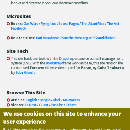
books and directed/produced documentary films.
Microsites
Books:
Gas Wars
/
Flying Lies
/
Loose Pages
/
The Adani Files
/
The Asli
Facebook
Related sites:
Hari Vasudevan
/
Sue the Messenger
/
Grand Illusion
Site Tech
This site has been built with the
Drupal
opensource content management
system (CMS). With the
Bootstrap
framework as base, this site runs on the
customised
Foreword
theme developed for
Paranjoy Guha Thakurta
by
Subir Ghosh
.
Browse This Site
Articles:
English
/
Bangla
/
Hindi
/
Malayalam
Videos:
As Host
/
Guest
/
Panelist
/
Others
Books:
All
/
As Author
/
As Publisher
We use cookies on this site to enhance your
Documentaries
/
Podcasts
user experience
Email paranjoy:
paranjoy AT gmail DOT com
Or, use the
Contact Us
page.
By clicking any link on this page you are giving your consent for us to set