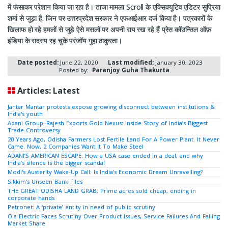
में फंसाकर परेशान किया जा रहा है। ताजा मामला Scroll के एक्सिक्यूटिव एडिटर सुप्रिया
शर्मा से जुड़ा है. जिन पर उत्तरप्रदेश सरकार ने एफआईआर दर्ज किया है। पत्रकारों के
खिलाफ हो रहे हमलों से जुड़े ऐसे मसलों पर अपनी राय रख रहे हैं प्रेस कॉउन्सिल ऑफ़
इंडिया के सदस्य रह चुके परंजॉय गुहा ठाकुरता।
Date posted:
June 22, 2020
Last modified:
January 30, 2023
Posted by:
Paranjoy Guha Thakurta
Articles: Latest
Jantar Mantar protests expose growing disconnect between institutions &
India's youth
Adani Group–Rajesh Exports Gold Nexus: Inside Story of India’s Biggest
Trade Controversy
20 Years Ago, Odisha Farmers Lost Fertile Land For A Power Plant. It Never
Came. Now, 2 Companies Want It To Make Steel
ADANI’S AMERICAN ESCAPE: How a USA case ended in a deal, and why
India’s silence is the bigger scandal
Modi's Austerity Wake-Up Call: Is India's Economic Dream Unravelling?
Sikkim’s Unseen Bank Files
THE GREAT ODISHA LAND GRAB: Prime acres sold cheap, ending in
corporate hands
Petronet: A ‘private’ entity in need of public scrutiny
Ola Electric Faces Scrutiny Over Product Issues, Service Failures And Falling
Market Share