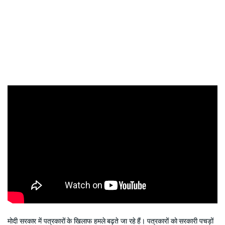
मोदी सरकार में पत्रकारों के खिलाफ हमले बढ़ते जा रहे हैं। पत्रकारों को सरकारी पचड़ों