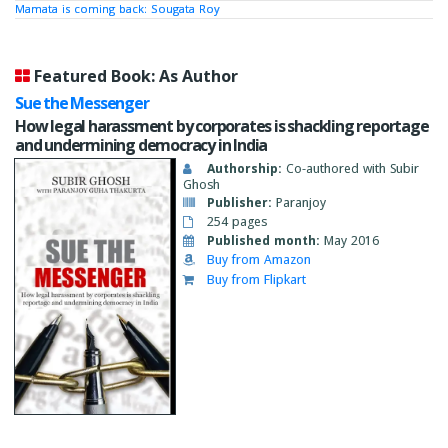
Mamata is coming back: Sougata Roy
Featured Book: As Author
Sue the Messenger
How legal harassment by corporates is shackling reportage
and undermining democracy in India
Authorship:
Co-authored with Subir
Ghosh
Publisher:
Paranjoy
254 pages
Published month:
May 2016
Buy from Amazon
Buy from Flipkart