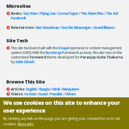
Microsites
Books:
Gas Wars
/
Flying Lies
/
Loose Pages
/
The Adani Files
/
The Asli
Facebook
Related sites:
Hari Vasudevan
/
Sue the Messenger
/
Grand Illusion
Site Tech
This site has been built with the
Drupal
opensource content management
system (CMS). With the
Bootstrap
framework as base, this site runs on the
customised
Foreword
theme developed for
Paranjoy Guha Thakurta
by
Subir Ghosh
.
Browse This Site
Articles:
English
/
Bangla
/
Hindi
/
Malayalam
Videos:
As Host
/
Guest
/
Panelist
/
Others
Books:
All
/
As Author
/
As Publisher
We use cookies on this site to enhance your
Documentaries
/
Podcasts
user experience
Email paranjoy:
paranjoy AT gmail DOT com
Or, use the
Contact Us
page.
By clicking any link on this page you are giving your consent for us to set
cookies.
More info