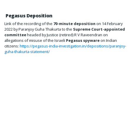
Pegasus Deposition
Link of the recording of the
70-minute deposition
on 14 February
2022 by Paranjoy Guha Thakurta to the
Supreme Court-appointed
committee
headed by Justice (retired) R V Raveendran on
allegations of misuse of the Israeli
Pegasus spyware
on Indian
citizens:
https://pegasus-india-investigation.in/depositions/paranjoy-
guha-thakurta-statement/