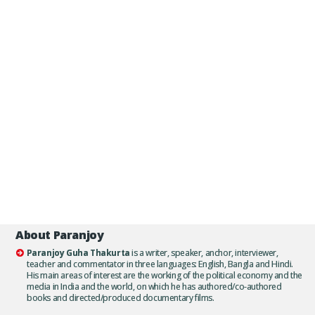
About Paranjoy
Paranjoy Guha Thakurta
is a writer, speaker, anchor, interviewer,
teacher and commentator in three languages: English, Bangla and Hindi.
His main areas of interest are the working of the political economy and the
media in India and the world, on which he has authored/co-authored
books and directed/produced documentary films.