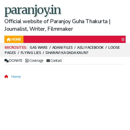
paranjoy.in
Official website of Paranjoy Guha Thakurta |
Journalist, Writer, Filmmaker
HOME
Secondary
GAS WARS
ADANI FILES
ASLI FACEBOOK
LOOSE
PAGES
FLYING LIES
DHARAVI KA DADA KAUN?
Menu
DONATE
Coverage
Contact
Home