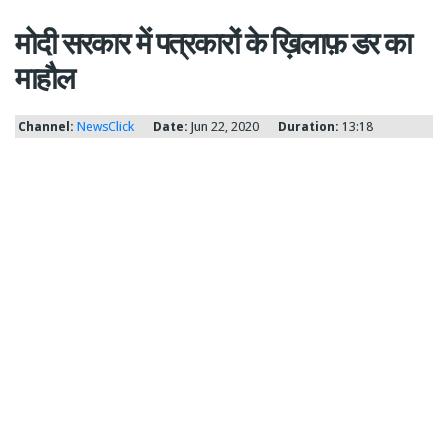
मोदी सरकार में पत्रकारों के ख़िलाफ़ डर का
माहौल
Channel:
NewsClick
Date:
Jun 22, 2020
Duration:
13:18