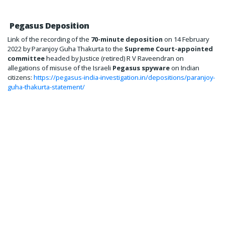
Pegasus Deposition
Link of the recording of the
70-minute deposition
on 14 February
2022 by Paranjoy Guha Thakurta to the
Supreme Court-appointed
committee
headed by Justice (retired) R V Raveendran on
allegations of misuse of the Israeli
Pegasus spyware
on Indian
citizens:
https://pegasus-india-investigation.in/depositions/paranjoy-
guha-thakurta-statement/