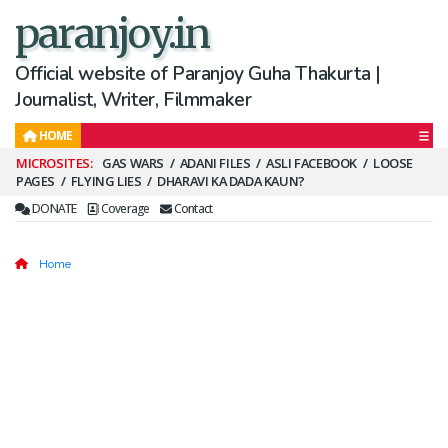
paranjoy.in
Official website of Paranjoy Guha Thakurta |
Journalist, Writer, Filmmaker
HOME
Secondary
GAS WARS
ADANI FILES
ASLI FACEBOOK
LOOSE
PAGES
FLYING LIES
DHARAVI KA DADA KAUN?
Menu
DONATE
Coverage
Contact
Home