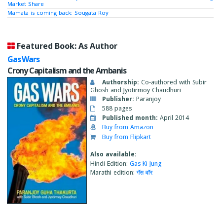
Market Share
Mamata is coming back: Sougata Roy
Featured Book: As Author
Gas Wars
Crony Capitalism and the Ambanis
Authorship:
Co-authored with Subir
Ghosh and Jyotirmoy Chaudhuri
Publisher:
Paranjoy
588 pages
Published month:
April 2014
Buy from Amazon
Buy from Flipkart
Also available:
Hindi Edition:
Gas Ki Jung
Marathi edition:
गॅस वाॅर