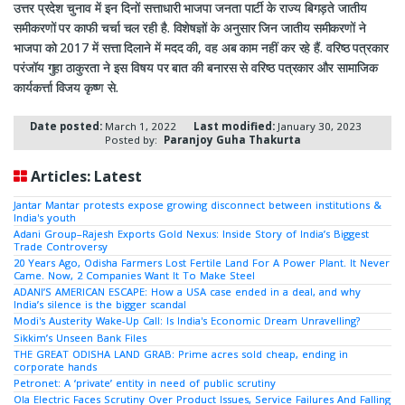
उत्तर प्रदेश चुनाव में इन दिनों सत्ताधारी भाजपा जनता पार्टी के राज्य बिगड़ते जातीय
समीकरणों पर काफी चर्चा चल रही है. विशेषज्ञों के अनुसार जिन जातीय समीकरणों ने
भाजपा को 2017 में सत्ता दिलाने में मदद की, वह अब काम नहीं कर रहे हैं. वरिष्ठ पत्रकार
परंजॉय गुहा ठाकुरता ने इस विषय पर बात की बनारस से वरिष्ठ पत्रकार और सामाजिक
कार्यकर्त्ता विजय कृष्ण से.
Date posted:
March 1, 2022
Last modified:
January 30, 2023
Posted by:
Paranjoy Guha Thakurta
Articles: Latest
Jantar Mantar protests expose growing disconnect between institutions &
India's youth
Adani Group–Rajesh Exports Gold Nexus: Inside Story of India’s Biggest
Trade Controversy
20 Years Ago, Odisha Farmers Lost Fertile Land For A Power Plant. It Never
Came. Now, 2 Companies Want It To Make Steel
ADANI’S AMERICAN ESCAPE: How a USA case ended in a deal, and why
India’s silence is the bigger scandal
Modi's Austerity Wake-Up Call: Is India's Economic Dream Unravelling?
Sikkim’s Unseen Bank Files
THE GREAT ODISHA LAND GRAB: Prime acres sold cheap, ending in
corporate hands
Petronet: A ‘private’ entity in need of public scrutiny
Ola Electric Faces Scrutiny Over Product Issues, Service Failures And Falling