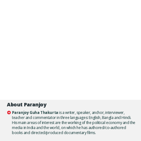
About Paranjoy
Paranjoy Guha Thakurta
is a writer, speaker, anchor, interviewer,
teacher and commentator in three languages: English, Bangla and Hindi.
His main areas of interest are the working of the political economy and the
media in India and the world, on which he has authored/co-authored
books and directed/produced documentary films.