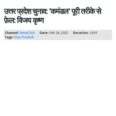
उत्तर प्रदेश चुनाव: 'कमंडल' पूरी तरीके से
फ़ेल: विजय कृष्ण
Channel:
NewsClick
Date:
Feb 28, 2022
Duration:
24:51
Tags
Uttar Pradesh