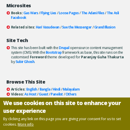
Microsites
Books:
Gas Wars
/
Flying Lies
/
Loose Pages
/
The Adani Files
/
The Asli
Facebook
Related sites:
Hari Vasudevan
/
Sue the Messenger
/
Grand Illusion
Site Tech
This site has been built with the
Drupal
opensource content management
system (CMS). With the
Bootstrap
framework as base, this site runs on the
customised
Foreword
theme developed for
Paranjoy Guha Thakurta
by
Subir Ghosh
.
Browse This Site
Articles:
English
/
Bangla
/
Hindi
/
Malayalam
Videos:
As Host
/
Guest
/
Panelist
/
Others
Books:
All
/
As Author
/
As Publisher
We use cookies on this site to enhance your
Documentaries
/
Podcasts
user experience
Email paranjoy:
paranjoy AT gmail DOT com
Or, use the
Contact Us
page.
By clicking any link on this page you are giving your consent for us to set
cookies.
More info