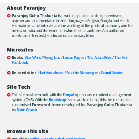
About Paranjoy
Paranjoy Guha Thakurta
is a writer, speaker, anchor, interviewer,
teacher and commentator in three languages: English, Bangla and Hindi.
His main areas of interest are the working of the political economy and the
media in India and the world, on which he has authored/co-authored
books and directed/produced documentary films.
Microsites
Books:
Gas Wars
/
Flying Lies
/
Loose Pages
/
The Adani Files
/
The Asli
Facebook
Related sites:
Hari Vasudevan
/
Sue the Messenger
/
Grand Illusion
Site Tech
This site has been built with the
Drupal
opensource content management
system (CMS). With the
Bootstrap
framework as base, this site runs on the
customised
Foreword
theme developed for
Paranjoy Guha Thakurta
by
Subir Ghosh
.
Browse This Site