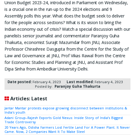
Union Budget 2023-24, introduced in Parliament on Wednesday,
is a crucial one in the run-up to the 2024 elections and 9
Assembly polls this year. What does the budget seek to deliver
for the people across sections? What is its vision to bring the
Indian economy out of crisis? Watch a special discussion with our
panelists senior journalist and commentator Paranjoy Guha
Thakurta, economist Surajit Mazumdar from JNU, Associate
Professor Chirashree Dasgupta from the Centre for the Study of
Law and Governance at JNU, Prof Vikas Rawal from the Centre
for Economic Studies and Planning at JNU, and Assistant Prof
Dipa Sinha from Ambedkar University Delhi.
Date posted:
February 4, 2023
Last modified:
February 4, 2023
Posted by:
Paranjoy Guha Thakurta
Articles: Latest
Jantar Mantar protests expose growing disconnect between institutions &
India's youth
Adani Group–Rajesh Exports Gold Nexus: Inside Story of India’s Biggest
Trade Controversy
20 Years Ago, Odisha Farmers Lost Fertile Land For A Power Plant. It Never
Came. Now, 2 Companies Want It To Make Steel