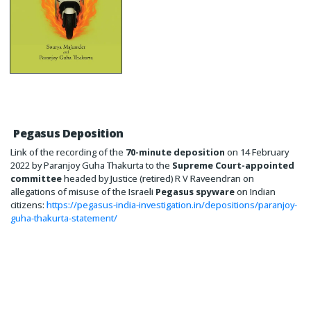
Pegasus Deposition
Link of the recording of the
70-minute deposition
on 14 February
2022 by Paranjoy Guha Thakurta to the
Supreme Court-appointed
committee
headed by Justice (retired) R V Raveendran on
allegations of misuse of the Israeli
Pegasus spyware
on Indian
citizens:
https://pegasus-india-investigation.in/depositions/paranjoy-
guha-thakurta-statement/