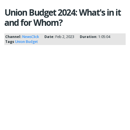
Union Budget 2024: What's in it
and for Whom?
Channel:
NewsClick
Date:
Feb 2, 2023
Duration:
1:05:04
Tags
Union Budget