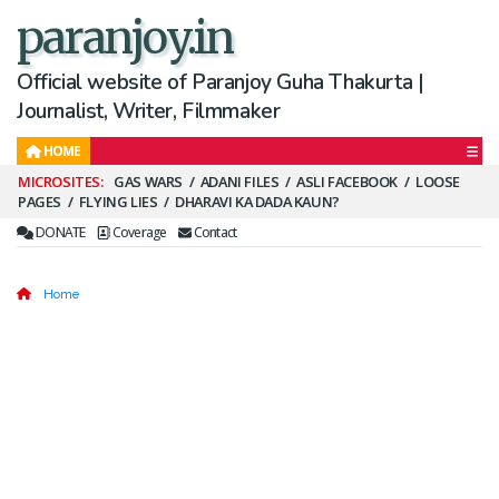
paranjoy.in
Official website of Paranjoy Guha Thakurta |
Journalist, Writer, Filmmaker
HOME
Secondary
GAS WARS
ADANI FILES
ASLI FACEBOOK
LOOSE
PAGES
FLYING LIES
DHARAVI KA DADA KAUN?
Menu
DONATE
Coverage
Contact
Home