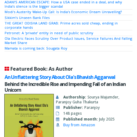
ADANI’S AMERICAN ESCAPE: How a USA case ended in a deal, and why
India’s silence is the bigger scandal
Modi's Austerity Wake-Up Call: Is India's Economic Dream Unravelling?
Sikkim’s Unseen Bank Files
THE GREAT ODISHA LAND GRAB: Prime acres sold cheap, ending in
corporate hands
Petronet: A ‘private’ entity in need of public scrutiny
Ola Electric Faces Scrutiny Over Product Issues, Service Failures And Falling
Market Share
Mamata is coming back: Sougata Roy
Featured Book: As Author
An Unflattering Story About Ola's Bhavish Aggarwal
Behind the Incredible Rise and Impending Fall of an Indian
Unicorn
Authorship:
Sourya Majumder,
Paranjoy Guha Thakurta
Publisher:
Paranjoy
148 pages
Published month:
July 2025
Buy from Amazon