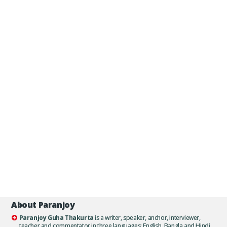
About Paranjoy
Paranjoy Guha Thakurta
is a writer, speaker, anchor, interviewer,
teacher and commentator in three languages: English, Bangla and Hindi.