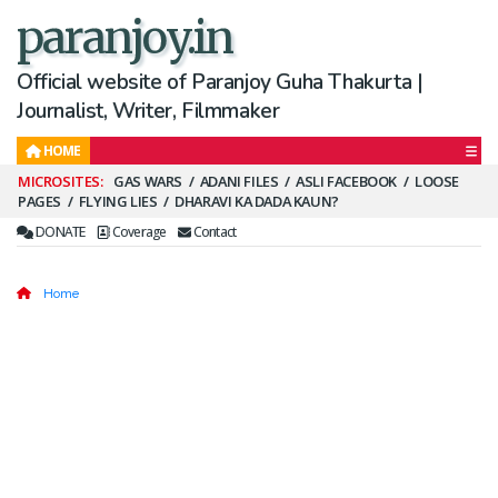
paranjoy.in
Official website of Paranjoy Guha Thakurta |
Journalist, Writer, Filmmaker
HOME
Secondary
GAS WARS
ADANI FILES
ASLI FACEBOOK
LOOSE
PAGES
FLYING LIES
DHARAVI KA DADA KAUN?
Menu
DONATE
Coverage
Contact
Home