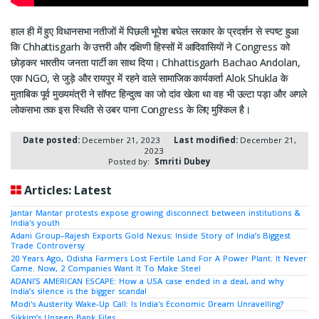
हाल ही में हुए विधानसभा नतीजों में पिछली भूपेश बघेल सरकार के प्रदर्शन से स्पष्ट हुआ
कि Chhattisgarh के उत्तरी और दक्षिणी हिस्सों में आदिवासियों ने Congress को
छोड़कर भारतीय जनता पार्टी का साथ दिया। Chhattisgarh Bachao Andolan,
एक NGO, से जुड़े और रायपुर में रहने वाले सामाजिक कार्यकर्ता Alok Shukla के
मुताबिक पूर्व मुख्यमंत्री ने सॉफ्ट हिन्दुत्व का जो दांव खेला था वह भी उल्टा पड़ा और अगले
लोकसभा तक इस स्थिति से उबर पाना Congress के लिए मुश्किल है।
Date posted:
December 21, 2023
Last modified:
December 21,
2023
Posted by:
Smriti Dubey
Articles: Latest
Jantar Mantar protests expose growing disconnect between institutions &
India's youth
Adani Group–Rajesh Exports Gold Nexus: Inside Story of India’s Biggest
Trade Controversy
20 Years Ago, Odisha Farmers Lost Fertile Land For A Power Plant. It Never
Came. Now, 2 Companies Want It To Make Steel
ADANI’S AMERICAN ESCAPE: How a USA case ended in a deal, and why
India’s silence is the bigger scandal
Modi's Austerity Wake-Up Call: Is India's Economic Dream Unravelling?
Sikkim’s Unseen Bank Files