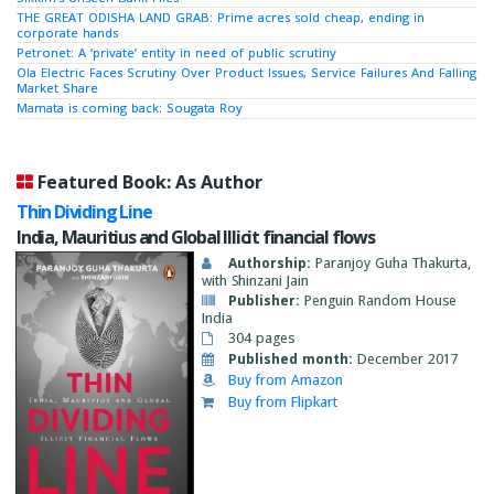
THE GREAT ODISHA LAND GRAB: Prime acres sold cheap, ending in
corporate hands
Petronet: A ‘private’ entity in need of public scrutiny
Ola Electric Faces Scrutiny Over Product Issues, Service Failures And Falling
Market Share
Mamata is coming back: Sougata Roy
Featured Book: As Author
Thin Dividing Line
India, Mauritius and Global Illicit financial flows
Authorship:
Paranjoy Guha Thakurta,
with Shinzani Jain
Publisher:
Penguin Random House
India
304 pages
Published month:
December 2017
Buy from Amazon
Buy from Flipkart