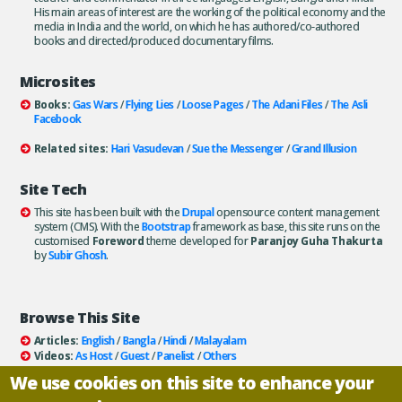
His main areas of interest are the working of the political economy and the
media in India and the world, on which he has authored/co-authored
books and directed/produced documentary films.
Microsites
Books:
Gas Wars
/
Flying Lies
/
Loose Pages
/
The Adani Files
/
The Asli
Facebook
Related sites:
Hari Vasudevan
/
Sue the Messenger
/
Grand Illusion
Site Tech
This site has been built with the
Drupal
opensource content management
system (CMS). With the
Bootstrap
framework as base, this site runs on the
customised
Foreword
theme developed for
Paranjoy Guha Thakurta
by
Subir Ghosh
.
Browse This Site
Articles:
English
/
Bangla
/
Hindi
/
Malayalam
Videos:
As Host
/
Guest
/
Panelist
/
Others
Books:
All
/
As Author
/
As Publisher
We use cookies on this site to enhance your
Documentaries
/
Podcasts