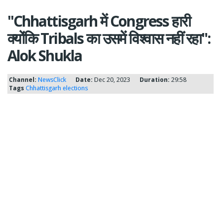
"Chhattisgarh में Congress हारी
क्योंकि Tribals का उसमें विश्वास नहीं रहा":
Alok Shukla
Channel:
NewsClick
Date:
Dec 20, 2023
Duration:
29:58
Tags
Chhattisgarh
elections