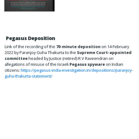
Pegasus Deposition
Link of the recording of the
70-minute deposition
on 14 February
2022 by Paranjoy Guha Thakurta to the
Supreme Court-appointed
committee
headed by Justice (retired) R V Raveendran on
allegations of misuse of the Israeli
Pegasus spyware
on Indian
citizens:
https://pegasus-india-investigation.in/depositions/paranjoy-
guha-thakurta-statement/