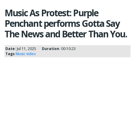
Music As Protest: Purple
Penchant performs Gotta Say
The News and Better Than You.
Date:
Jul 11, 2025
Duration:
00:10:23
Tags
Music video