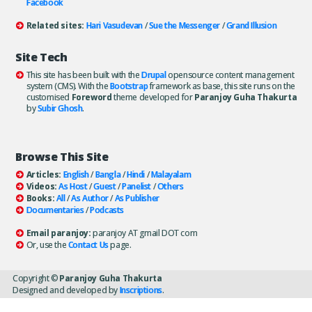
Facebook
Related sites:
Hari Vasudevan
/
Sue the Messenger
/
Grand Illusion
Site Tech
This site has been built with the
Drupal
opensource content management
system (CMS). With the
Bootstrap
framework as base, this site runs on the
customised
Foreword
theme developed for
Paranjoy Guha Thakurta
by
Subir Ghosh
.
Browse This Site
Articles:
English
/
Bangla
/
Hindi
/
Malayalam
Videos:
As Host
/
Guest
/
Panelist
/
Others
Books:
All
/
As Author
/
As Publisher
Documentaries
/
Podcasts
Email paranjoy:
paranjoy AT gmail DOT com
Or, use the
Contact Us
page.
Copyright ©
Paranjoy Guha Thakurta
Designed and developed by
Inscriptions
.