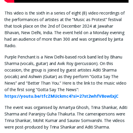
This video is the sixth in a series of eight (8) video recordings of
the performances of artistes at the “Music as Protest” festival
that took place on the 2nd of December 2024 at Jawahar
Bhavan, New Delhi, India. The event held on a Monday evening
had an audience of more than 300 and was organised by Janta
Radio.
Purple Penchant is a New Delhi-based rock band led by Bhanu
Sharma (vocals, guitar) and Avik Roy (percussion). On this
occasion, the group is joined by guest artistes Aditi Sharma
(vocals) and Ashwin (Guitar) as they perform “Gotta Say The
News” and “Better Than You.” Here is the link to the music video
of the first song “Gotta Say The News”:
https://youtu.be/tfcZMUckmc4?si=27st2whfV8owExjC
The event was organised by Amartya Ghosh, Trina Shankar, Aditi
Sharma and Paranjoy Guha Thakurta. The camerapersons were
Trina Shankar, Mohit Kumar and Saurav Somvanshi. The videos
were post-produced by Trina Shankar and Aditi Sharma.