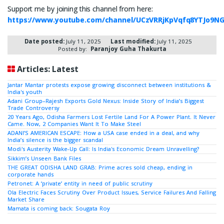
Support me by joining this channel from here:
https://www.youtube.com/channel/UCzVRRjKpVqfq8YTJo9N
Date posted:
July 11, 2025
Last modified:
July 11, 2025
Posted by:
Paranjoy Guha Thakurta
Articles: Latest
Jantar Mantar protests expose growing disconnect between institutions &
India's youth
Adani Group–Rajesh Exports Gold Nexus: Inside Story of India’s Biggest
Trade Controversy
20 Years Ago, Odisha Farmers Lost Fertile Land For A Power Plant. It Never
Came. Now, 2 Companies Want It To Make Steel
ADANI’S AMERICAN ESCAPE: How a USA case ended in a deal, and why
India’s silence is the bigger scandal
Modi's Austerity Wake-Up Call: Is India's Economic Dream Unravelling?
Sikkim’s Unseen Bank Files
THE GREAT ODISHA LAND GRAB: Prime acres sold cheap, ending in
corporate hands
Petronet: A ‘private’ entity in need of public scrutiny
Ola Electric Faces Scrutiny Over Product Issues, Service Failures And Falling
Market Share
Mamata is coming back: Sougata Roy