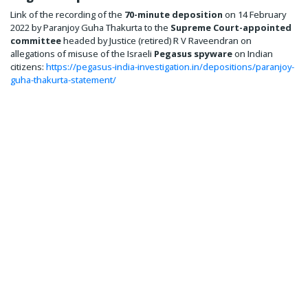
Link of the recording of the
70-minute deposition
on 14 February
2022 by Paranjoy Guha Thakurta to the
Supreme Court-appointed
committee
headed by Justice (retired) R V Raveendran on
allegations of misuse of the Israeli
Pegasus spyware
on Indian
citizens:
https://pegasus-india-investigation.in/depositions/paranjoy-
guha-thakurta-statement/