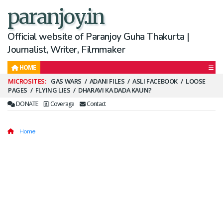
paranjoy.in
Official website of Paranjoy Guha Thakurta |
Journalist, Writer, Filmmaker
HOME
Secondary
GAS WARS
ADANI FILES
ASLI FACEBOOK
LOOSE
PAGES
FLYING LIES
DHARAVI KA DADA KAUN?
Menu
DONATE
Coverage
Contact
Home