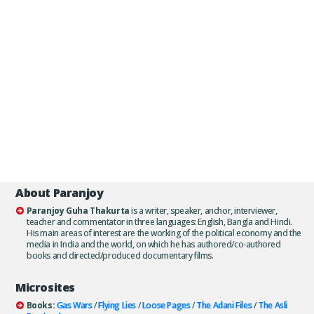
About Paranjoy
Paranjoy Guha Thakurta
is a writer, speaker, anchor, interviewer,
teacher and commentator in three languages: English, Bangla and Hindi.
His main areas of interest are the working of the political economy and the
media in India and the world, on which he has authored/co-authored
books and directed/produced documentary films.
Microsites
Books:
Gas Wars
/
Flying Lies
/
Loose Pages
/
The Adani Files
/
The Asli