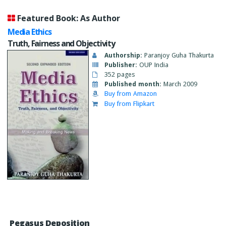
Featured Book: As Author
Media Ethics
Truth, Fairness and Objectivity
Authorship:
Paranjoy Guha Thakurta
Publisher:
OUP India
352 pages
Published month:
March 2009
Buy from Amazon
Buy from Flipkart
Pegasus Deposition