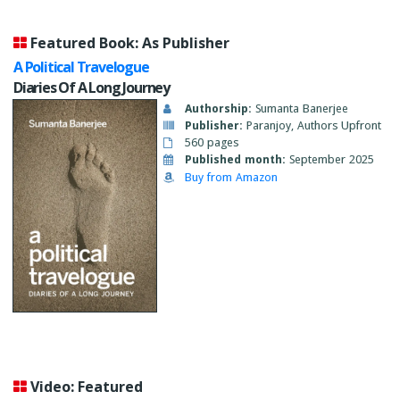
Featured Book: As Publisher
A Political Travelogue
Diaries Of A Long Journey
Authorship:
Sumanta Banerjee
Publisher:
Paranjoy, Authors Upfront
560 pages
Published month:
September 2025
Buy from Amazon
Video: Featured