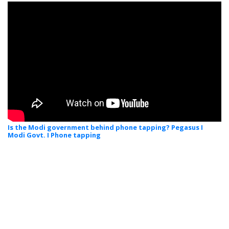
Is the Modi government behind phone tapping? Pegasus I
Modi Govt. I Phone tapping