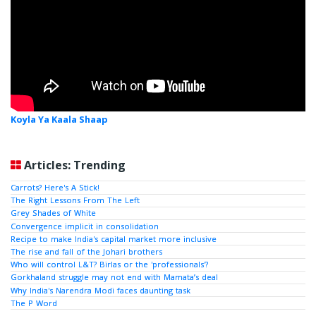
Koyla Ya Kaala Shaap
Articles: Trending
Carrots? Here's A Stick!
The Right Lessons From The Left
Grey Shades of White
Convergence implicit in consolidation
Recipe to make India's capital market more inclusive
The rise and fall of the Johari brothers
Who will control L&T? Birlas or the 'professionals'?
Gorkhaland struggle may not end with Mamata’s deal
Why India's Narendra Modi faces daunting task
The P Word