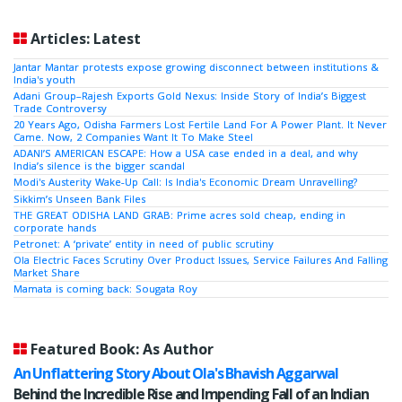
Articles: Latest
Jantar Mantar protests expose growing disconnect between institutions &
India's youth
Adani Group–Rajesh Exports Gold Nexus: Inside Story of India’s Biggest
Trade Controversy
20 Years Ago, Odisha Farmers Lost Fertile Land For A Power Plant. It Never
Came. Now, 2 Companies Want It To Make Steel
ADANI’S AMERICAN ESCAPE: How a USA case ended in a deal, and why
India’s silence is the bigger scandal
Modi's Austerity Wake-Up Call: Is India's Economic Dream Unravelling?
Sikkim’s Unseen Bank Files
THE GREAT ODISHA LAND GRAB: Prime acres sold cheap, ending in
corporate hands
Petronet: A ‘private’ entity in need of public scrutiny
Ola Electric Faces Scrutiny Over Product Issues, Service Failures And Falling
Market Share
Mamata is coming back: Sougata Roy
Featured Book: As Author
An Unflattering Story About Ola's Bhavish Aggarwal
Behind the Incredible Rise and Impending Fall of an Indian