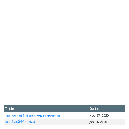
Title
Date
काश! नाराज लोगों को पहले ही समझाया-मनाया जाता
Nov 27, 2020
लक्ष्य से काफी पीछे रह गए हम
Jan 31, 2020