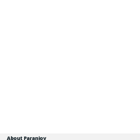
About Paranjoy