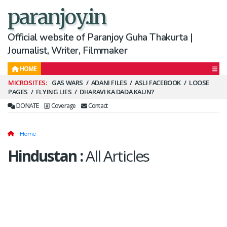
paranjoy.in
Official website of Paranjoy Guha Thakurta |
Journalist, Writer, Filmmaker
HOME
Secondary
GAS WARS
ADANI FILES
ASLI FACEBOOK
LOOSE
PAGES
FLYING LIES
DHARAVI KA DADA KAUN?
Menu
DONATE
Coverage
Contact
Home
Hindustan
:
All Articles