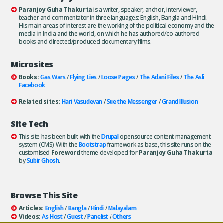
Paranjoy Guha Thakurta
is a writer, speaker, anchor, interviewer,
teacher and commentator in three languages: English, Bangla and Hindi.
His main areas of interest are the working of the political economy and the
media in India and the world, on which he has authored/co-authored
books and directed/produced documentary films.
Microsites
Books:
Gas Wars
/
Flying Lies
/
Loose Pages
/
The Adani Files
/
The Asli
Facebook
Related sites:
Hari Vasudevan
/
Sue the Messenger
/
Grand Illusion
Site Tech
This site has been built with the
Drupal
opensource content management
system (CMS). With the
Bootstrap
framework as base, this site runs on the
customised
Foreword
theme developed for
Paranjoy Guha Thakurta
by
Subir Ghosh
.
Browse This Site
Articles:
English
/
Bangla
/
Hindi
/
Malayalam
Videos:
As Host
/
Guest
/
Panelist
/
Others