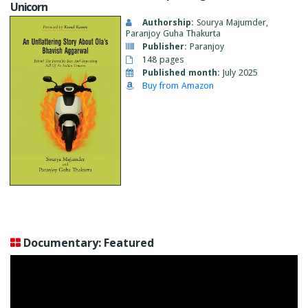
Unicorn
Authorship:
Sourya Majumder,
Paranjoy Guha Thakurta
Publisher:
Paranjoy
148 pages
Published month:
July 2025
Buy from Amazon
Documentary: Featured