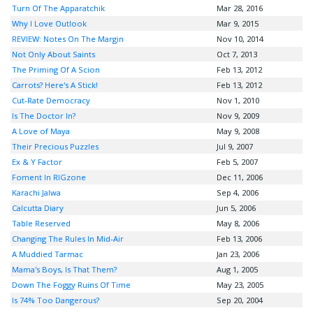
Turn Of The Apparatchik
Mar 28, 2016
Why I Love Outlook
Mar 9, 2015
REVIEW: Notes On The Margin
Nov 10, 2014
Not Only About Saints
Oct 7, 2013
The Priming Of A Scion
Feb 13, 2012
Carrots? Here's A Stick!
Feb 13, 2012
Cut-Rate Democracy
Nov 1, 2010
Is The Doctor In?
Nov 9, 2009
A Love of Maya
May 9, 2008
Their Precious Puzzles
Jul 9, 2007
Ex & Y Factor
Feb 5, 2007
Foment In RIGzone
Dec 11, 2006
Karachi Jalwa
Sep 4, 2006
Calcutta Diary
Jun 5, 2006
Table Reserved
May 8, 2006
Changing The Rules In Mid-Air
Feb 13, 2006
A Muddied Tarmac
Jan 23, 2006
Mama's Boys, Is That Them?
Aug 1, 2005
Down The Foggy Ruins Of Time
May 23, 2005
Is 74% Too Dangerous?
Sep 20, 2004