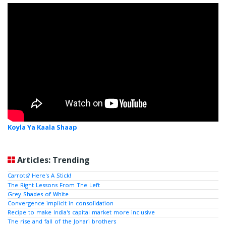
Koyla Ya Kaala Shaap
Articles: Trending
Carrots? Here's A Stick!
The Right Lessons From The Left
Grey Shades of White
Convergence implicit in consolidation
Recipe to make India's capital market more inclusive
The rise and fall of the Johari brothers