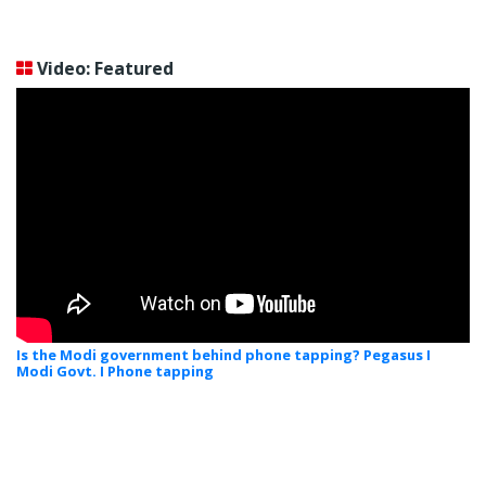
Video: Featured
Is the Modi government behind phone tapping? Pegasus I
Modi Govt. I Phone tapping