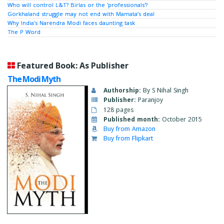
Who will control L&T? Birlas or the 'professionals'?
Gorkhaland struggle may not end with Mamata’s deal
Why India's Narendra Modi faces daunting task
The P Word
Featured Book: As Publisher
The Modi Myth
Authorship:
By S Nihal Singh
Publisher:
Paranjoy
128 pages
Published month:
October 2015
Buy from Amazon
Buy from Flipkart