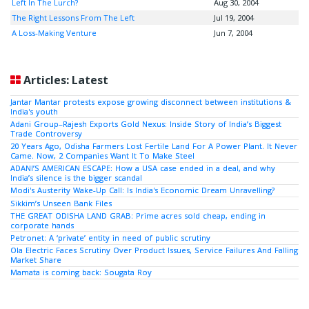
Left In The Lurch?
Aug 30, 2004
The Right Lessons From The Left
Jul 19, 2004
A Loss-Making Venture
Jun 7, 2004
Articles: Latest
Jantar Mantar protests expose growing disconnect between institutions &
India's youth
Adani Group–Rajesh Exports Gold Nexus: Inside Story of India’s Biggest
Trade Controversy
20 Years Ago, Odisha Farmers Lost Fertile Land For A Power Plant. It Never
Came. Now, 2 Companies Want It To Make Steel
ADANI’S AMERICAN ESCAPE: How a USA case ended in a deal, and why
India’s silence is the bigger scandal
Modi's Austerity Wake-Up Call: Is India's Economic Dream Unravelling?
Sikkim’s Unseen Bank Files
THE GREAT ODISHA LAND GRAB: Prime acres sold cheap, ending in
corporate hands
Petronet: A ‘private’ entity in need of public scrutiny
Ola Electric Faces Scrutiny Over Product Issues, Service Failures And Falling
Market Share
Mamata is coming back: Sougata Roy