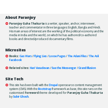
About Paranjoy
Paranjoy Guha Thakurta
is a writer, speaker, anchor, interviewer,
teacher and commentator in three languages: English, Bangla and Hindi.
His main areas of interest are the working of the political economy and the
media in India and the world, on which he has authored/co-authored
books and directed/produced documentary films.
Microsites
Books:
Gas Wars
/
Flying Lies
/
Loose Pages
/
The Adani Files
/
The Asli
Facebook
Related sites:
Hari Vasudevan
/
Sue the Messenger
/
Grand Illusion
Site Tech
This site has been built with the
Drupal
opensource content management
system (CMS). With the
Bootstrap
framework as base, this site runs on the
customised
Foreword
theme developed for
Paranjoy Guha Thakurta
by
Subir Ghosh
.