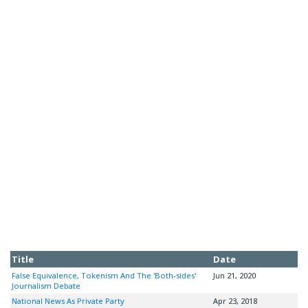
Title
Date
False Equivalence, Tokenism And The 'Both-sides'
Jun 21, 2020
Journalism Debate
National News As Private Party
Apr 23, 2018