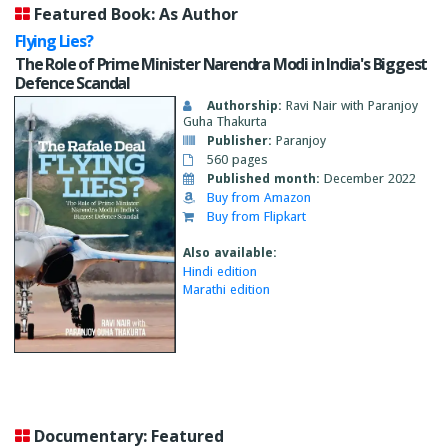
Featured Book: As Author
Flying Lies?
The Role of Prime Minister Narendra Modi in India's Biggest
Defence Scandal
Authorship:
Ravi Nair with Paranjoy
Guha Thakurta
Publisher:
Paranjoy
560 pages
Published month:
December 2022
Buy from Amazon
Buy from Flipkart
Also available:
Hindi edition
Marathi edition
Documentary: Featured