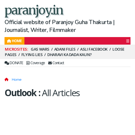
paranjoy.in
Official website of Paranjoy Guha Thakurta |
Journalist, Writer, Filmmaker
HOME
Secondary
GAS WARS
ADANI FILES
ASLI FACEBOOK
LOOSE
PAGES
FLYING LIES
DHARAVI KA DADA KAUN?
Menu
DONATE
Coverage
Contact
Home
Outlook
:
All Articles