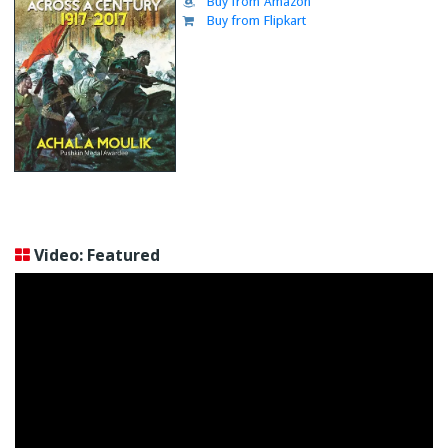
Buy from Amazon
Buy from Flipkart
Video: Featured