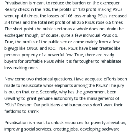
Privatisation is meant to reduce the burden on the exchequer.
Reality check: in the '90s, the profits of 130 profit-making PSUs
went up 4.6 times, the losses of 106 loss-making PSUs increased
3.4 times and the total net profit of all 236 PSUs rose 6.6 times.
The short point: the public sector as a whole does not drain the
exchequer though, of course, quite a few individual PSUs do.
True, the profits of the public sector come mainly from a few
bigwigs like ONGC and IOC. True, PSUs have been treated like
personal property of a powerful few. True, there are ready
buyers for profitable PSUs while it is far tougher to rehabilitate
loss-making ones.
Now come two rhetorical questions. Have adequate efforts been
made to resuscitate white elephants among the PSUs? The jury
is out on that one. Secondly, why has the government been
unwilling to grant genuine autonomy to the managements of
PSUs? Reason: Our politicians and bureaucrats don't want their
fiefdoms to shrink.
Privatisation is meant to unlock resources for poverty alleviation,
improving social services, creating jobs, developing backward