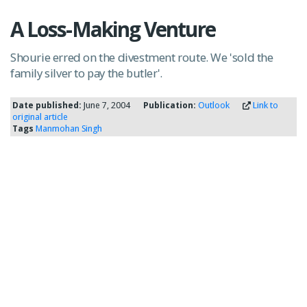
A Loss-Making Venture
Shourie erred on the divestment route. We 'sold the
family silver to pay the butler'.
Date published:
June 7, 2004
Publication:
Outlook
Link to
original article
Tags
Manmohan Singh