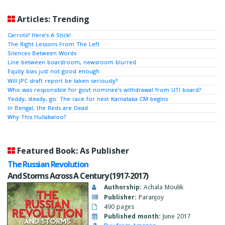
Articles: Trending
Carrots? Here's A Stick!
The Right Lessons From The Left
Silences Between Words
Line between boardroom, newsroom blurred
Equity bias just not good enough
Will JPC draft report be taken seriously?
Who was responsible for govt nominee's withdrawal from UTI board?
Yeddy, steady, go: The race for next Karnataka CM begins
In Bengal, the Reds are Dead
Why This Hullabaloo?
Featured Book: As Publisher
The Russian Revolution
And Storms Across A Century (1917-2017)
Authorship:
Achala Moulik
Publisher:
Paranjoy
490 pages
Published month:
June 2017