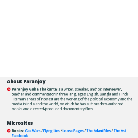
About Paranjoy
Paranjoy Guha Thakurta
is a writer, speaker, anchor, interviewer,
teacher and commentator in three languages: English, Bangla and Hindi.
His main areas of interest are the working of the political economy and the
media in India and the world, on which he has authored/co-authored
books and directed/produced documentary films.
Microsites
Books:
Gas Wars
/
Flying Lies
/
Loose Pages
/
The Adani Files
/
The Asli
Facebook