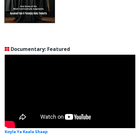
Documentary: Featured
Koyla Ya Kaala Shaap