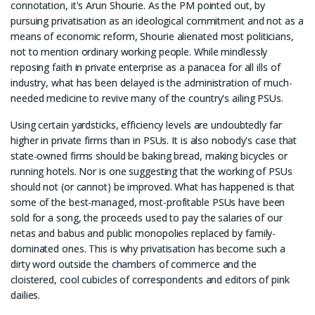
connotation, it's Arun Shourie. As the PM pointed out, by
pursuing privatisation as an ideological commitment and not as a
means of economic reform, Shourie alienated most politicians,
not to mention ordinary working people. While mindlessly
reposing faith in private enterprise as a panacea for all ills of
industry, what has been delayed is the administration of much-
needed medicine to revive many of the country's ailing PSUs.
Using certain yardsticks, efficiency levels are undoubtedly far
higher in private firms than in PSUs. It is also nobody's case that
state-owned firms should be baking bread, making bicycles or
running hotels. Nor is one suggesting that the working of PSUs
should not (or cannot) be improved. What has happened is that
some of the best-managed, most-profitable PSUs have been
sold for a song, the proceeds used to pay the salaries of our
netas and babus and public monopolies replaced by family-
dominated ones. This is why privatisation has become such a
dirty word outside the chambers of commerce and the
cloistered, cool cubicles of correspondents and editors of pink
dailies.