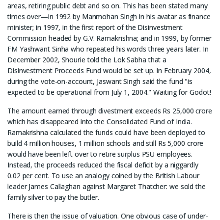
areas, retiring public debt and so on. This has been stated many
times over—in 1992 by Manmohan Singh in his avatar as finance
minister; in 1997, in the first report of the Disinvestment
Commission headed by G.V. Ramakrishna; and in 1999, by former
FM Yashwant Sinha who repeated his words three years later. In
December 2002, Shourie told the Lok Sabha that a
Disinvestment Proceeds Fund would be set up. In February 2004,
during the vote-on-account, Jaswant Singh said the fund "is
expected to be operational from July 1, 2004." Waiting for Godot!
The amount earned through divestment exceeds Rs 25,000 crore
which has disappeared into the Consolidated Fund of India.
Ramakrishna calculated the funds could have been deployed to
build 4 million houses, 1 million schools and still Rs 5,000 crore
would have been left over to retire surplus PSU employees.
Instead, the proceeds reduced the fiscal deficit by a niggardly
0.02 per cent. To use an analogy coined by the British Labour
leader James Callaghan against Margaret Thatcher: we sold the
family silver to pay the butler.
There is then the issue of valuation. One obvious case of under-