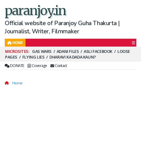
paranjoy.in
Official website of Paranjoy Guha Thakurta |
Journalist, Writer, Filmmaker
HOME
Secondary
GAS WARS
ADANI FILES
ASLI FACEBOOK
LOOSE
PAGES
FLYING LIES
DHARAVI KA DADA KAUN?
Menu
DONATE
Coverage
Contact
Home