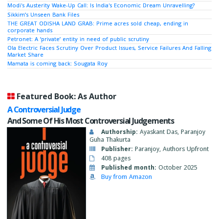
Modi's Austerity Wake-Up Call: Is India's Economic Dream Unravelling?
Sikkim’s Unseen Bank Files
THE GREAT ODISHA LAND GRAB: Prime acres sold cheap, ending in
corporate hands
Petronet: A ‘private’ entity in need of public scrutiny
Ola Electric Faces Scrutiny Over Product Issues, Service Failures And Falling
Market Share
Mamata is coming back: Sougata Roy
Featured Book: As Author
A Controversial Judge
And Some Of His Most Controversial Judgements
Authorship:
Ayaskant Das, Paranjoy
Guha Thakurta
Publisher:
Paranjoy, Authors Upfront
408 pages
Published month:
October 2025
Buy from Amazon