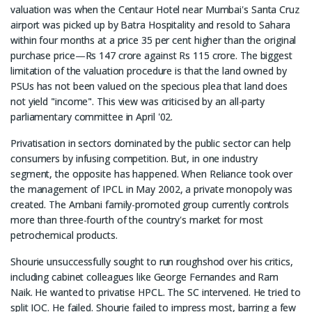
valuation was when the Centaur Hotel near Mumbai's Santa Cruz
airport was picked up by Batra Hospitality and resold to Sahara
within four months at a price 35 per cent higher than the original
purchase price—Rs 147 crore against Rs 115 crore. The biggest
limitation of the valuation procedure is that the land owned by
PSUs has not been valued on the specious plea that land does
not yield "income". This view was criticised by an all-party
parliamentary committee in April '02.
Privatisation in sectors dominated by the public sector can help
consumers by infusing competition. But, in one industry
segment, the opposite has happened. When Reliance took over
the management of IPCL in May 2002, a private monopoly was
created. The Ambani family-promoted group currently controls
more than three-fourth of the country's market for most
petrochemical products.
Shourie unsuccessfully sought to run roughshod over his critics,
including cabinet colleagues like George Fernandes and Ram
Naik. He wanted to privatise HPCL. The SC intervened. He tried to
split IOC. He failed. Shourie failed to impress most, barring a few