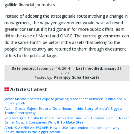
gullible financial journalists.
Instead of adopting the strategic sale route involving a change in
management, the Vajpayee government would have achieved
greater consensus if it had gone in for more public offers, as it
did in the case of Maruti and ONGC. The current government can
do the same for it'll be better if the assets that belong to the
people of this country are returned to them through divestment
offers to the public at large.
Date posted:
September 16, 2014
Last modified:
January 31,
2023
Posted by:
Paranjoy Guha Thakurta
Articles: Latest
Jantar Mantar protests expose growing disconnect between institutions &
India's youth
Adani Group–Rajesh Exports Gold Nexus: Inside Story of India’s Biggest
Trade Controversy
20 Years Ago, Odisha Farmers Lost Fertile Land For A Power Plant. It Never
Came. Now, 2 Companies Want It To Make Steel
ADANI’S AMERICAN ESCAPE: How a USA case ended in a deal, and why
India’s silence is the bigger scandal