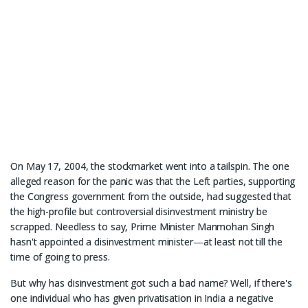
On May 17, 2004, the stockmarket went into a tailspin. The one
alleged reason for the panic was that the Left parties, supporting
the Congress government from the outside, had suggested that
the high-profile but controversial disinvestment ministry be
scrapped. Needless to say, Prime Minister Manmohan Singh
hasn't appointed a disinvestment minister—at least not till the
time of going to press.
But why has disinvestment got such a bad name? Well, if there's
one individual who has given privatisation in India a negative