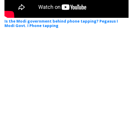
Is the Modi government behind phone tapping? Pegasus I
Modi Govt. I Phone tapping