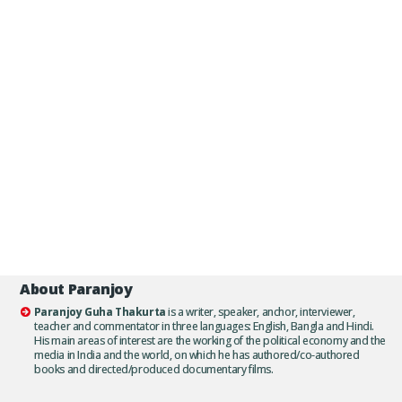
About Paranjoy
Paranjoy Guha Thakurta
is a writer, speaker, anchor, interviewer,
teacher and commentator in three languages: English, Bangla and Hindi.
His main areas of interest are the working of the political economy and the
media in India and the world, on which he has authored/co-authored
books and directed/produced documentary films.