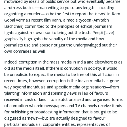
motivated by ideals of public service but who eventually became
a ruthless businessman willing to go to any length—including
organising a murder—to be the first to report the ‘news’. In Ram
Gopal Verma’s recent film Rann, a media tycoon (Amitabh
Bachchan) committed to the principles of ethical journalism
fights against his own son to bring out the truth. Peepli [Live]
graphically highlights the venality of the media and how
journalists use and abuse not just the underprivileged but their
own comrades as well.
Indeed, corruption in the mass media in India and elsewhere is as
old as the media itself. If there is corruption in society, it would
be unrealistic to expect the media to be free of this affliction. In
recent times, however, corruption in the Indian media has gone
way beyond individuals and specific media organisations—from
‘planting’ information and spinning views in lieu of favours
received in cash or kind—to institutionalised and organised forms
of corruption wherein newspapers and TV channels receive funds
for publishing or broadcasting information that is sought to be
disguised as ‘news’—but are actually designed to favour
particular individuals, corporate entities, representatives of