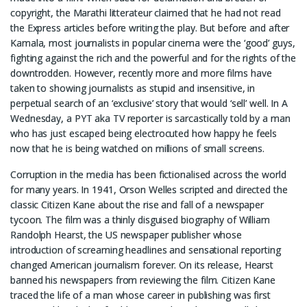
copyright, the Marathi litterateur claimed that he had not read
the Express articles before writing the play. But before and after
Kamala, most journalists in popular cinema were the ‘good’ guys,
fighting against the rich and the powerful and for the rights of the
downtrodden. However, recently more and more films have
taken to showing journalists as stupid and insensitive, in
perpetual search of an ‘exclusive’ story that would ‘sell’ well. In A
Wednesday, a PYT aka TV reporter is sarcastically told by a man
who has just escaped being electrocuted how happy he feels
now that he is being watched on millions of small screens.
Corruption in the media has been fictionalised across the world
for many years. In 1941, Orson Welles scripted and directed the
classic Citizen Kane about the rise and fall of a newspaper
tycoon. The film was a thinly disguised biography of William
Randolph Hearst, the US newspaper publisher whose
introduction of screaming headlines and sensational reporting
changed American journalism forever. On its release, Hearst
banned his newspapers from reviewing the film. Citizen Kane
traced the life of a man whose career in publishing was first