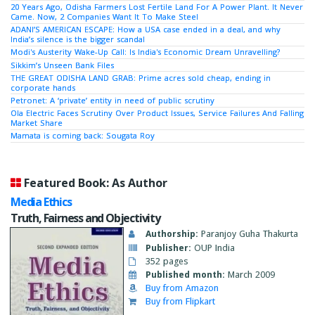
20 Years Ago, Odisha Farmers Lost Fertile Land For A Power Plant. It Never
Came. Now, 2 Companies Want It To Make Steel
ADANI’S AMERICAN ESCAPE: How a USA case ended in a deal, and why
India’s silence is the bigger scandal
Modi's Austerity Wake-Up Call: Is India's Economic Dream Unravelling?
Sikkim’s Unseen Bank Files
THE GREAT ODISHA LAND GRAB: Prime acres sold cheap, ending in
corporate hands
Petronet: A ‘private’ entity in need of public scrutiny
Ola Electric Faces Scrutiny Over Product Issues, Service Failures And Falling
Market Share
Mamata is coming back: Sougata Roy
Featured Book: As Author
Media Ethics
Truth, Fairness and Objectivity
Authorship:
Paranjoy Guha Thakurta
Publisher:
OUP India
352 pages
Published month:
March 2009
Buy from Amazon
Buy from Flipkart