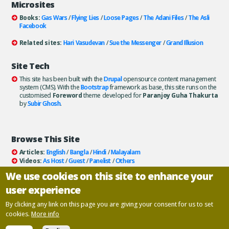
Microsites
Books:
Gas Wars
/
Flying Lies
/
Loose Pages
/
The Adani Files
/
The Asli
Facebook
Related sites:
Hari Vasudevan
/
Sue the Messenger
/
Grand Illusion
Site Tech
This site has been built with the
Drupal
opensource content management
system (CMS). With the
Bootstrap
framework as base, this site runs on the
customised
Foreword
theme developed for
Paranjoy Guha Thakurta
by
Subir Ghosh
.
Browse This Site
Articles:
English
/
Bangla
/
Hindi
/
Malayalam
Videos:
As Host
/
Guest
/
Panelist
/
Others
Books:
All
/
As Author
/
As Publisher
We use cookies on this site to enhance your
Documentaries
/
Podcasts
user experience
Email paranjoy:
paranjoy AT gmail DOT com
Or, use the
Contact Us
page.
By clicking any link on this page you are giving your consent for us to set
cookies.
More info
Copyright ©
Paranjoy Guha Thakurta