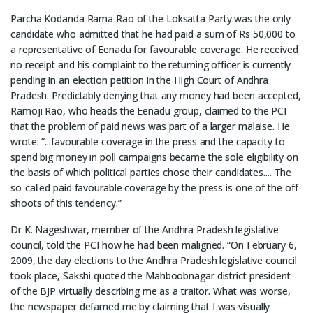
Parcha Kodanda Rama Rao of the Loksatta Party was the only
candidate who admitted that he had paid a sum of Rs 50,000 to
a representative of Eenadu for favourable coverage. He received
no receipt and his complaint to the returning officer is currently
pending in an election petition in the High Court of Andhra
Pradesh. Predictably denying that any money had been accepted,
Ramoji Rao, who heads the Eenadu group, claimed to the PCI
that the problem of paid news was part of a larger malaise. He
wrote: “...favourable coverage in the press and the capacity to
spend big money in poll campaigns became the sole eligibility on
the basis of which political parties chose their candidates.... The
so-called paid favourable coverage by the press is one of the off-
shoots of this tendency.”
Dr K. Nageshwar, member of the Andhra Pradesh legislative
council, told the PCI how he had been maligned. “On February 6,
2009, the day elections to the Andhra Pradesh legislative council
took place, Sakshi quoted the Mahboobnagar district president
of the BJP virtually describing me as a traitor. What was worse,
the newspaper defamed me by claiming that I was visually