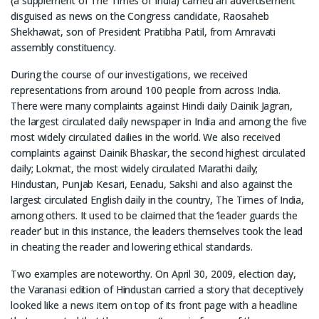
(a supplement of The Times of India) carried an advertisement
disguised as news on the Congress candidate, Raosaheb
Shekhawat, son of President Pratibha Patil, from Amravati
assembly constituency.
During the course of our investigations, we received
representations from around 100 people from across India.
There were many complaints against Hindi daily Dainik Jagran,
the largest circulated daily newspaper in India and among the five
most widely circulated dailies in the world. We also received
complaints against Dainik Bhaskar, the second highest circulated
daily; Lokmat, the most widely circulated Marathi daily;
Hindustan, Punjab Kesari, Eenadu, Sakshi and also against the
largest circulated English daily in the country, The Times of India,
among others. It used to be claimed that the ‘leader guards the
reader’ but in this instance, the leaders themselves took the lead
in cheating the reader and lowering ethical standards.
Two examples are noteworthy. On April 30, 2009, election day,
the Varanasi edition of Hindustan carried a story that deceptively
looked like a news item on top of its front page with a headline