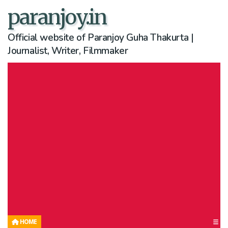
paranjoy.in
Official website of Paranjoy Guha Thakurta |
Journalist, Writer, Filmmaker
HOME