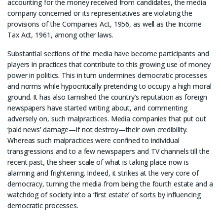
accounting for the money received from candidates, the media
company concerned or its representatives are violating the
provisions of the Companies Act, 1956, as well as the Income
Tax Act, 1961, among other laws.
Substantial sections of the media have become participants and
players in practices that contribute to this growing use of money
power in politics. This in turn undermines democratic processes
and norms while hypocritically pretending to occupy a high moral
ground. It has also tarnished the country’s reputation as foreign
newspapers have started writing about, and commenting
adversely on, such malpractices. Media companies that put out
‘paid news’ damage—if not destroy—their own credibility.
Whereas such malpractices were confined to individual
transgressions and to a few newspapers and TV channels till the
recent past, the sheer scale of what is taking place now is
alarming and frightening. Indeed, it strikes at the very core of
democracy, turning the media from being the fourth estate and a
watchdog of society into a ‘first estate’ of sorts by influencing
democratic processes.