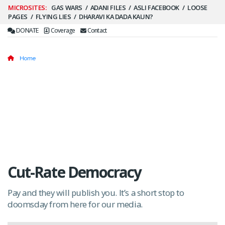
Secondary
GAS WARS
ADANI FILES
ASLI FACEBOOK
LOOSE
PAGES
FLYING LIES
DHARAVI KA DADA KAUN?
Menu
DONATE
Coverage
Contact
Home
Cut-Rate Democracy
Pay and they will publish you. It’s a short stop to
doomsday from here for our media.