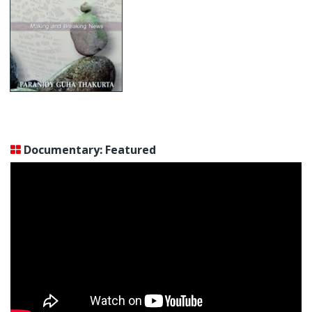
Documentary: Featured