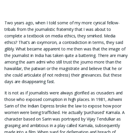
Two years ago, when I told some of my more cynical fellow-
tribals from the journalistic fraternity that I was about to
complete a textbook on media ethics, they smirked. Media
ethics? That’s an oxymoron, a contradiction in terms, they said
glibly. What became apparent to me then was that the image of
the journalist in India has taken quite a battering. There are many
among the aam admi who still trust the journo more than the
hawaldar, the patwari or the magistrate and believe that he or
she could articulate (if not redress) their grievances. But these
days are disappearing fast.
It is not as if journalists were always glorified as crusaders and
those who exposed corruption in high places. In 1981, Ashwini
Sarin of the Indian Express broke the law to expose how poor
women were being trafficked. He actually ‘purchased’ Kamala. A
character based on Sarin was portrayed by Vijay Tendulkar as
grasping and ambitious in a play called Kamala, subsequently
made into a film. When sued for defamation and breach of