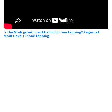
Is the Modi government behind phone tapping? Pegasus I
Modi Govt. I Phone tapping