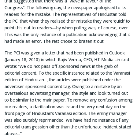
that suggested that there was a “wave in favour of the
Congress”. The following day, the newspaper apologised to its
readers for the mistake. The representatives of Hindustan told
the PCI that when they realised their mistake they were ‘quick’ to
point this out to readers—by when polling was, of course, over.
This was the only instance of a publication acknowledging that it
had made an error. The rest chose to brazen it out.
The PCI was given a letter that had been published in Outlook
(January 18, 2010) in which Rajiv Verma, CEO, HT Media Limited
wrote: “We do not pass off sponsored news in the garb of
editorial content. To the specific instance related to the Varanasi
edition of Hindustan..., the articles were published under the
advertiser-sponsored content tag. Owing to a mistake by an
overzealous advertising manager, the style and look turned out
to be similar to the main paper. To remove any confusion among
our readers, a clarification was issued the very next day on the
front page of Hindustan’s Varanasi edition. The erring manager
was also suitably reprimanded. We have had no instance of any
editorial transgression other than the unfortunate incident stated
above....”