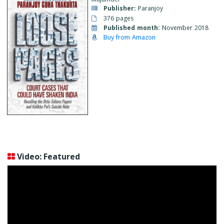
Publisher:
Paranjoy
376 pages
Published month:
November 2018
Buy from Amazon
Video: Featured