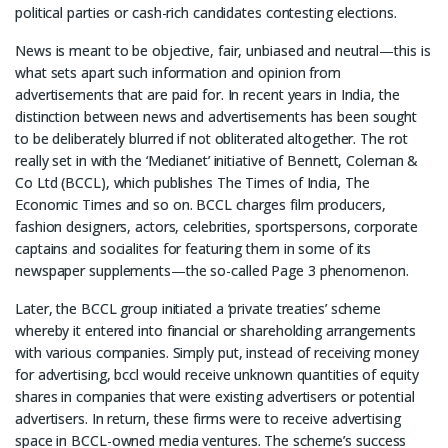
political parties or cash-rich candidates contesting elections.
News is meant to be objective, fair, unbiased and neutral—this is
what sets apart such information and opinion from
advertisements that are paid for. In recent years in India, the
distinction between news and advertisements has been sought
to be deliberately blurred if not obliterated altogether. The rot
really set in with the ‘Medianet’ initiative of Bennett, Coleman &
Co Ltd (BCCL), which publishes The Times of India, The
Economic Times and so on. BCCL charges film producers,
fashion designers, actors, celebrities, sportspersons, corporate
captains and socialites for featuring them in some of its
newspaper supplements—the so-called Page 3 phenomenon.
Later, the BCCL group initiated a ‘private treaties’ scheme
whereby it entered into financial or shareholding arrangements
with various companies. Simply put, instead of receiving money
for advertising, bccl would receive unknown quantities of equity
shares in companies that were existing advertisers or potential
advertisers. In return, these firms were to receive advertising
space in BCCL-owned media ventures. The scheme’s success