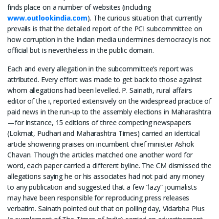
finds place on a number of websites (including
www.outlookindia.com
). The curious situation that currently
prevails is that the detailed report of the PCI subcommittee on
how corruption in the Indian media undermines democracy is not
official but is nevertheless in the public domain.
Each and every allegation in the subcommittee’s report was
attributed. Every effort was made to get back to those against
whom allegations had been levelled. P. Sainath, rural affairs
editor of the i, reported extensively on the widespread practice of
paid news in the run-up to the assembly elections in Maharashtra
—for instance, 15 editions of three competing newspapers
(Lokmat, Pudhari and Maharashtra Times) carried an identical
article showering praises on incumbent chief minister Ashok
Chavan. Though the articles matched one another word for
word, each paper carried a different byline. The CM dismissed the
allegations saying he or his associates had not paid any money
to any publication and suggested that a few “lazy” journalists
may have been responsible for reproducing press releases
verbatim. Sainath pointed out that on polling day, Vidarbha Plus