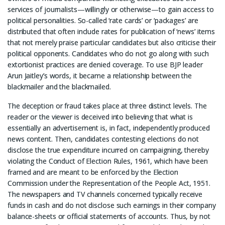
services of journalists—willingly or otherwise—to gain access to
political personalities. So-called ‘rate cards’ or ‘packages’ are
distributed that often include rates for publication of ‘news’ items
that not merely praise particular candidates but also criticise their
political opponents. Candidates who do not go along with such
extortionist practices are denied coverage. To use BJP leader
Arun Jaitley’s words, it became a relationship between the
blackmailer and the blackmailed.
The deception or fraud takes place at three distinct levels. The
reader or the viewer is deceived into believing that what is
essentially an advertisement is, in fact, independently produced
news content. Then, candidates contesting elections do not
disclose the true expenditure incurred on campaigning, thereby
violating the Conduct of Election Rules, 1961, which have been
framed and are meant to be enforced by the Election
Commission under the Representation of the People Act, 1951.
The newspapers and TV channels concerned typically receive
funds in cash and do not disclose such earnings in their company
balance-sheets or official statements of accounts. Thus, by not