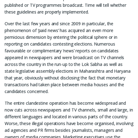
published or TV programmes broadcast. Time will tell whether
these guidelines are properly implemented.
Over the last few years and since 2009 in particular, the
phenomenon of ‘paid news’ has acquired an even more
pernicious dimension by entering the political sphere or in
reporting on candidates contesting elections. Numerous
favourable or complimentary ‘news’ reports on candidates
appeared in newspapers and were broadcast on TV channels
across the country in the run-up to the Lok Sabha as well as
state legislative assembly elections in Maharashtra and Haryana
that year, obviously without disclosing the fact that monetary
transactions had taken place between media houses and the
candidates concerned.
The entire clandestine operation has become widespread and
now cuts across newspapers and TV channels, small and large, in
different languages and located in various parts of the country.
Worse, these illegal operations have become organised, involving
ad agencies and PR firms besides journalists, managers and
owners of media companies. Marketing executives use the