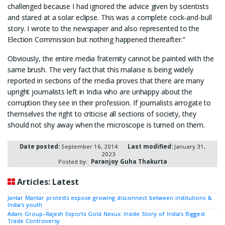
challenged because I had ignored the advice given by scientists
and stared at a solar eclipse. This was a complete cock-and-bull
story. I wrote to the newspaper and also represented to the
Election Commission but nothing happened thereafter.”
Obviously, the entire media fraternity cannot be painted with the
same brush. The very fact that this malaise is being widely
reported in sections of the media proves that there are many
upright journalists left in India who are unhappy about the
corruption they see in their profession. If journalists arrogate to
themselves the right to criticise all sections of society, they
should not shy away when the microscope is turned on them.
Date posted:
September 16, 2014
Last modified:
January 31,
2023
Posted by:
Paranjoy Guha Thakurta
Articles: Latest
Jantar Mantar protests expose growing disconnect between institutions &
India's youth
Adani Group–Rajesh Exports Gold Nexus: Inside Story of India’s Biggest
Trade Controversy