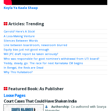
Koyla Ya Kaala Shaap
Articles: Trending
Carrots? Here's A Stick!
A Loss-Making Venture
Silences Between Words
Line between boardroom, newsroom blurred
Equity bias just not good enough
Will JPC draft report be taken seriously?
Who was responsible for govt nominee's withdrawal from UTI board?
Yeddy, steady, go: The race for next Karnataka CM begins
In Bengal, the Reds are Dead
Why This Hullabaloo?
Featured Book: As Publisher
Loose Pages
Court Cases That Could Have Shaken India
Authorship:
Co-authored with Sourya
Majumder