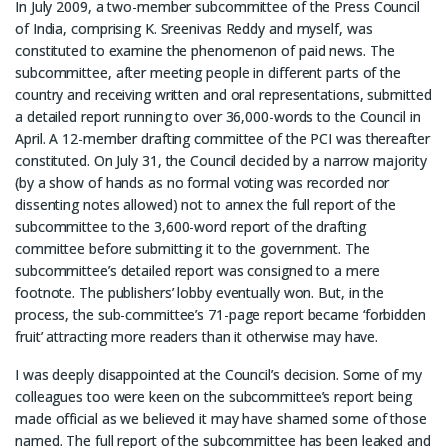
In July 2009, a two-member subcommittee of the Press Council
of India, comprising K. Sreenivas Reddy and myself, was
constituted to examine the phenomenon of paid news. The
subcommittee, after meeting people in different parts of the
country and receiving written and oral representations, submitted
a detailed report running to over 36,000-words to the Council in
April. A 12-member drafting committee of the PCI was thereafter
constituted. On July 31, the Council decided by a narrow majority
(by a show of hands as no formal voting was recorded nor
dissenting notes allowed) not to annex the full report of the
subcommittee to the 3,600-word report of the drafting
committee before submitting it to the government. The
subcommittee’s detailed report was consigned to a mere
footnote. The publishers’ lobby eventually won. But, in the
process, the sub-committee’s 71-page report became ‘forbidden
fruit’ attracting more readers than it otherwise may have.
I was deeply disappointed at the Council’s decision. Some of my
colleagues too were keen on the subcommittee’s report being
made official as we believed it may have shamed some of those
named. The full report of the subcommittee has been leaked and