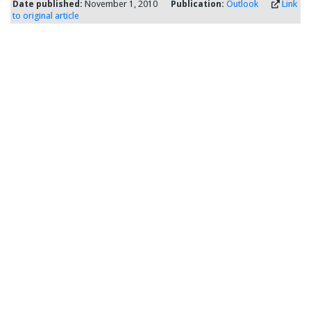
Date published:
November 1, 2010
Publication:
Outlook
Link
to original article