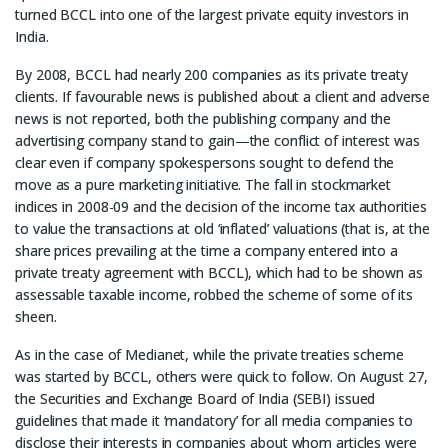
turned BCCL into one of the largest private equity investors in
India.
By 2008, BCCL had nearly 200 companies as its private treaty
clients. If favourable news is published about a client and adverse
news is not reported, both the publishing company and the
advertising company stand to gain—the conflict of interest was
clear even if company spokespersons sought to defend the
move as a pure marketing initiative. The fall in stockmarket
indices in 2008-09 and the decision of the income tax authorities
to value the transactions at old ‘inflated’ valuations (that is, at the
share prices prevailing at the time a company entered into a
private treaty agreement with BCCL), which had to be shown as
assessable taxable income, robbed the scheme of some of its
sheen.
As in the case of Medianet, while the private treaties scheme
was started by BCCL, others were quick to follow. On August 27,
the Securities and Exchange Board of India (SEBI) issued
guidelines that made it ‘mandatory’ for all media companies to
disclose their interests in companies about whom articles were