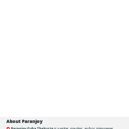
About Paranjoy
Paranjoy Guha Thakurta
is a writer, speaker, anchor, interviewer,