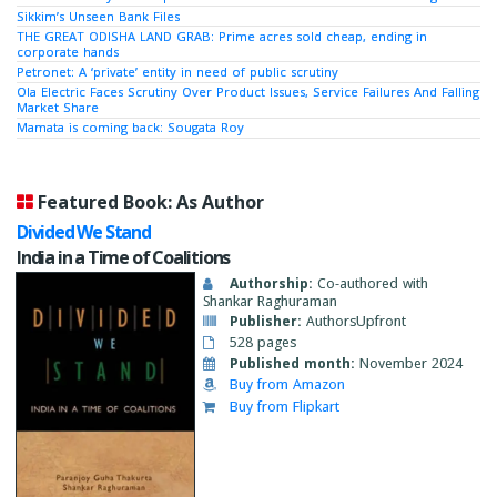
Sikkim’s Unseen Bank Files
THE GREAT ODISHA LAND GRAB: Prime acres sold cheap, ending in
corporate hands
Petronet: A ‘private’ entity in need of public scrutiny
Ola Electric Faces Scrutiny Over Product Issues, Service Failures And Falling
Market Share
Mamata is coming back: Sougata Roy
Featured Book: As Author
Divided We Stand
India in a Time of Coalitions
Authorship:
Co-authored with
Shankar Raghuraman
Publisher:
AuthorsUpfront
528 pages
Published month:
November 2024
Buy from Amazon
Buy from Flipkart