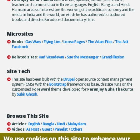
teacher and commentator in three languages: English, Bangla and Hindi.
His main areas of interest are the working of the political economy and the
media in India and the world, on which he has authored/co-authored
books and directed/produced documentary films.
Microsites
Books:
Gas Wars
/
Flying Lies
/
Loose Pages
/
The Adani Files
/
The Asli
Facebook
Related sites:
Hari Vasudevan
/
Sue the Messenger
/
Grand Illusion
Site Tech
This site has been built with the
Drupal
opensource content management
system (CMS). With the
Bootstrap
framework as base, this site runs on the
customised
Foreword
theme developed for
Paranjoy Guha Thakurta
by
Subir Ghosh
.
Browse This Site
Articles:
English
/
Bangla
/
Hindi
/
Malayalam
Videos:
As Host
/
Guest
/
Panelist
/
Others
Books:
All
/
As Author
/
As Publisher
We use cookies on this site to enhance your
Documentaries
/
Podcasts