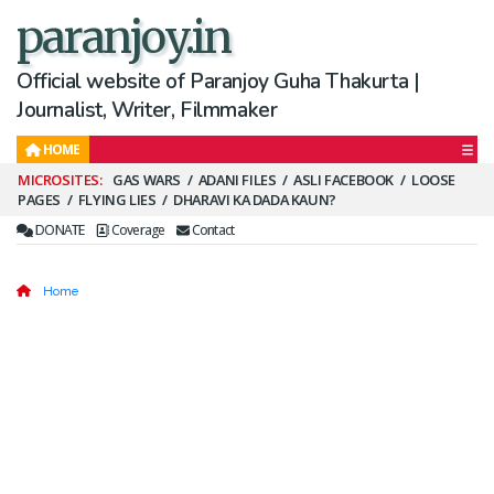
paranjoy.in
Official website of Paranjoy Guha Thakurta |
Journalist, Writer, Filmmaker
HOME
Secondary
GAS WARS
ADANI FILES
ASLI FACEBOOK
LOOSE
PAGES
FLYING LIES
DHARAVI KA DADA KAUN?
Menu
DONATE
Coverage
Contact
Home