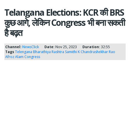
Telangana Elections: KCR की BRS
कुछ आगे, लेकिन Congress भी बना सकती
है बढ़त
Channel:
NewsClick
Date:
Nov 25, 2023
Duration:
32:55
Tags
Telengana
Bharathiya Rashtra Samithi
K Chandrashekhar Rao
Afroz Alam
Congress