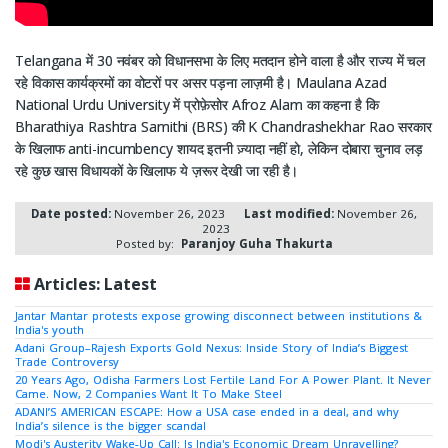
Telangana में 30 नवंबर को विधानसभा के लिए मतदान होने वाला है और राज्य में चल
रहे विकास कार्यक्रमों का वोटरों पर असर पड़ना लाज़मी है। Maulana Azad
National Urdu University में प्रोफ़ेसोर Afroz Alam का कहना है कि
Bharathiya Rashtra Samithi (BRS) की K Chandrashekhar Rao सरकार
के खिलाफ anti-incumbency शायद इतनी ज़्यादा नहीं हो, लेकिन दोबारा चुनाव लड़
रहे कुछ खास विधायकों के खिलाफ ये ज़रूर देखी जा रही है।
Date posted:
November 26, 2023
Last modified:
November 26,
2023
Posted by:
Paranjoy Guha Thakurta
Articles: Latest
Jantar Mantar protests expose growing disconnect between institutions &
India's youth
Adani Group–Rajesh Exports Gold Nexus: Inside Story of India’s Biggest
Trade Controversy
20 Years Ago, Odisha Farmers Lost Fertile Land For A Power Plant. It Never
Came. Now, 2 Companies Want It To Make Steel
ADANI’S AMERICAN ESCAPE: How a USA case ended in a deal, and why
India’s silence is the bigger scandal
Modi's Austerity Wake-Up Call: Is India's Economic Dream Unravelling?