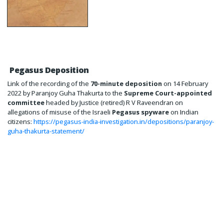
Pegasus Deposition
Link of the recording of the
70-minute deposition
on 14 February
2022 by Paranjoy Guha Thakurta to the
Supreme Court-appointed
committee
headed by Justice (retired) R V Raveendran on
allegations of misuse of the Israeli
Pegasus spyware
on Indian
citizens:
https://pegasus-india-investigation.in/depositions/paranjoy-
guha-thakurta-statement/